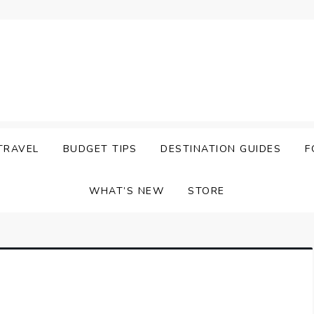
TRAVEL
BUDGET TIPS
DESTINATION GUIDES
F
WHAT’S NEW
STORE