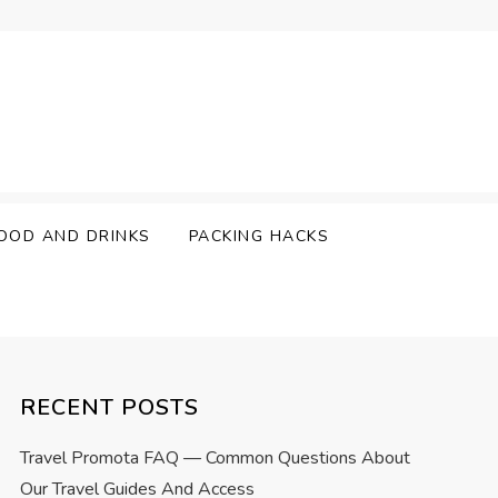
OOD AND DRINKS
PACKING HACKS
RECENT POSTS
Travel Promota FAQ — Common Questions About
Our Travel Guides And Access