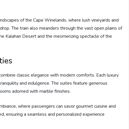
landscapes of the Cape Winelands, where lush vineyards and
rop. The train also meanders through the vast open plains of
the Kalahari Desert and the mesmerizing spectacle of the
ies
combine classic elegance with modern comforts. Each luxury
tranquility and indulgence. The suites feature generous
rooms adorned with marble finishes.
 ambiance, where passengers can savor gourmet cuisine and
eed, ensuring a seamless and personalized experience