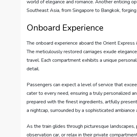
world of elegance and romance. Another enticing opt
Southeast Asia, from Singapore to Bangkok, forging
Onboard Experience
The onboard experience aboard the Orient Express is a 
The meticulously restored carriages exude elegance
travel. Each compartment exhibits a unique personali
detail.
Passengers can expect a level of service that excee
cater to every need, ensuring a truly personalized
prepared with the finest ingredients, artfully presente
a nightcap, surrounded by a sophisticated ambiance a
As the train glides through picturesque landscapes,
observation car, or relax in their private compartmen