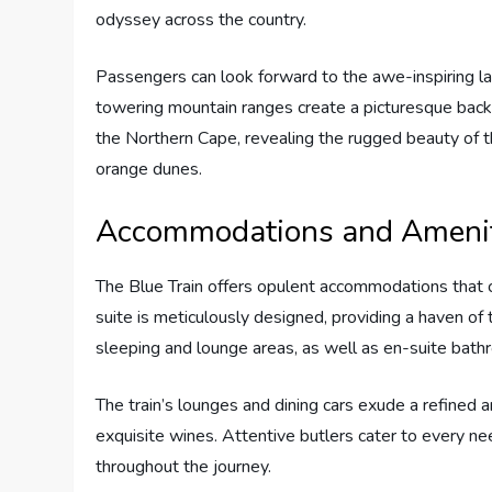
odyssey across the country.
Passengers can look forward to the awe-inspiring 
towering mountain ranges create a picturesque backd
the Northern Cape, revealing the rugged beauty of 
orange dunes.
Accommodations and Amenit
The Blue Train offers opulent accommodations that 
suite is meticulously designed, providing a haven of 
sleeping and lounge areas, as well as en-suite bath
The train’s lounges and dining cars exude a refined
exquisite wines. Attentive butlers cater to every n
throughout the journey.