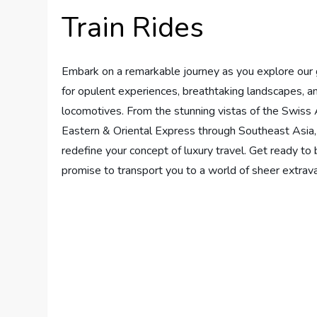
Train Rides
Embark on a remarkable journey as you explore our gu
for opulent experiences, breathtaking landscapes, a
locomotives. From the stunning vistas of the Swiss 
Eastern & Oriental Express through Southeast Asia, w
redefine your concept of luxury travel. Get ready to
promise to transport you to a world of sheer extra