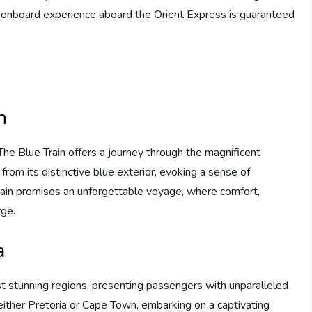
he onboard experience aboard the Orient Express is guaranteed
n
The Blue Train offers a journey through the magnificent
from its distinctive blue exterior, evoking a sense of
rain promises an unforgettable voyage, where comfort,
rge.
a
t stunning regions, presenting passengers with unparalleled
 either Pretoria or Cape Town, embarking on a captivating