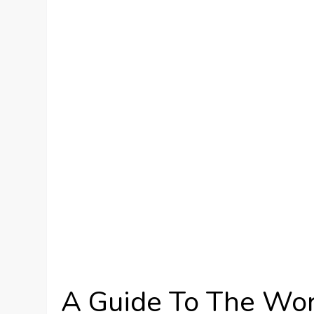
A Guide To The Wor