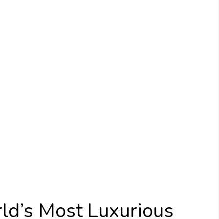
ld’s Most Luxurious