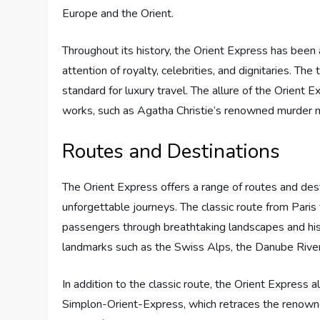
Europe and the Orient.
Throughout its history, the Orient Express has been 
attention of royalty, celebrities, and dignitaries. Th
standard for luxury travel. The allure of the Orient 
works, such as Agatha Christie’s renowned murder m
Routes and Destinations
The Orient Express offers a range of routes and dest
unforgettable journeys. The classic route from Paris
passengers through breathtaking landscapes and hist
landmarks such as the Swiss Alps, the Danube River,
In addition to the classic route, the Orient Express 
Simplon-Orient-Express, which retraces the renowne