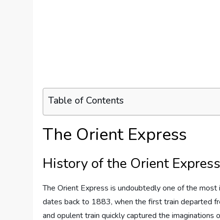
Table of Contents
The Orient Express
History of the Orient Expres
The Orient Express is undoubtedly one of the most ic
dates back to 1883, when the first train departed fro
and opulent train quickly captured the imaginations o