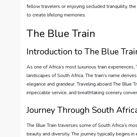
fellow travelers or enjoying secluded tranquility, t
to create lifelong memories.
The Blue Train
Introduction to The Blue Trai
As one of Africa’s most luxurious train experiences, 
landscapes of South Africa. The train’s name derives 
elegance and grandeur. Traveling aboard The Blue T
impeccable service, and breathtaking scenery conve
Journey Through South Afric
The Blue Train traverses some of South Africa’s mos
beauty and diversity. The journey typically begins in