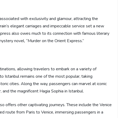
associated with exclusivity and glamour, attracting the
e train’s elegant carriages and impeccable service set a new
Express also owes much to its connection with famous literary
ystery novel, “Murder on the Orient Express.”
inations, allowing travelers to embark on a variety of
 to Istanbul remains one of the most popular, taking
oric cities. Along the way, passengers can marvel at iconic
 and the magnificent Hagia Sophia in Istanbul.
also offers other captivating journeys. These include the Venice
d route from Paris to Venice, immersing passengers in a