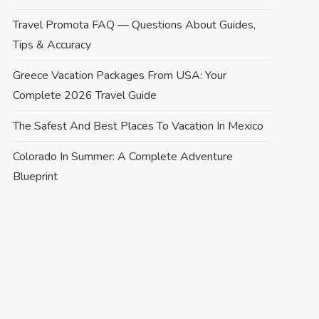
Travel Promota FAQ — Questions About Guides,
Tips & Accuracy
Greece Vacation Packages From USA: Your
Complete 2026 Travel Guide
The Safest And Best Places To Vacation In Mexico
Colorado In Summer: A Complete Adventure
Blueprint