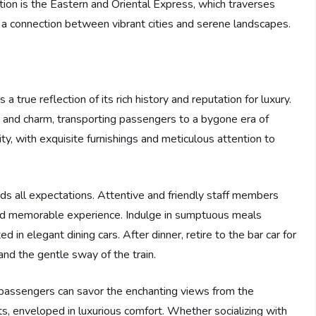
ion is the Eastern and Oriental Express, which traverses
 a connection between vibrant cities and serene landscapes.
true reflection of its rich history and reputation for luxury.
 and charm, transporting passengers to a bygone era of
ty, with exquisite furnishings and meticulous attention to
ds all expectations. Attentive and friendly staff members
 and memorable experience. Indulge in sumptuous meals
d in elegant dining cars. After dinner, retire to the bar car for
nd the gentle sway of the train.
 passengers can savor the enchanting views from the
ts, enveloped in luxurious comfort. Whether socializing with