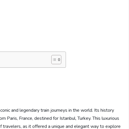
s
onic and legendary train journeys in the world. Its history
m Paris, France, destined for Istanbul, Turkey. This luxurious
f travelers, as it offered a unique and elegant way to explore