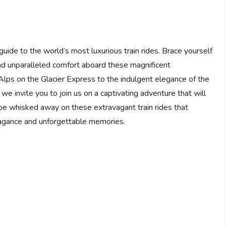
ide to the world’s most luxurious train rides. Brace yourself
nd unparalleled comfort aboard these magnificent
Alps on the Glacier Express to the indulgent elegance of the
e invite you to join us on a captivating adventure that will
 be whisked away on these extravagant train rides that
vagance and unforgettable memories.