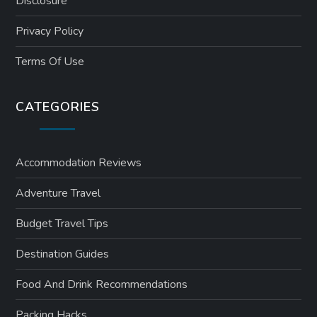
Disclosure
n
Privacy Policy
a
Terms Of Use
t
CATEGORIES
i
o
Accommodation Reviews
n
Adventure Travel
Budget Travel Tips
Destination Guides
Food And Drink Recommendations
Packing Hacks