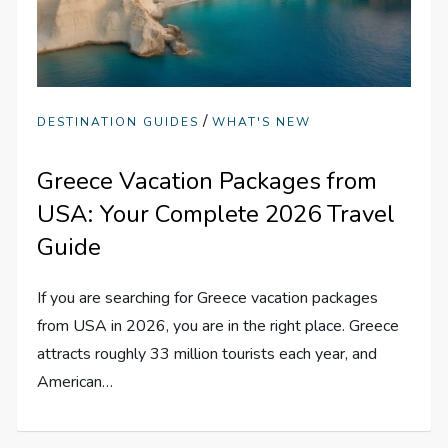
/
DESTINATION GUIDES
WHAT'S NEW
Greece Vacation Packages from
USA: Your Complete 2026 Travel
Guide
If you are searching for Greece vacation packages
from USA in 2026, you are in the right place. Greece
attracts roughly 33 million tourists each year, and
American…