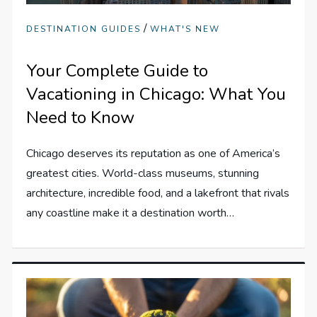
/
DESTINATION GUIDES
WHAT'S NEW
Your Complete Guide to
Vacationing in Chicago: What You
Need to Know
Chicago deserves its reputation as one of America’s
greatest cities. World-class museums, stunning
architecture, incredible food, and a lakefront that rivals
any coastline make it a destination worth…