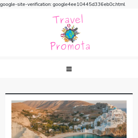
google-site-verification: google4ee10445d336eb0c.html
Skip
to
content
Travel Promota
Making Your Vacation Much More