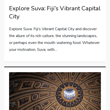
Explore Suva: Fiji’s Vibrant Capital
City
Explore Suva: Fiji’s Vibrant Capital City and discover
the allure of its rich culture, the stunning landscapes,
or perhaps even the mouth-watering food. Whatever
your motivation, Suva, with…