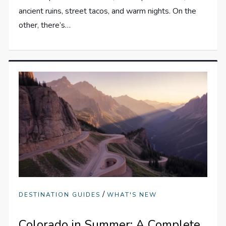
ancient ruins, street tacos, and warm nights. On the
other, there’s…
/
DESTINATION GUIDES
WHAT'S NEW
Colorado in Summer: A Complete