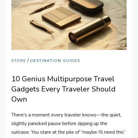
/
STORE
DESTINATION GUIDES
10 Genius Multipurpose Travel
Gadgets Every Traveler Should
Own
There’s a moment every traveler knows—the quiet,
slightly panicked pause before zipping up the
suitcase. You stare at the pile of “maybe I’ll need this”