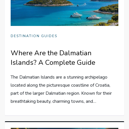
DESTINATION GUIDES
Where Are the Dalmatian
Islands? A Complete Guide
The Dalmatian Islands are a stunning archipelago
located along the picturesque coastline of Croatia,
part of the larger Dalmatian region. Known for their
breathtaking beauty, charming towns, and…