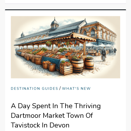
/
DESTINATION GUIDES
WHAT'S NEW
A Day Spent In The Thriving
Dartmoor Market Town Of
Tavistock In Devon