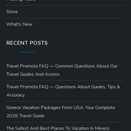
Store
What's New
RECENT POSTS
Travel Promota FAQ — Common Questions About Our
Travel Guides And Access
Travel Promota FAQ — Questions About Guides, Tips &
Accuracy
Greece Vacation Packages From USA: Your Complete
2026 Travel Guide
The Safest And Best Places To Vacation In Mexico