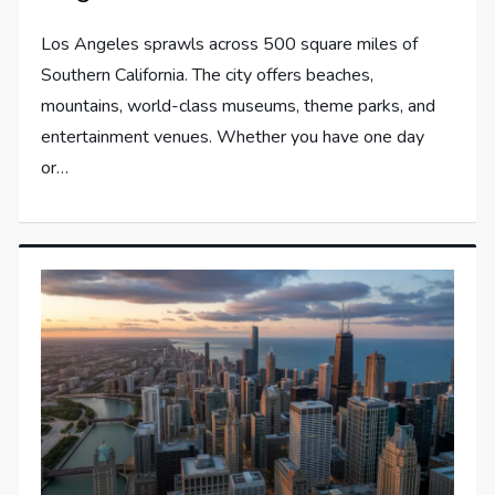
Los Angeles sprawls across 500 square miles of
Southern California. The city offers beaches,
mountains, world-class museums, theme parks, and
entertainment venues. Whether you have one day
or…