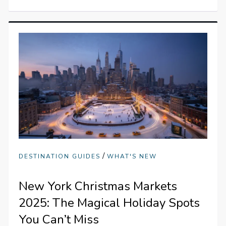
/
DESTINATION GUIDES
WHAT'S NEW
New York Christmas Markets
2025: The Magical Holiday Spots
You Can’t Miss