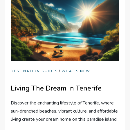
/
DESTINATION GUIDES
WHAT'S NEW
Living The Dream In Tenerife
Discover the enchanting lifestyle of Tenerife, where
sun-drenched beaches, vibrant culture, and affordable
living create your dream home on this paradise island.