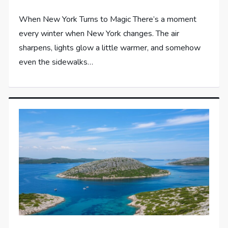
When New York Turns to Magic There’s a moment
every winter when New York changes. The air
sharpens, lights glow a little warmer, and somehow
even the sidewalks…