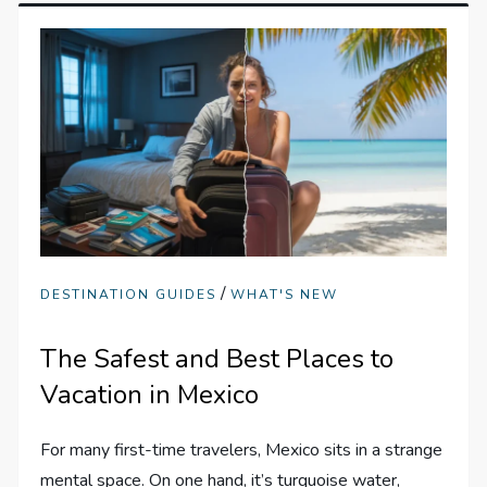
/
DESTINATION GUIDES
WHAT'S NEW
The Safest and Best Places to
Vacation in Mexico
For many first-time travelers, Mexico sits in a strange
mental space. On one hand, it’s turquoise water,