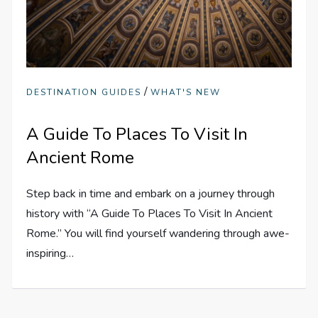
/
DESTINATION GUIDES
WHAT'S NEW
A Guide To Places To Visit In
Ancient Rome
Step back in time and embark on a journey through
history with “A Guide To Places To Visit In Ancient
Rome.” You will find yourself wandering through awe-
inspiring…