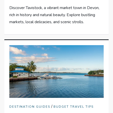
Discover Tavistock, a vibrant market town in Devon,
rich in history and natural beauty. Explore bustling
markets, local delicacies, and scenic strolls.
/
DESTINATION GUIDES
BUDGET TRAVEL TIPS