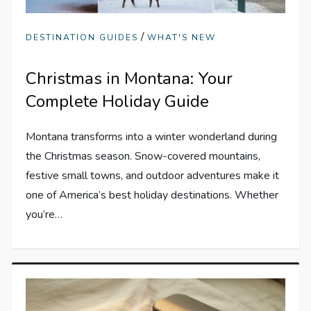
/
DESTINATION GUIDES
WHAT'S NEW
Christmas in Montana: Your
Complete Holiday Guide
Montana transforms into a winter wonderland during
the Christmas season. Snow-covered mountains,
festive small towns, and outdoor adventures make it
one of America’s best holiday destinations. Whether
you’re…