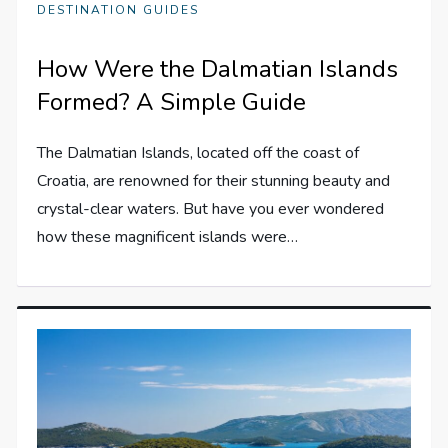
DESTINATION GUIDES
How Were the Dalmatian Islands
Formed? A Simple Guide
The Dalmatian Islands, located off the coast of
Croatia, are renowned for their stunning beauty and
crystal-clear waters. But have you ever wondered
how these magnificent islands were…