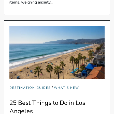
items, weighing anxiety…
/
DESTINATION GUIDES
WHAT'S NEW
25 Best Things to Do in Los
Angeles