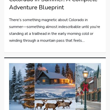
Adventure Blueprint
There’s something magnetic about Colorado in
summer—something almost indescribable until you’re
standing at a trailhead in the early morning cold or
winding through a mountain pass that feels…