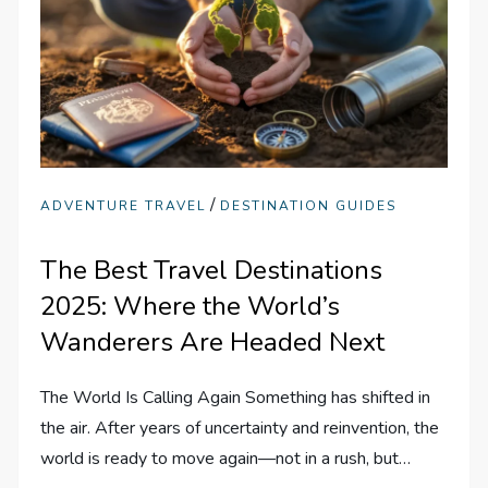
/
ADVENTURE TRAVEL
DESTINATION GUIDES
The Best Travel Destinations
2025: Where the World’s
Wanderers Are Headed Next
The World Is Calling Again Something has shifted in
the air. After years of uncertainty and reinvention, the
world is ready to move again—not in a rush, but…