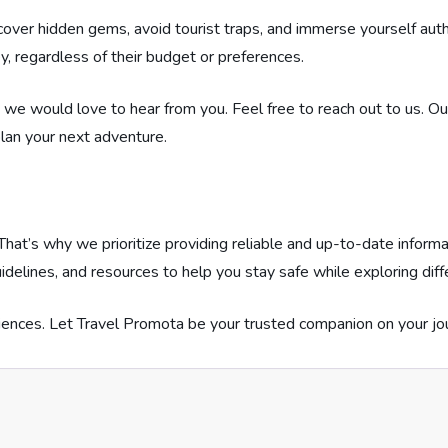
ver hidden gems, avoid tourist traps, and immerse yourself authe
y, regardless of their budget or preferences.
s, we would love to hear from you. Feel free to reach out to us. 
lan your next adventure.
hat’s why we prioritize providing reliable and up-to-date informa
idelines, and resources to help you stay safe while exploring dif
ences. Let Travel Promota be your trusted companion on your jo