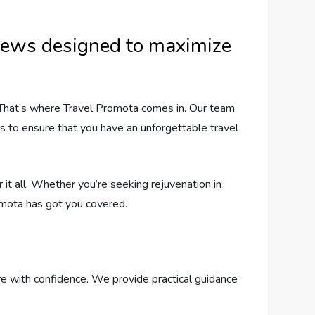
eviews designed to maximize
 That’s where Travel Promota comes in. Our team
ms to ensure that you have an unforgettable travel
it all. Whether you’re seeking rejuvenation in
Promota has got you covered.
e with confidence. We provide practical guidance