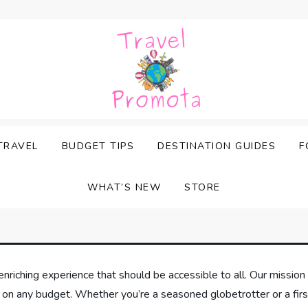
TRAVEL
BUDGET TIPS
DESTINATION GUIDES
F
WHAT’S NEW
STORE
enriching experience that should be accessible to all. Our mission 
 on any budget. Whether you’re a seasoned globetrotter or a firs