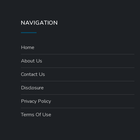
NAVIGATION
Home
About Us
Contact Us
Disclosure
Privacy Policy
Terms Of Use