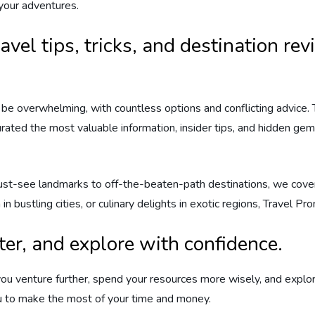
 your adventures.
ravel tips, tricks, and destination r
be overwhelming, with countless options and conflicting advice.
urated the most valuable information, insider tips, and hidden ge
ust-see landmarks to off-the-beaten-path destinations, we cover 
in bustling cities, or culinary delights in exotic regions, Travel 
ter, and explore with confidence.
ou venture further, spend your resources more wisely, and explor
ou to make the most of your time and money.