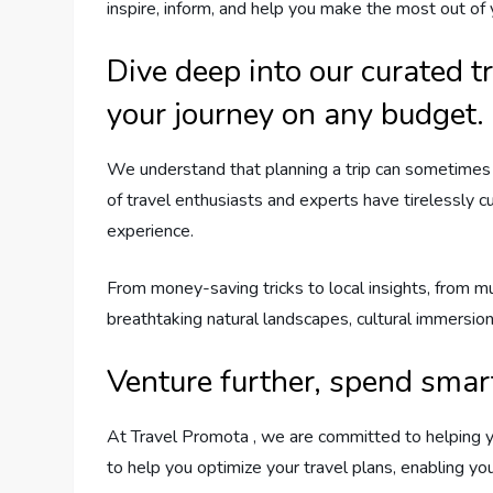
inspire, inform, and help you make the most out of
Dive deep into our curated t
your journey on any budget.
We understand that planning a trip can sometimes 
of travel enthusiasts and experts have tirelessly c
experience.
From money-saving tricks to local insights, from m
breathtaking natural landscapes, cultural immersion 
Venture further, spend smar
At Travel Promota , we are committed to helping y
to help you optimize your travel plans, enabling y