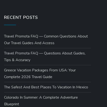
RECENT POSTS
Travel Promota FAQ — Common Questions About
Our Travel Guides And Access
Travel Promota FAQ — Questions About Guides,
Tips & Accuracy
Greece Vacation Packages From USA: Your
Complete 2026 Travel Guide
The Safest And Best Places To Vacation In Mexico
Colorado In Summer: A Complete Adventure
Blueprint