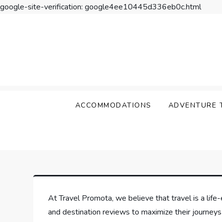
google-site-verification: google4ee10445d336eb0c.html
Skip
to
content
Travel Promota
Making Your Vacation Much More
ACCOMMODATIONS
ADVENTURE 
At Travel Promota, we believe that travel is a life-
and destination reviews to maximize their journeys