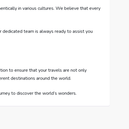
ntically in various cultures. We believe that every
Our dedicated team is always ready to assist you
tion to ensure that your travels are not only
ferent destinations around the world.
urney to discover the world’s wonders.