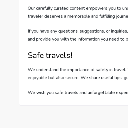
Our carefully curated content empowers you to unco
traveler deserves a memorable and fulfilling journe
If you have any questions, suggestions, or inquirie
and provide you with the information you need to p
Safe travels!
We understand the importance of safety in travel. T
enjoyable but also secure. We share useful tips, gu
We wish you safe travels and unforgettable experi