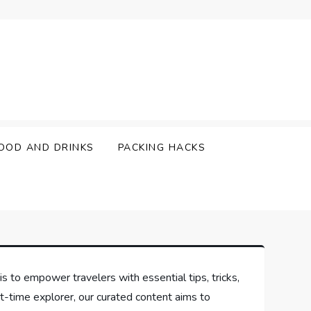
OOD AND DRINKS
PACKING HACKS
is to empower travelers with essential tips, tricks,
t-time explorer, our curated content aims to