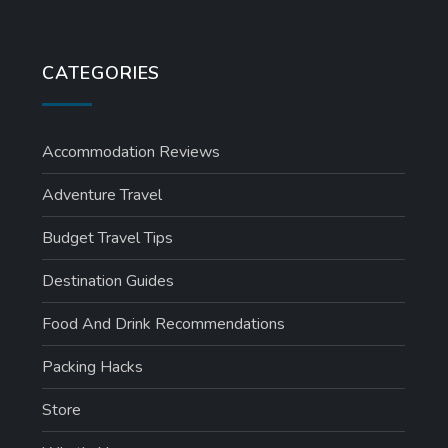
CATEGORIES
Accommodation Reviews
Adventure Travel
Budget Travel Tips
Destination Guides
Food And Drink Recommendations
Packing Hacks
Store