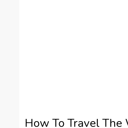
How To Travel The 