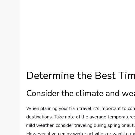
Determine the Best Tim
Consider the climate and we
When planning your train travel, it’s important to c
destinations. Take note of the average temperatures,
mild weather, consider traveling during spring or a
However, if you enjoy winter activities or want to e