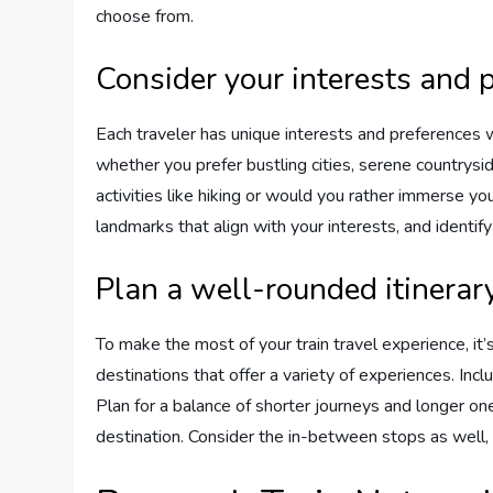
choose from.
Consider your interests and 
Each traveler has unique interests and preferences 
whether you prefer bustling cities, serene countrysi
activities like hiking or would you rather immerse you
landmarks that align with your interests, and identify
Plan a well-rounded itinerar
To make the most of your train travel experience, it’
destinations that offer a variety of experiences. In
Plan for a balance of shorter journeys and longer o
destination. Consider the in-between stops as well, 