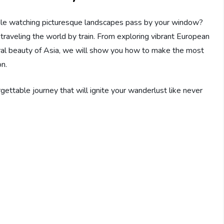
ile watching picturesque landscapes pass by your window?
o traveling the world by train. From exploring vibrant European
tural beauty of Asia, we will show you how to make the most
on.
gettable journey that will ignite your wanderlust like never