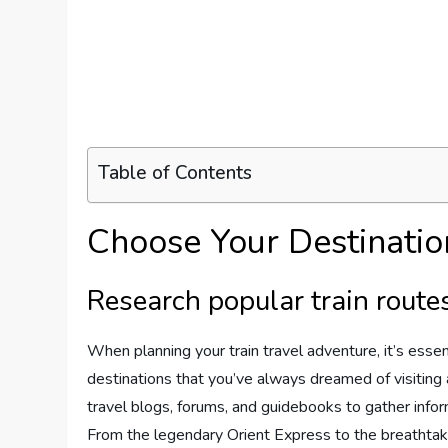
Table of Contents
Choose Your Destinatio
Research popular train route
When planning your train travel adventure, it’s essen
destinations that you’ve always dreamed of visiting a
travel blogs, forums, and guidebooks to gather infor
From the legendary Orient Express to the breathtak