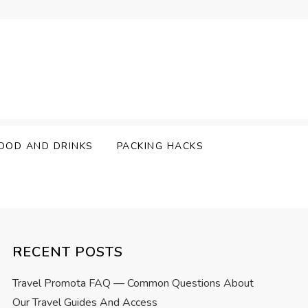
OOD AND DRINKS
PACKING HACKS
RECENT POSTS
Travel Promota FAQ — Common Questions About
Our Travel Guides And Access