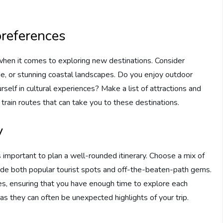
preferences
when it comes to exploring new destinations. Consider
de, or stunning coastal landscapes. Do you enjoy outdoor
rself in cultural experiences? Make a list of attractions and
 train routes that can take you to these destinations.
y
s important to plan a well-rounded itinerary. Choose a mix of
clude both popular tourist spots and off-the-beaten-path gems.
nes, ensuring that you have enough time to explore each
as they can often be unexpected highlights of your trip.