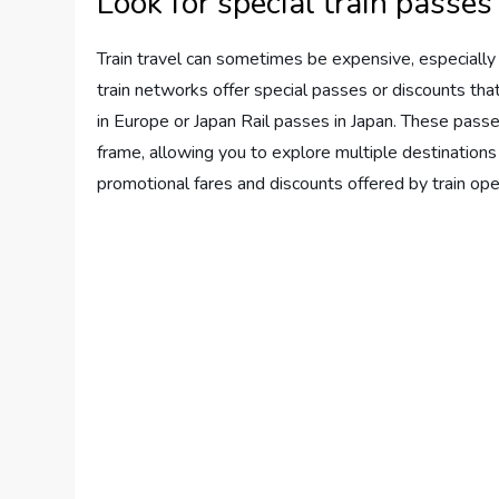
Look for special train passes
Train travel can sometimes be expensive, especially i
train networks offer special passes or discounts th
in Europe or Japan Rail passes in Japan. These passes
frame, allowing you to explore multiple destinations
promotional fares and discounts offered by train ope