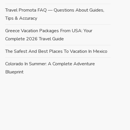
Travel Promota FAQ — Questions About Guides,
Tips & Accuracy
Greece Vacation Packages From USA: Your
Complete 2026 Travel Guide
The Safest And Best Places To Vacation In Mexico
Colorado In Summer: A Complete Adventure
Blueprint