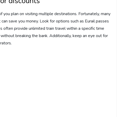
 or discounts
f you plan on visiting multiple destinations. Fortunately, many
at can save you money. Look for options such as Eurail passes
 often provide unlimited train travel within a specific time
 without breaking the bank. Additionally, keep an eye out for
rators.