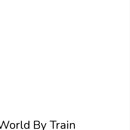
World By Train