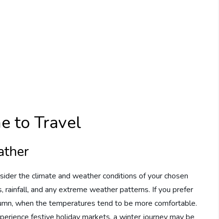
e to Travel
ather
onsider the climate and weather conditions of your chosen
 rainfall, and any extreme weather patterns. If you prefer
utumn, when the temperatures tend to be more comfortable.
xperience festive holiday markets, a winter journey may be