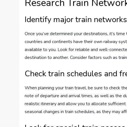
Research Train Networ
Identify major train networks
Once you’ve determined your destinations, it’s time 
countries and continents have their own railway syste
available to you. Look for reliable and well-connec
destination to another. Consider factors such as train
Check train schedules and f
When planning your train travel, be sure to check the
note of departure and arrival times, as well as the du
realistic itinerary and allow you to allocate sufficie
seasonal changes in train schedules, as they may affe