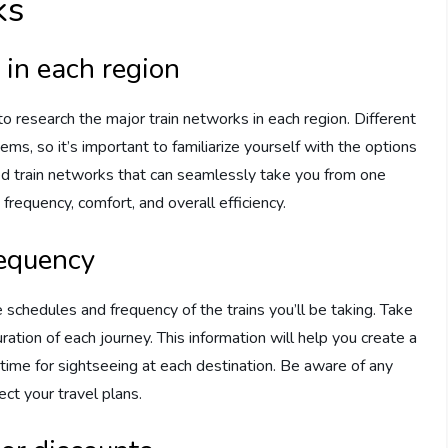
ks
 in each region
to research the major train networks in each region. Different
ms, so it’s important to familiarize yourself with the options
ted train networks that can seamlessly take you from one
 frequency, comfort, and overall efficiency.
requency
 schedules and frequency of the trains you’ll be taking. Take
ration of each journey. This information will help you create a
nt time for sightseeing at each destination. Be aware of any
ct your travel plans.