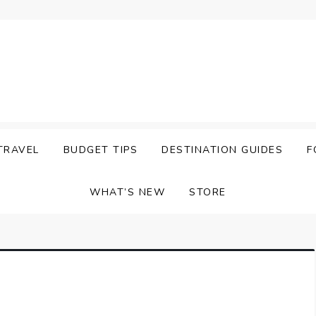
TRAVEL
BUDGET TIPS
DESTINATION GUIDES
F
WHAT’S NEW
STORE