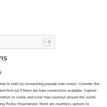
ns
s
tial to start by researching popular train routes. Consider the
nd find out if there are train connections available. Explore
mation on scenic and iconic train journeys around the world.
ing Rocky Mountaineer, there are countless options to