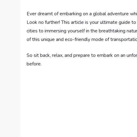
Ever dreamt of embarking on a global adventure wh
Look no further! This article is your ultimate guide t
cities to immersing yourself in the breathtaking na
of this unique and eco-friendly mode of transportati
So sit back, relax, and prepare to embark on an unfor
before.