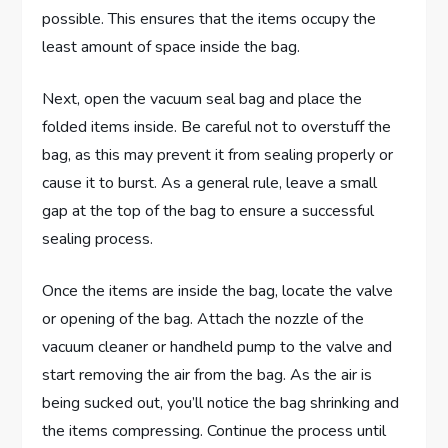
possible. This ensures that the items occupy the
least amount of space inside the bag.
Next, open the vacuum seal bag and place the
folded items inside. Be careful not to overstuff the
bag, as this may prevent it from sealing properly or
cause it to burst. As a general rule, leave a small
gap at the top of the bag to ensure a successful
sealing process.
Once the items are inside the bag, locate the valve
or opening of the bag. Attach the nozzle of the
vacuum cleaner or handheld pump to the valve and
start removing the air from the bag. As the air is
being sucked out, you’ll notice the bag shrinking and
the items compressing. Continue the process until