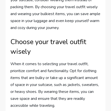
packing them. By choosing your travel outfit wisely
and wearing your bulkiest items, you can save ample
space in your luggage and even keep yourself warm
and cozy during your journey.
Choose your travel outfit
wisely
When it comes to selecting your travel outfit,
prioritize comfort and functionality. Opt for clothing
items that are bulky or take up a significant amount
of space in your suitcase, such as jackets, sweaters,
or heavy shoes. By wearing these items, you can
save space and ensure that they are readily
accessible while traveling.