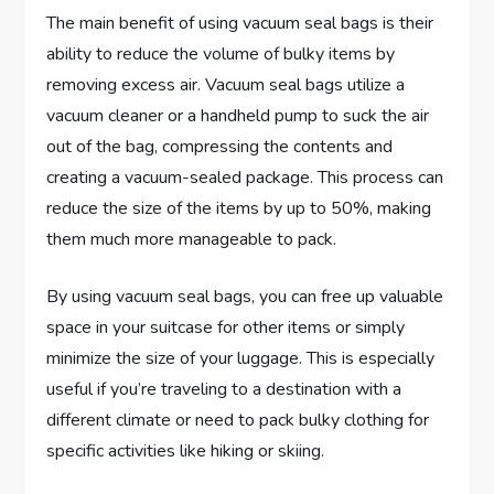
The main benefit of using vacuum seal bags is their
ability to reduce the volume of bulky items by
removing excess air. Vacuum seal bags utilize a
vacuum cleaner or a handheld pump to suck the air
out of the bag, compressing the contents and
creating a vacuum-sealed package. This process can
reduce the size of the items by up to 50%, making
them much more manageable to pack.
By using vacuum seal bags, you can free up valuable
space in your suitcase for other items or simply
minimize the size of your luggage. This is especially
useful if you’re traveling to a destination with a
different climate or need to pack bulky clothing for
specific activities like hiking or skiing.