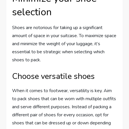
selection
Shoes are notorious for taking up a significant
amount of space in your suitcase. To maximize space
and minimize the weight of your luggage, it’s
essential to be strategic when selecting which
shoes to pack.
Choose versatile shoes
When it comes to footwear, versatility is key. Aim
to pack shoes that can be worn with multiple outfits
and serve different purposes. Instead of packing a
different pair of shoes for every occasion, opt for
shoes that can be dressed up or down depending