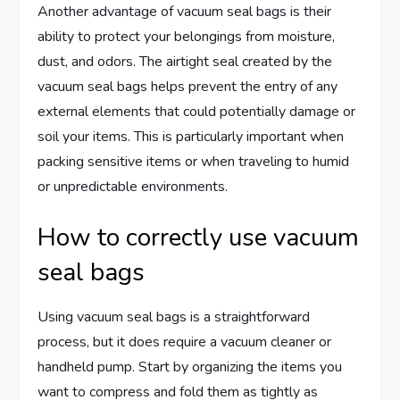
Another advantage of vacuum seal bags is their
ability to protect your belongings from moisture,
dust, and odors. The airtight seal created by the
vacuum seal bags helps prevent the entry of any
external elements that could potentially damage or
soil your items. This is particularly important when
packing sensitive items or when traveling to humid
or unpredictable environments.
How to correctly use vacuum
seal bags
Using vacuum seal bags is a straightforward
process, but it does require a vacuum cleaner or
handheld pump. Start by organizing the items you
want to compress and fold them as tightly as