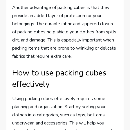
Another advantage of packing cubes is that they
provide an added layer of protection for your
belongings. The durable fabric and zippered closure
of packing cubes help shield your clothes from spills,
dirt, and damage. This is especially important when
packing items that are prone to wrinkling or delicate
fabrics that require extra care.
How to use packing cubes
effectively
Using packing cubes effectively requires some
planning and organization. Start by sorting your
clothes into categories, such as tops, bottoms,
underwear, and accessories. This will help you