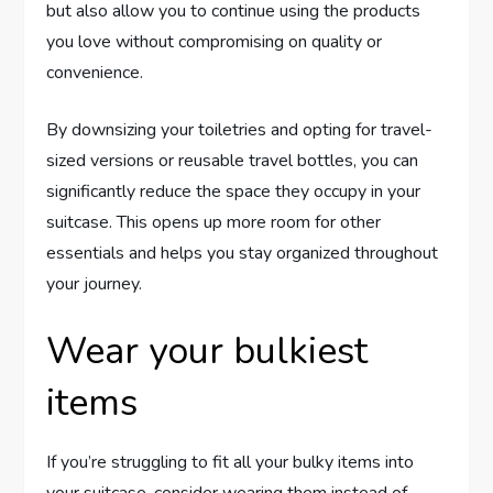
but also allow you to continue using the products
you love without compromising on quality or
convenience.
By downsizing your toiletries and opting for travel-
sized versions or reusable travel bottles, you can
significantly reduce the space they occupy in your
suitcase. This opens up more room for other
essentials and helps you stay organized throughout
your journey.
Wear your bulkiest
items
If you’re struggling to fit all your bulky items into
your suitcase, consider wearing them instead of