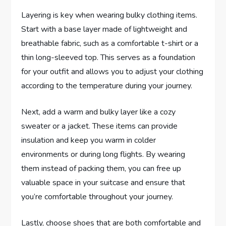
Layering is key when wearing bulky clothing items.
Start with a base layer made of lightweight and
breathable fabric, such as a comfortable t-shirt or a
thin long-sleeved top. This serves as a foundation
for your outfit and allows you to adjust your clothing
according to the temperature during your journey.
Next, add a warm and bulky layer like a cozy
sweater or a jacket. These items can provide
insulation and keep you warm in colder
environments or during long flights. By wearing
them instead of packing them, you can free up
valuable space in your suitcase and ensure that
you’re comfortable throughout your journey.
Lastly, choose shoes that are both comfortable and