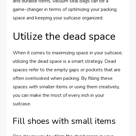
and durable items, vacuum seal bags can be a
game-changer in terms of optimizing your packing
space and keeping your suitcase organized.
Utilize the dead space
When it comes to maximizing space in your suitcase,
utilizing the dead space is a smart strategy. Dead
spaces refer to the empty gaps or pockets that are
often overlooked when packing. By filling these
spaces with smaller items or using them creatively,
you can make the most of every inch in your
suitcase.
Fill shoes with small items