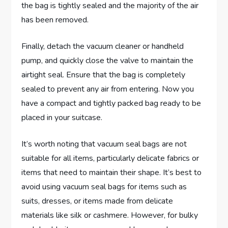
the bag is tightly sealed and the majority of the air
has been removed.
Finally, detach the vacuum cleaner or handheld
pump, and quickly close the valve to maintain the
airtight seal. Ensure that the bag is completely
sealed to prevent any air from entering. Now you
have a compact and tightly packed bag ready to be
placed in your suitcase.
It’s worth noting that vacuum seal bags are not
suitable for all items, particularly delicate fabrics or
items that need to maintain their shape. It’s best to
avoid using vacuum seal bags for items such as
suits, dresses, or items made from delicate
materials like silk or cashmere. However, for bulky