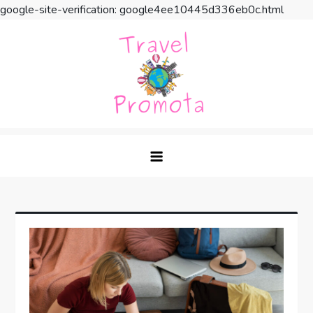
google-site-verification: google4ee10445d336eb0c.html
Skip
to
content
Travel Promota
Making Your Vacation Much More