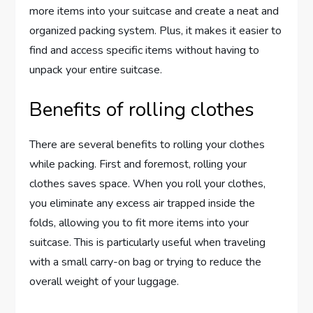
more items into your suitcase and create a neat and
organized packing system. Plus, it makes it easier to
find and access specific items without having to
unpack your entire suitcase.
Benefits of rolling clothes
There are several benefits to rolling your clothes
while packing. First and foremost, rolling your
clothes saves space. When you roll your clothes,
you eliminate any excess air trapped inside the
folds, allowing you to fit more items into your
suitcase. This is particularly useful when traveling
with a small carry-on bag or trying to reduce the
overall weight of your luggage.