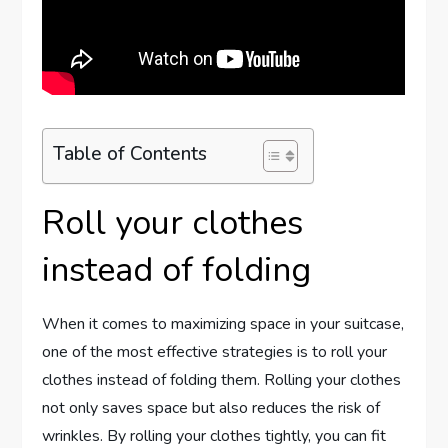
Table of Contents
Roll your clothes
instead of folding
When it comes to maximizing space in your suitcase,
one of the most effective strategies is to roll your
clothes instead of folding them. Rolling your clothes
not only saves space but also reduces the risk of
wrinkles. By rolling your clothes tightly, you can fit