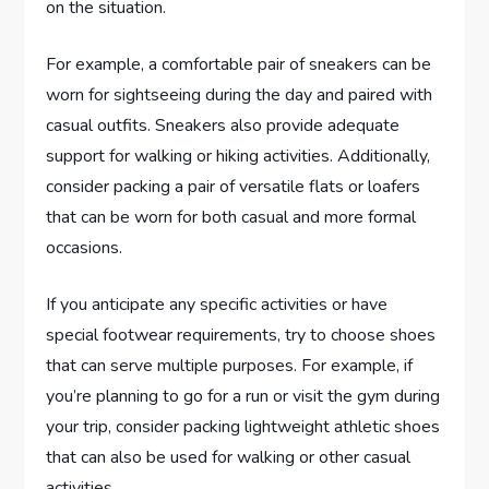
on the situation.
For example, a comfortable pair of sneakers can be
worn for sightseeing during the day and paired with
casual outfits. Sneakers also provide adequate
support for walking or hiking activities. Additionally,
consider packing a pair of versatile flats or loafers
that can be worn for both casual and more formal
occasions.
If you anticipate any specific activities or have
special footwear requirements, try to choose shoes
that can serve multiple purposes. For example, if
you’re planning to go for a run or visit the gym during
your trip, consider packing lightweight athletic shoes
that can also be used for walking or other casual
activities.