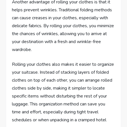
Another advantage of rolling your clothes is that it
helps prevent wrinkles. Traditional folding methods
can cause creases in your clothes, especially with
delicate fabrics. By rolling your clothes, you minimize
the chances of wrinkles, allowing you to arrive at
your destination with a fresh and wrinkle-free
wardrobe.
Rolling your clothes also makes it easier to organize
your suitcase. Instead of stacking layers of folded
clothes on top of each other, you can arrange rolled
clothes side by side, making it simpler to locate
specific items without disturbing the rest of your
luggage. This organization method can save you
time and effort, especially during tight travel
schedules or when unpacking in a cramped hotel