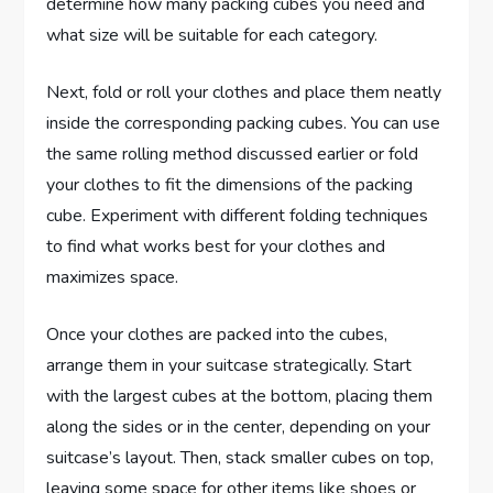
determine how many packing cubes you need and
what size will be suitable for each category.
Next, fold or roll your clothes and place them neatly
inside the corresponding packing cubes. You can use
the same rolling method discussed earlier or fold
your clothes to fit the dimensions of the packing
cube. Experiment with different folding techniques
to find what works best for your clothes and
maximizes space.
Once your clothes are packed into the cubes,
arrange them in your suitcase strategically. Start
with the largest cubes at the bottom, placing them
along the sides or in the center, depending on your
suitcase’s layout. Then, stack smaller cubes on top,
leaving some space for other items like shoes or