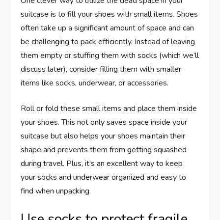
One clever way to utilize the dead space in your
suitcase is to fill your shoes with small items. Shoes
often take up a significant amount of space and can
be challenging to pack efficiently. Instead of leaving
them empty or stuffing them with socks (which we’ll
discuss later), consider filling them with smaller
items like socks, underwear, or accessories.
Roll or fold these small items and place them inside
your shoes. This not only saves space inside your
suitcase but also helps your shoes maintain their
shape and prevents them from getting squashed
during travel. Plus, it’s an excellent way to keep
your socks and underwear organized and easy to
find when unpacking.
Use socks to protect fragile