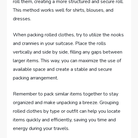
roll them, creating a more structured and secure roll.
This method works well for shirts, blouses, and
dresses.
When packing rolled clothes, try to utilize the nooks
and crannies in your suitcase. Place the rolls
vertically and side by side, filling any gaps between
larger items. This way, you can maximize the use of
available space and create a stable and secure
packing arrangement.
Remember to pack similar items together to stay
organized and make unpacking a breeze. Grouping
rolled clothes by type or outfit can help you locate
items quickly and efficiently, saving you time and
energy during your travels.