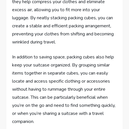
they help compress your clothes and eliminate
excess air, allowing you to fit more into your
luggage. By neatly stacking packing cubes, you can
create a stable and efficient packing arrangement,
preventing your clothes from shifting and becoming
wrinkled during travel.
In addition to saving space, packing cubes also help
keep your suitcase organized. By grouping similar
items together in separate cubes, you can easily
locate and access specific clothing or accessories
without having to rummage through your entire
suitcase. This can be particularly beneficial when
you’re on the go and need to find something quickly,
or when you’re sharing a suitcase with a travel
companion.