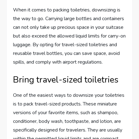
When it comes to packing toiletries, downsizing is
the way to go. Carrying large bottles and containers
can not only take up precious space in your suitcase
but also exceed the allowed liquid limits for carry-on
luggage. By opting for travel-sized toiletries and
reusable travel bottles, you can save space, avoid
spills, and comply with airport regulations.
Bring travel-sized toiletries
One of the easiest ways to downsize your toiletries
is to pack travel-sized products. These miniature
versions of your favorite items, such as shampoo,
conditioner, body wash, toothpaste, and lotion, are
specifically designed for travelers. They are usually
within the permitted liquid limits and are compact