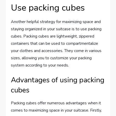
Use packing cubes
Another helpful strategy for maximizing space and
staying organized in your suitcase is to use packing
cubes. Packing cubes are lightweight, zippered
containers that can be used to compartmentalize
your clothes and accessories. They come in various
sizes, allowing you to customize your packing
system according to your needs.
Advantages of using packing
cubes
Packing cubes offer numerous advantages when it
comes to maximizing space in your suitcase. Firstly,