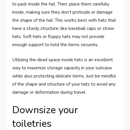
to pack inside the hat. Then, place them carefully
inside, making sure they don’t protrude or damage
the shape of the hat. This works best with hats that
have a sturdy structure, like baseball caps or straw
hats. Soft hats or floppy hats may not provide
enough support to hold the items securely.
Utilizing the dead space inside hats is an excellent
way to maximize storage capacity in your suitcase
while also protecting delicate items. Just be mindful
of the shape and structure of your hats to avoid any
damage or deformation during travel.
Downsize your
toiletries