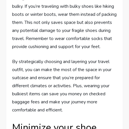
bulky. If you’re traveling with bulky shoes like hiking
boots or winter boots, wear them instead of packing
them. This not only saves space but also prevents
any potential damage to your fragile shoes during
travel. Remember to wear comfortable socks that
provide cushioning and support for your feet.
By strategically choosing and layering your travel
outfit, you can make the most of the space in your
suitcase and ensure that you’re prepared for
different climates or activities. Plus, wearing your
bulkiest items can save you money on checked
baggage fees and make your journey more
comfortable and efficient.
Minimize your shoe