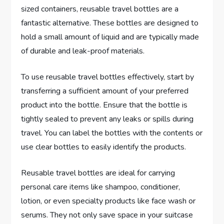
sized containers, reusable travel bottles are a
fantastic alternative. These bottles are designed to
hold a small amount of liquid and are typically made
of durable and leak-proof materials.
To use reusable travel bottles effectively, start by
transferring a sufficient amount of your preferred
product into the bottle. Ensure that the bottle is
tightly sealed to prevent any leaks or spills during
travel. You can label the bottles with the contents or
use clear bottles to easily identify the products.
Reusable travel bottles are ideal for carrying
personal care items like shampoo, conditioner,
lotion, or even specialty products like face wash or
serums. They not only save space in your suitcase