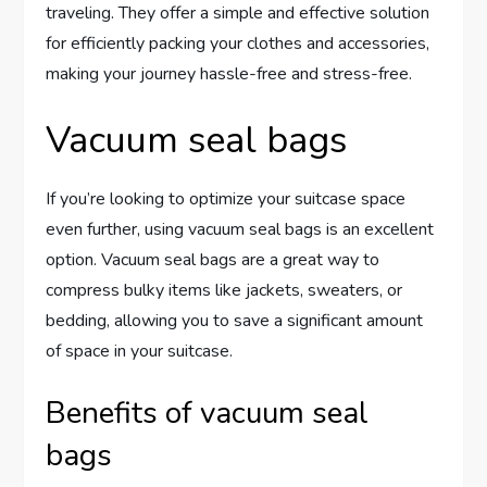
traveling. They offer a simple and effective solution
for efficiently packing your clothes and accessories,
making your journey hassle-free and stress-free.
Vacuum seal bags
If you’re looking to optimize your suitcase space
even further, using vacuum seal bags is an excellent
option. Vacuum seal bags are a great way to
compress bulky items like jackets, sweaters, or
bedding, allowing you to save a significant amount
of space in your suitcase.
Benefits of vacuum seal
bags