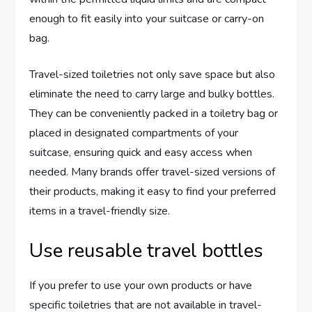
enough to fit easily into your suitcase or carry-on
bag.
Travel-sized toiletries not only save space but also
eliminate the need to carry large and bulky bottles.
They can be conveniently packed in a toiletry bag or
placed in designated compartments of your
suitcase, ensuring quick and easy access when
needed. Many brands offer travel-sized versions of
their products, making it easy to find your preferred
items in a travel-friendly size.
Use reusable travel bottles
If you prefer to use your own products or have
specific toiletries that are not available in travel-