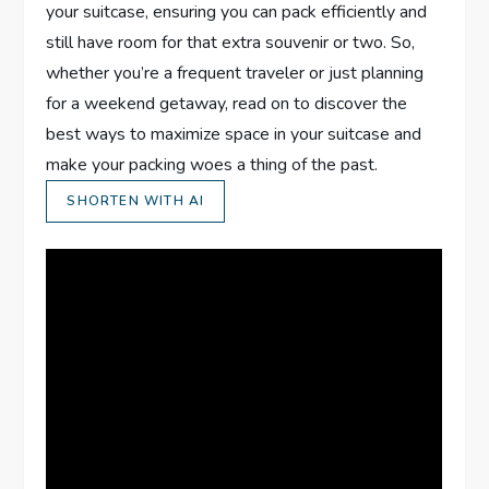
your suitcase, ensuring you can pack efficiently and
still have room for that extra souvenir or two. So,
whether you’re a frequent traveler or just planning
for a weekend getaway, read on to discover the
best ways to maximize space in your suitcase and
make your packing woes a thing of the past.
SHORTEN WITH AI