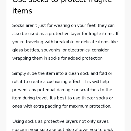
items
Socks aren’t just for wearing on your feet; they can
also be used as a protective layer for fragile items. If
you’re traveling with breakable or delicate items like
glass bottles, souvenirs, or electronics, consider
wrapping them in socks for added protection.
Simply slide the item into a clean sock and fold or
roll it to create a cushioning effect. This will help
prevent any potential damage or scratches to the
item during travel. It’s best to use thicker socks or
ones with extra padding for maximum protection.
Using socks as protective layers not only saves
space in your suitcase but also allows you to pack