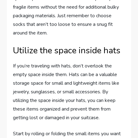
fragile items without the need for additional bulky
packaging materials. Just remember to choose
socks that aren’t too loose to ensure a snug fit
around the item.
Utilize the space inside hats
If you’re traveling with hats, don’t overlook the
empty space inside them. Hats can be a valuable
storage space for small and lightweight items like
jewelry, sunglasses, or small accessories. By
utilizing the space inside your hats, you can keep
these items organized and prevent them from
getting lost or damaged in your suitcase.
Start by rolling or folding the small items you want