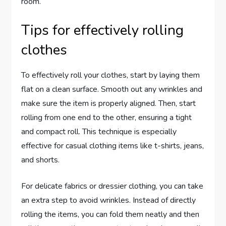
room.
Tips for effectively rolling
clothes
To effectively roll your clothes, start by laying them
flat on a clean surface. Smooth out any wrinkles and
make sure the item is properly aligned. Then, start
rolling from one end to the other, ensuring a tight
and compact roll. This technique is especially
effective for casual clothing items like t-shirts, jeans,
and shorts.
For delicate fabrics or dressier clothing, you can take
an extra step to avoid wrinkles. Instead of directly
rolling the items, you can fold them neatly and then