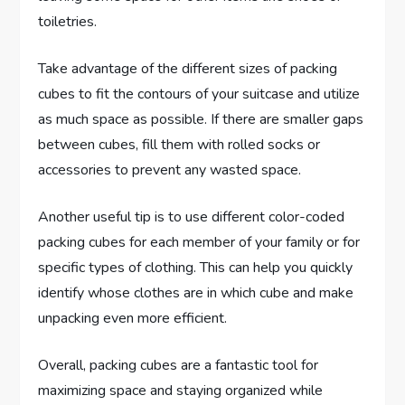
toiletries.
Take advantage of the different sizes of packing
cubes to fit the contours of your suitcase and utilize
as much space as possible. If there are smaller gaps
between cubes, fill them with rolled socks or
accessories to prevent any wasted space.
Another useful tip is to use different color-coded
packing cubes for each member of your family or for
specific types of clothing. This can help you quickly
identify whose clothes are in which cube and make
unpacking even more efficient.
Overall, packing cubes are a fantastic tool for
maximizing space and staying organized while