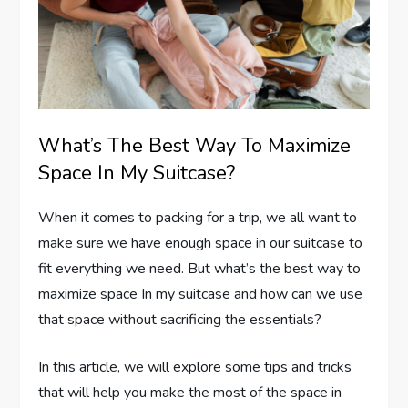
What’s The Best Way To Maximize
Space In My Suitcase?
When it comes to packing for a trip, we all want to
make sure we have enough space in our suitcase to
fit everything we need. But what’s the best way to
maximize space In my suitcase and how can we use
that space without sacrificing the essentials?
In this article, we will explore some tips and tricks
that will help you make the most of the space in