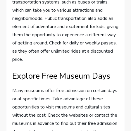
transportation systems, such as buses or trains,
which can take you to various attractions and
neighborhoods. Public transportation also adds an
element of adventure and excitement for kids, giving
them the opportunity to experience a different way
of getting around. Check for daily or weekly passes,
as they often offer unlimited rides at a discounted
price.
Explore Free Museum Days
Many museums offer free admission on certain days
or at specific times. Take advantage of these
opportunities to visit museums and cultural sites
without the cost. Check the websites or contact the
museums in advance to find out their free admission