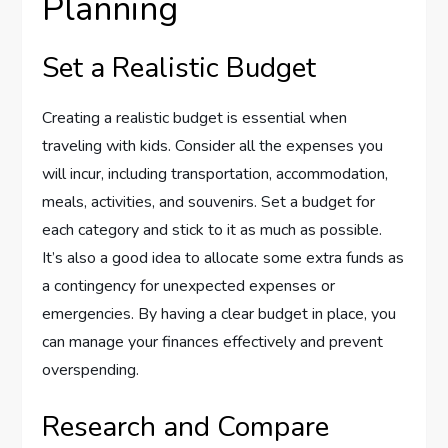
Planning
Set a Realistic Budget
Creating a realistic budget is essential when
traveling with kids. Consider all the expenses you
will incur, including transportation, accommodation,
meals, activities, and souvenirs. Set a budget for
each category and stick to it as much as possible.
It’s also a good idea to allocate some extra funds as
a contingency for unexpected expenses or
emergencies. By having a clear budget in place, you
can manage your finances effectively and prevent
overspending.
Research and Compare