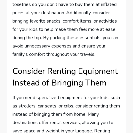
toiletries so you don’t have to buy them at inflated
prices at your destination. Additionally, consider
bringing favorite snacks, comfort items, or activities
for your kids to help make them feel more at ease
during the trip. By packing these essentials, you can
avoid unnecessary expenses and ensure your
family’s comfort throughout your travels.
Consider Renting Equipment
Instead of Bringing Them
If you need specialized equipment for your kids, such
as strollers, car seats, or cribs, consider renting them
instead of bringing them from home. Many
destinations offer rental services, allowing you to
save space and weight in your luggage. Renting