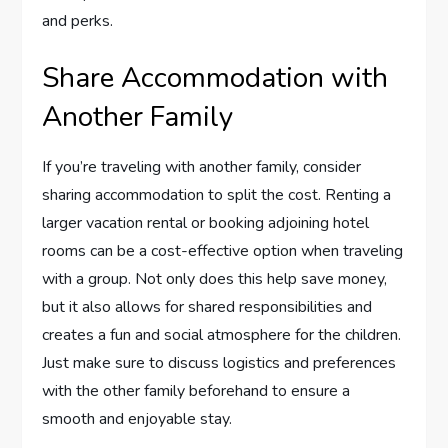
and perks.
Share Accommodation with
Another Family
If you’re traveling with another family, consider
sharing accommodation to split the cost. Renting a
larger vacation rental or booking adjoining hotel
rooms can be a cost-effective option when traveling
with a group. Not only does this help save money,
but it also allows for shared responsibilities and
creates a fun and social atmosphere for the children.
Just make sure to discuss logistics and preferences
with the other family beforehand to ensure a
smooth and enjoyable stay.