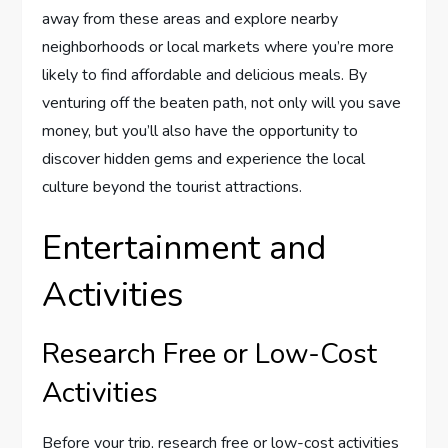
away from these areas and explore nearby
neighborhoods or local markets where you’re more
likely to find affordable and delicious meals. By
venturing off the beaten path, not only will you save
money, but you’ll also have the opportunity to
discover hidden gems and experience the local
culture beyond the tourist attractions.
Entertainment and
Activities
Research Free or Low-Cost
Activities
Before your trip, research free or low-cost activities