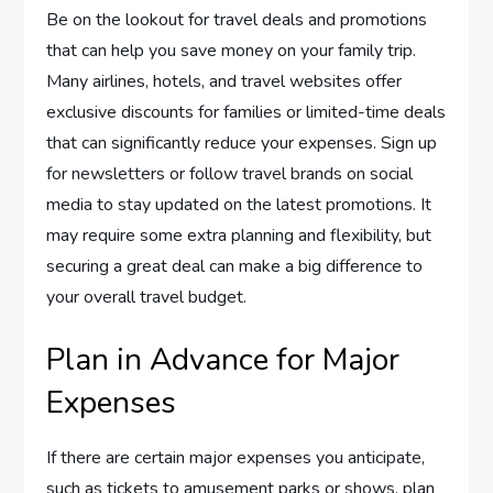
Be on the lookout for travel deals and promotions
that can help you save money on your family trip.
Many airlines, hotels, and travel websites offer
exclusive discounts for families or limited-time deals
that can significantly reduce your expenses. Sign up
for newsletters or follow travel brands on social
media to stay updated on the latest promotions. It
may require some extra planning and flexibility, but
securing a great deal can make a big difference to
your overall travel budget.
Plan in Advance for Major
Expenses
If there are certain major expenses you anticipate,
such as tickets to amusement parks or shows, plan