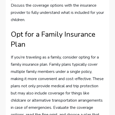
Discuss the coverage options with the insurance
provider to fully understand what is included for your
children.
Opt for a Family Insurance
Plan
If you’re traveling as a family, consider opting for a
family insurance plan. Family plans typically cover
multiple family members under a single policy,
making it more convenient and cost-effective. These
plans not only provide medical and trip protection
but may also include coverage for things like
childcare or alternative transportation arrangements
in case of emergencies. Evaluate the coverage
options, read the fine print, and choose a plan that