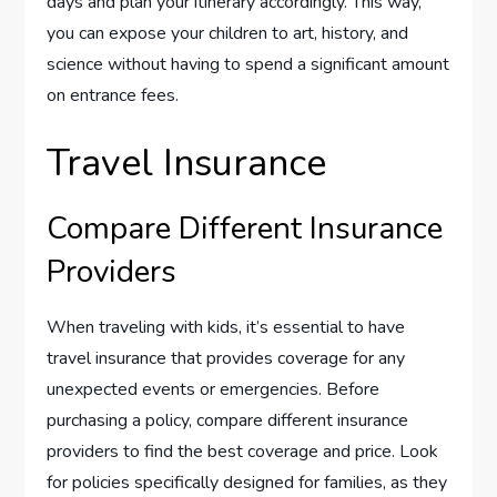
days and plan your itinerary accordingly. This way,
you can expose your children to art, history, and
science without having to spend a significant amount
on entrance fees.
Travel Insurance
Compare Different Insurance
Providers
When traveling with kids, it’s essential to have
travel insurance that provides coverage for any
unexpected events or emergencies. Before
purchasing a policy, compare different insurance
providers to find the best coverage and price. Look
for policies specifically designed for families, as they