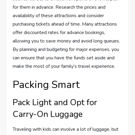
for them in advance. Research the prices and
availability of these attractions and consider
purchasing tickets ahead of time. Many attractions
offer discounted rates for advance bookings,
allowing you to save money and avoid long queues.
By planning and budgeting for major expenses, you
can ensure that you have the funds set aside and
make the most of your family’s travel experience.
Packing Smart
Pack Light and Opt for
Carry-On Luggage
Traveling with kids can involve a lot of luggage, but