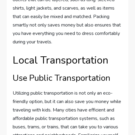
shirts, light jackets, and scarves, as well as items
that can easily be mixed and matched. Packing
smartly not only saves money but also ensures that
you have everything you need to dress comfortably
during your travels.
Local Transportation
Use Public Transportation
Utilizing public transportation is not only an eco-
friendly option, but it can also save you money while
traveling with kids. Many cities have efficient and
affordable public transportation systems, such as
buses, trams, or trains, that can take you to various