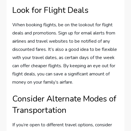
Look for Flight Deals
When booking flights, be on the lookout for flight
deals and promotions. Sign up for email alerts from
airlines and travel websites to be notified of any
discounted fares. It’s also a good idea to be flexible
with your travel dates, as certain days of the week
can offer cheaper flights. By keeping an eye out for
flight deals, you can save a significant amount of
money on your family’s airfare.
Consider Alternate Modes of
Transportation
If you’re open to different travel options, consider