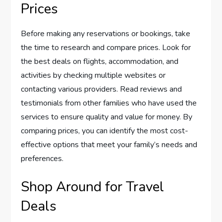
Prices
Before making any reservations or bookings, take
the time to research and compare prices. Look for
the best deals on flights, accommodation, and
activities by checking multiple websites or
contacting various providers. Read reviews and
testimonials from other families who have used the
services to ensure quality and value for money. By
comparing prices, you can identify the most cost-
effective options that meet your family’s needs and
preferences.
Shop Around for Travel
Deals