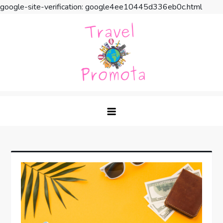
google-site-verification: google4ee10445d336eb0c.html
Skip
to
content
Travel Promota
Making Your Vacation Much More