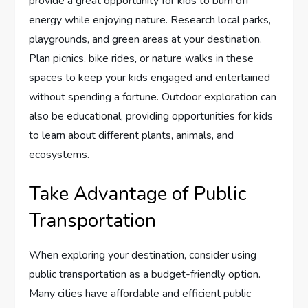
provide a great opportunity for kids to burn off
energy while enjoying nature. Research local parks,
playgrounds, and green areas at your destination.
Plan picnics, bike rides, or nature walks in these
spaces to keep your kids engaged and entertained
without spending a fortune. Outdoor exploration can
also be educational, providing opportunities for kids
to learn about different plants, animals, and
ecosystems.
Take Advantage of Public
Transportation
When exploring your destination, consider using
public transportation as a budget-friendly option.
Many cities have affordable and efficient public