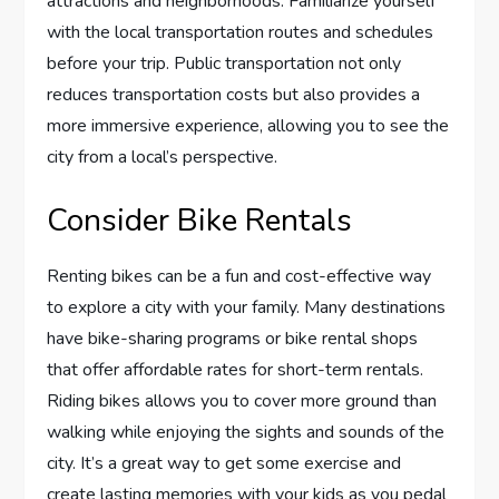
attractions and neighborhoods. Familiarize yourself
with the local transportation routes and schedules
before your trip. Public transportation not only
reduces transportation costs but also provides a
more immersive experience, allowing you to see the
city from a local’s perspective.
Consider Bike Rentals
Renting bikes can be a fun and cost-effective way
to explore a city with your family. Many destinations
have bike-sharing programs or bike rental shops
that offer affordable rates for short-term rentals.
Riding bikes allows you to cover more ground than
walking while enjoying the sights and sounds of the
city. It’s a great way to get some exercise and
create lasting memories with your kids as you pedal