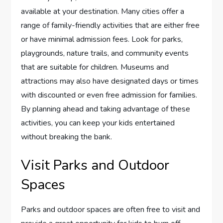
available at your destination. Many cities offer a
range of family-friendly activities that are either free
or have minimal admission fees. Look for parks,
playgrounds, nature trails, and community events
that are suitable for children. Museums and
attractions may also have designated days or times
with discounted or even free admission for families.
By planning ahead and taking advantage of these
activities, you can keep your kids entertained
without breaking the bank.
Visit Parks and Outdoor
Spaces
Parks and outdoor spaces are often free to visit and