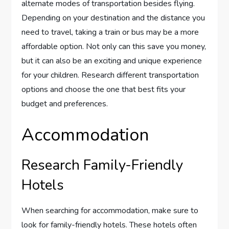
alternate modes of transportation besides flying.
Depending on your destination and the distance you
need to travel, taking a train or bus may be a more
affordable option. Not only can this save you money,
but it can also be an exciting and unique experience
for your children. Research different transportation
options and choose the one that best fits your
budget and preferences.
Accommodation
Research Family-Friendly
Hotels
When searching for accommodation, make sure to
look for family-friendly hotels. These hotels often