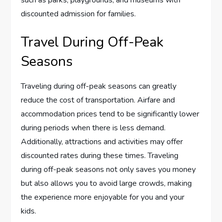
such as parks, playgrounds, and museums with
discounted admission for families.
Travel During Off-Peak
Seasons
Traveling during off-peak seasons can greatly
reduce the cost of transportation. Airfare and
accommodation prices tend to be significantly lower
during periods when there is less demand.
Additionally, attractions and activities may offer
discounted rates during these times. Traveling
during off-peak seasons not only saves you money
but also allows you to avoid large crowds, making
the experience more enjoyable for you and your
kids.