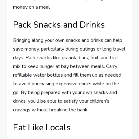
money on a meal.
Pack Snacks and Drinks
Bringing along your own snacks and drinks can help
save money, particularly during outings or long travel
days. Pack snacks like granola bars, fruit, and trail
mix to keep hunger at bay between meals. Carry
refillable water bottles and fill them up as needed
to avoid purchasing expensive drinks while on the
go. By being prepared with your own snacks and
drinks, you’ll be able to satisfy your children’s
cravings without breaking the bank.
Eat Like Locals