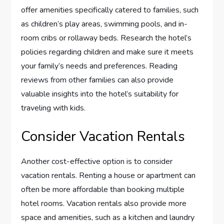
offer amenities specifically catered to families, such
as children’s play areas, swimming pools, and in-
room cribs or rollaway beds. Research the hotel’s
policies regarding children and make sure it meets
your family’s needs and preferences. Reading
reviews from other families can also provide
valuable insights into the hotel’s suitability for
traveling with kids.
Consider Vacation Rentals
Another cost-effective option is to consider
vacation rentals. Renting a house or apartment can
often be more affordable than booking multiple
hotel rooms. Vacation rentals also provide more
space and amenities, such as a kitchen and laundry