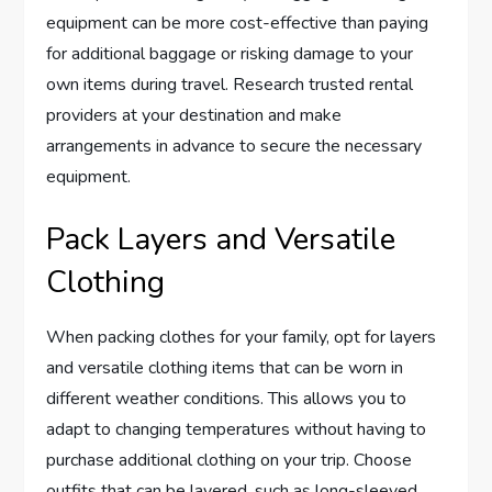
equipment can be more cost-effective than paying
for additional baggage or risking damage to your
own items during travel. Research trusted rental
providers at your destination and make
arrangements in advance to secure the necessary
equipment.
Pack Layers and Versatile
Clothing
When packing clothes for your family, opt for layers
and versatile clothing items that can be worn in
different weather conditions. This allows you to
adapt to changing temperatures without having to
purchase additional clothing on your trip. Choose
outfits that can be layered, such as long-sleeved