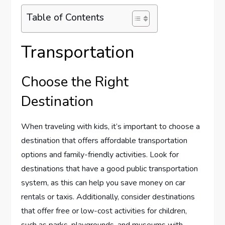
Table of Contents
Transportation
Choose the Right
Destination
When traveling with kids, it’s important to choose a
destination that offers affordable transportation
options and family-friendly activities. Look for
destinations that have a good public transportation
system, as this can help you save money on car
rentals or taxis. Additionally, consider destinations
that offer free or low-cost activities for children,