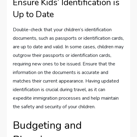
Ensure Kids’ Identification is
Up to Date
Double-check that your children’s identification
documents, such as passports or identification cards,
are up to date and valid. In some cases, children may
outgrow their passports or identification cards,
requiring new ones to be issued. Ensure that the
information on the documents is accurate and
matches their current appearance. Having updated
identification is crucial during travel, as it can
expedite immigration processes and help maintain
the safety and security of your children.
Budgeting and