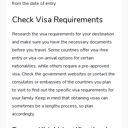
from the date of entry.
Check Visa Requirements
Research the visa requirements for your destination
and make sure you have the necessary documents
before you travel. Some countries offer visa-free
entry or visa-on-arrival options for certain
nationalities, while others require a pre-approved
visa. Check the government websites or contact the
consulates or embassies of the countries you plan
to visit to find out the specific visa requirements for
your family. Keep in mind that obtaining visas can
sometimes be a lengthy process, so plan
accordingly.