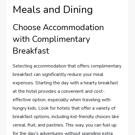
Meals and Dining
Choose Accommodation
with Complimentary
Breakfast
Selecting accommodation that offers complimentary
breakfast can significantly reduce your meal
expenses. Starting the day with a hearty breakfast
at the hotel provides a convenient and cost-
effective option, especially when traveling with
hungry kids. Look for hotels that offer a variety of
breakfast options, including kid-friendly choices like
cereal, fruit, and pastries. This way, you can fuel up
for the day’s adventures without spending extra