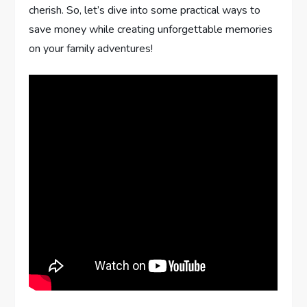
cherish. So, let’s dive into some practical ways to
save money while creating unforgettable memories
on your family adventures!