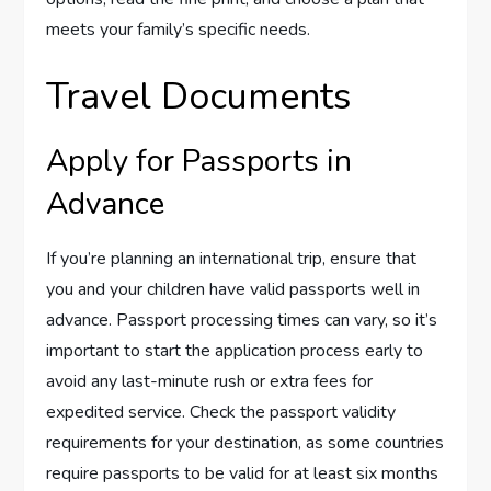
meets your family’s specific needs.
Travel Documents
Apply for Passports in
Advance
If you’re planning an international trip, ensure that
you and your children have valid passports well in
advance. Passport processing times can vary, so it’s
important to start the application process early to
avoid any last-minute rush or extra fees for
expedited service. Check the passport validity
requirements for your destination, as some countries
require passports to be valid for at least six months