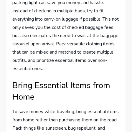
packing light can save you money and hassle.
Instead of checking in multiple bags, try to fit
everything into carry-on luggage if possible. This not
only saves you the cost of checked baggage fees
but also eliminates the need to wait at the baggage
carousel upon arrival. Pack versatile clothing items
that can be mixed and matched to create multiple
outfits, and prioritize essential items over non-
essential ones.
Bring Essential Items from
Home
To save money while traveling, bring essential items
from home rather than purchasing them on the road.
Pack things like sunscreen, bug repellent, and