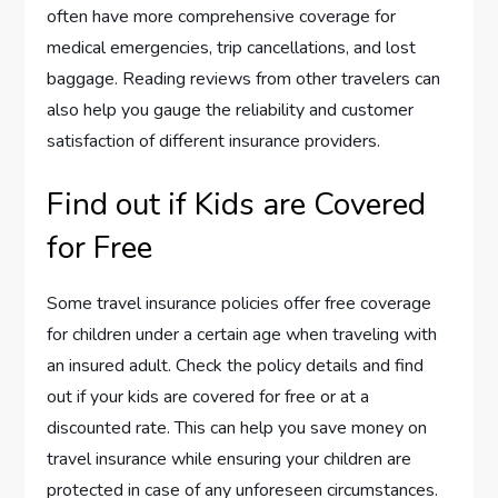
often have more comprehensive coverage for
medical emergencies, trip cancellations, and lost
baggage. Reading reviews from other travelers can
also help you gauge the reliability and customer
satisfaction of different insurance providers.
Find out if Kids are Covered
for Free
Some travel insurance policies offer free coverage
for children under a certain age when traveling with
an insured adult. Check the policy details and find
out if your kids are covered for free or at a
discounted rate. This can help you save money on
travel insurance while ensuring your children are
protected in case of any unforeseen circumstances.