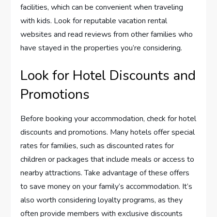
facilities, which can be convenient when traveling
with kids. Look for reputable vacation rental
websites and read reviews from other families who
have stayed in the properties you’re considering.
Look for Hotel Discounts and
Promotions
Before booking your accommodation, check for hotel
discounts and promotions. Many hotels offer special
rates for families, such as discounted rates for
children or packages that include meals or access to
nearby attractions. Take advantage of these offers
to save money on your family’s accommodation. It’s
also worth considering loyalty programs, as they
often provide members with exclusive discounts