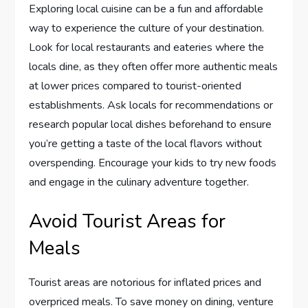
Exploring local cuisine can be a fun and affordable
way to experience the culture of your destination.
Look for local restaurants and eateries where the
locals dine, as they often offer more authentic meals
at lower prices compared to tourist-oriented
establishments. Ask locals for recommendations or
research popular local dishes beforehand to ensure
you’re getting a taste of the local flavors without
overspending. Encourage your kids to try new foods
and engage in the culinary adventure together.
Avoid Tourist Areas for
Meals
Tourist areas are notorious for inflated prices and
overpriced meals. To save money on dining, venture