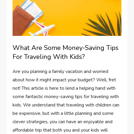
What Are Some Money-Saving Tips
For Traveling With Kids?
Are you planning a family vacation and worried
about how it might impact your budget? Well, fret
not! This article is here to lend a helping hand with
some fantastic money-saving tips for traveling with
kids. We understand that traveling with children can
be expensive, but with a little planning and some
clever strategies, you can have an enjoyable and
affordable trip that both you and your kids will