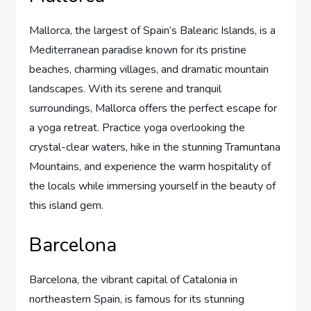
Mallorca, the largest of Spain’s Balearic Islands, is a
Mediterranean paradise known for its pristine
beaches, charming villages, and dramatic mountain
landscapes. With its serene and tranquil
surroundings, Mallorca offers the perfect escape for
a yoga retreat. Practice yoga overlooking the
crystal-clear waters, hike in the stunning Tramuntana
Mountains, and experience the warm hospitality of
the locals while immersing yourself in the beauty of
this island gem.
Barcelona
Barcelona, the vibrant capital of Catalonia in
northeastern Spain, is famous for its stunning