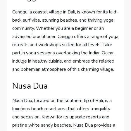
Canggu, a coastal village in Bali, is known for its laid-
back surf vibe, stunning beaches, and thriving yoga
community. Whether you are a beginner or an
advanced practitioner, Canggu offers a range of yoga
retreats and workshops suited for all levels. Take
part in yoga sessions overlooking the Indian Ocean,
indulge in healthy cuisine, and embrace the relaxed
and bohemian atmosphere of this charming village.
Nusa Dua
Nusa Dua, located on the southern tip of Bali, is a
luxurious beach resort area that offers tranquility
and seclusion. Known for its upscale resorts and
pristine white sandy beaches, Nusa Dua provides a