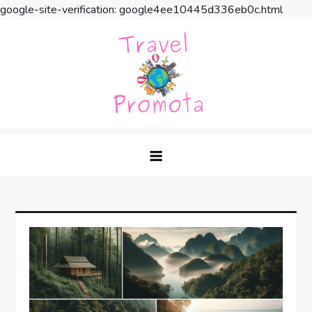
google-site-verification: google4ee10445d336eb0c.html
Skip
to
content
Travel Promota
Making Your Vacation Much More