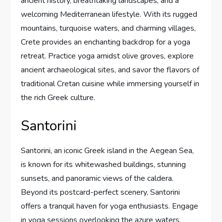
ancient history, breathtaking landscapes, and a
welcoming Mediterranean lifestyle. With its rugged
mountains, turquoise waters, and charming villages,
Crete provides an enchanting backdrop for a yoga
retreat. Practice yoga amidst olive groves, explore
ancient archaeological sites, and savor the flavors of
traditional Cretan cuisine while immersing yourself in
the rich Greek culture.
Santorini
Santorini, an iconic Greek island in the Aegean Sea,
is known for its whitewashed buildings, stunning
sunsets, and panoramic views of the caldera.
Beyond its postcard-perfect scenery, Santorini
offers a tranquil haven for yoga enthusiasts. Engage
in yoga sessions overlooking the azure waters,