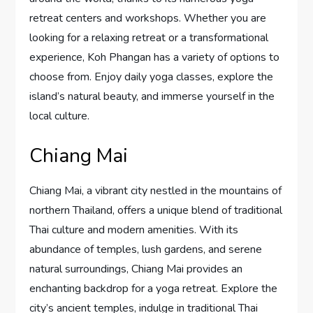
retreat centers and workshops. Whether you are
looking for a relaxing retreat or a transformational
experience, Koh Phangan has a variety of options to
choose from. Enjoy daily yoga classes, explore the
island’s natural beauty, and immerse yourself in the
local culture.
Chiang Mai
Chiang Mai, a vibrant city nestled in the mountains of
northern Thailand, offers a unique blend of traditional
Thai culture and modern amenities. With its
abundance of temples, lush gardens, and serene
natural surroundings, Chiang Mai provides an
enchanting backdrop for a yoga retreat. Explore the
city’s ancient temples, indulge in traditional Thai