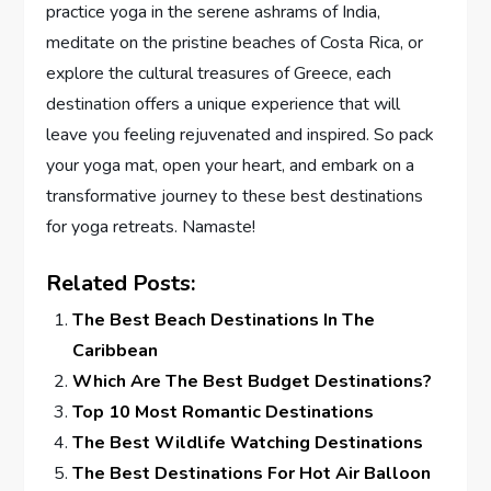
practice yoga in the serene ashrams of India,
meditate on the pristine beaches of Costa Rica, or
explore the cultural treasures of Greece, each
destination offers a unique experience that will
leave you feeling rejuvenated and inspired. So pack
your yoga mat, open your heart, and embark on a
transformative journey to these best destinations
for yoga retreats. Namaste!
Related Posts:
The Best Beach Destinations In The
Caribbean
Which Are The Best Budget Destinations?
Top 10 Most Romantic Destinations
The Best Wildlife Watching Destinations
The Best Destinations For Hot Air Balloon