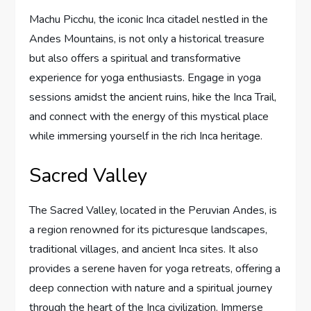
Machu Picchu, the iconic Inca citadel nestled in the
Andes Mountains, is not only a historical treasure
but also offers a spiritual and transformative
experience for yoga enthusiasts. Engage in yoga
sessions amidst the ancient ruins, hike the Inca Trail,
and connect with the energy of this mystical place
while immersing yourself in the rich Inca heritage.
Sacred Valley
The Sacred Valley, located in the Peruvian Andes, is
a region renowned for its picturesque landscapes,
traditional villages, and ancient Inca sites. It also
provides a serene haven for yoga retreats, offering a
deep connection with nature and a spiritual journey
through the heart of the Inca civilization. Immerse