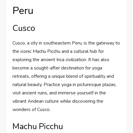
Peru
Cusco
Cusco, a city in southeastern Peru, is the gateway to
the iconic Machu Picchu and a cultural hub for
exploring the ancient Inca civilization. It has also
become a sought-after destination for yoga
retreats, offering a unique blend of spirituality and
natural beauty. Practice yoga in picturesque plazas,
visit ancient ruins, and immerse yourself in the
vibrant Andean culture while discovering the
wonders of Cusco.
Machu Picchu