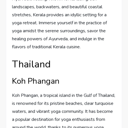
landscapes, backwaters, and beautiful coastal
stretches, Kerala provides an idyllic setting for a
yoga retreat. Immerse yourself in the practice of
yoga amidst the serene surroundings, savor the
healing powers of Ayurveda, and indulge in the
flavors of traditional Kerala cuisine.
Thailand
Koh Phangan
Koh Phangan, a tropical island in the Gulf of Thailand,
is renowned for its pristine beaches, clear turquoise
waters, and vibrant yoga community. It has become
a popular destination for yoga enthusiasts from
around the world, thanks to its numerous yoga