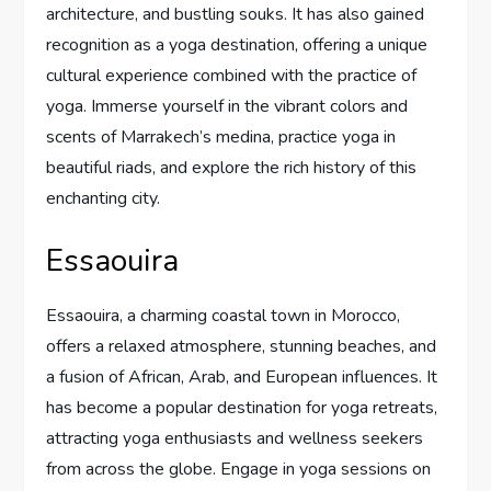
architecture, and bustling souks. It has also gained
recognition as a yoga destination, offering a unique
cultural experience combined with the practice of
yoga. Immerse yourself in the vibrant colors and
scents of Marrakech’s medina, practice yoga in
beautiful riads, and explore the rich history of this
enchanting city.
Essaouira
Essaouira, a charming coastal town in Morocco,
offers a relaxed atmosphere, stunning beaches, and
a fusion of African, Arab, and European influences. It
has become a popular destination for yoga retreats,
attracting yoga enthusiasts and wellness seekers
from across the globe. Engage in yoga sessions on