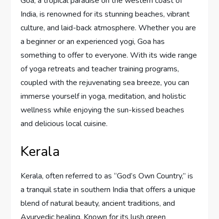
Goa, a tropical paradise on the western coast of
India, is renowned for its stunning beaches, vibrant
culture, and laid-back atmosphere. Whether you are
a beginner or an experienced yogi, Goa has
something to offer to everyone. With its wide range
of yoga retreats and teacher training programs,
coupled with the rejuvenating sea breeze, you can
immerse yourself in yoga, meditation, and holistic
wellness while enjoying the sun-kissed beaches
and delicious local cuisine.
Kerala
Kerala, often referred to as “God’s Own Country,” is
a tranquil state in southern India that offers a unique
blend of natural beauty, ancient traditions, and
Ayurvedic healing. Known for its lush green