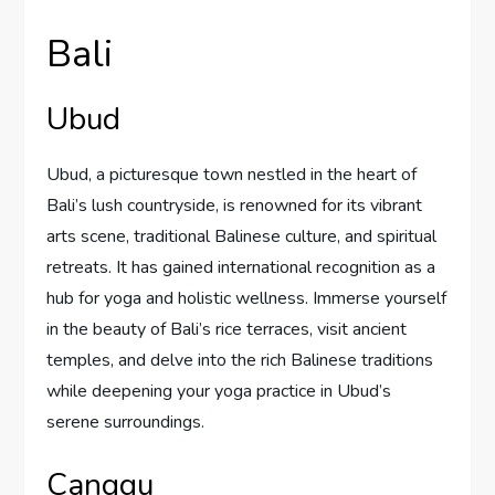
Bali
Ubud
Ubud, a picturesque town nestled in the heart of
Bali’s lush countryside, is renowned for its vibrant
arts scene, traditional Balinese culture, and spiritual
retreats. It has gained international recognition as a
hub for yoga and holistic wellness. Immerse yourself
in the beauty of Bali’s rice terraces, visit ancient
temples, and delve into the rich Balinese traditions
while deepening your yoga practice in Ubud’s
serene surroundings.
Canggu