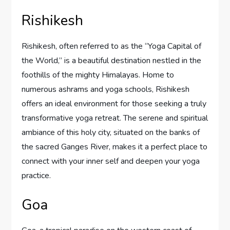
Rishikesh
Rishikesh, often referred to as the “Yoga Capital of
the World,” is a beautiful destination nestled in the
foothills of the mighty Himalayas. Home to
numerous ashrams and yoga schools, Rishikesh
offers an ideal environment for those seeking a truly
transformative yoga retreat. The serene and spiritual
ambiance of this holy city, situated on the banks of
the sacred Ganges River, makes it a perfect place to
connect with your inner self and deepen your yoga
practice.
Goa