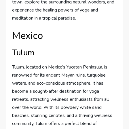
town, explore the surrounding natural wonders, and
experience the healing powers of yoga and
meditation in a tropical paradise.
Mexico
Tulum
Tulum, located on Mexico’s Yucatan Peninsula, is
renowned for its ancient Mayan ruins, turquoise
waters, and eco-conscious atmosphere. It has
become a sought-after destination for yoga
retreats, attracting wellness enthusiasts from all
over the world. With its powdery white sand
beaches, stunning cenotes, and a thriving wellness
community, Tulum offers a perfect blend of