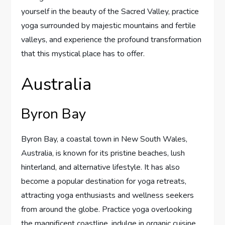
yourself in the beauty of the Sacred Valley, practice
yoga surrounded by majestic mountains and fertile
valleys, and experience the profound transformation
that this mystical place has to offer.
Australia
Byron Bay
Byron Bay, a coastal town in New South Wales,
Australia, is known for its pristine beaches, lush
hinterland, and alternative lifestyle. It has also
become a popular destination for yoga retreats,
attracting yoga enthusiasts and wellness seekers
from around the globe. Practice yoga overlooking
the magnificent coastline, indulge in organic cuisine,