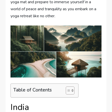
yoga mat and prepare to immerse yourself in a
world of peace and tranquility as you embark on a
yoga retreat like no other.
Table of Contents
India