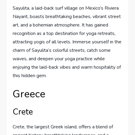
Sayulita, a laid-back surf village on Mexico’s Riviera
Nayarit, boasts breathtaking beaches, vibrant street
art, and a bohemian atmosphere. It has gained
recognition as a top destination for yoga retreats,
attracting yogis of all levels. Immerse yourself in the
charm of Sayulita’s colorful streets, catch some
waves, and deepen your yoga practice while
enjoying the laid-back vibes and warm hospitality of
this hidden gem.
Greece
Crete
Crete, the largest Greek island, offers a blend of