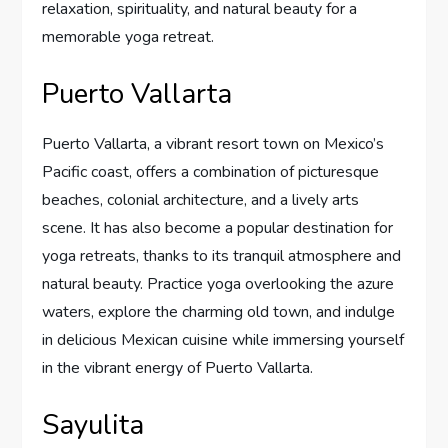
relaxation, spirituality, and natural beauty for a
memorable yoga retreat.
Puerto Vallarta
Puerto Vallarta, a vibrant resort town on Mexico’s
Pacific coast, offers a combination of picturesque
beaches, colonial architecture, and a lively arts
scene. It has also become a popular destination for
yoga retreats, thanks to its tranquil atmosphere and
natural beauty. Practice yoga overlooking the azure
waters, explore the charming old town, and indulge
in delicious Mexican cuisine while immersing yourself
in the vibrant energy of Puerto Vallarta.
Sayulita