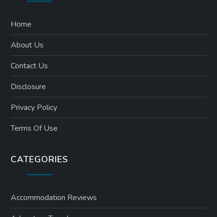
Home
About Us
Contact Us
Disclosure
Privacy Policy
Terms Of Use
CATEGORIES
Accommodation Reviews