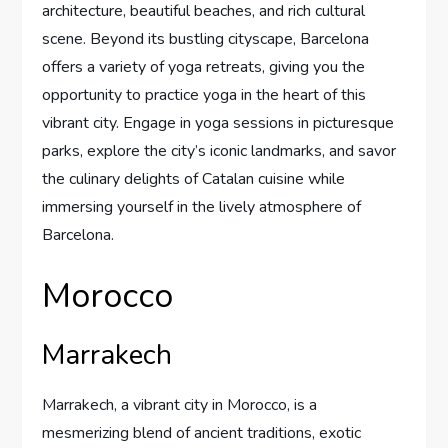
architecture, beautiful beaches, and rich cultural
scene. Beyond its bustling cityscape, Barcelona
offers a variety of yoga retreats, giving you the
opportunity to practice yoga in the heart of this
vibrant city. Engage in yoga sessions in picturesque
parks, explore the city’s iconic landmarks, and savor
the culinary delights of Catalan cuisine while
immersing yourself in the lively atmosphere of
Barcelona.
Morocco
Marrakech
Marrakech, a vibrant city in Morocco, is a
mesmerizing blend of ancient traditions, exotic