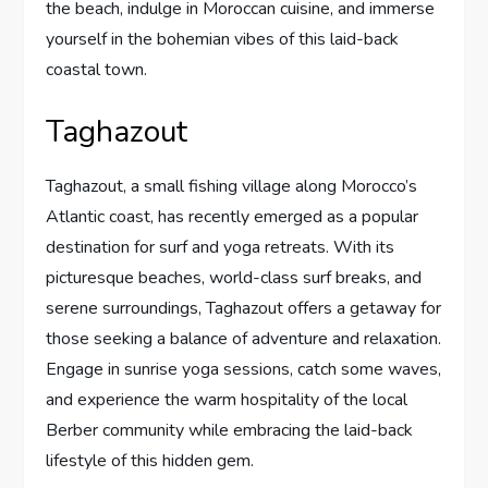
the beach, indulge in Moroccan cuisine, and immerse
yourself in the bohemian vibes of this laid-back
coastal town.
Taghazout
Taghazout, a small fishing village along Morocco’s
Atlantic coast, has recently emerged as a popular
destination for surf and yoga retreats. With its
picturesque beaches, world-class surf breaks, and
serene surroundings, Taghazout offers a getaway for
those seeking a balance of adventure and relaxation.
Engage in sunrise yoga sessions, catch some waves,
and experience the warm hospitality of the local
Berber community while embracing the laid-back
lifestyle of this hidden gem.