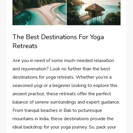
The Best Destinations For Yoga
Retreats
Are you in need of some much-needed relaxation
and rejuvenation? Look no further than the best
destinations for yoga retreats. Whether you’re a
seasoned yogi or a beginner looking to explore this
ancient practice, these retreats offer the perfect
balance of serene surroundings and expert guidance.
From tranquil beaches in Bali to picturesque
mountains in India, these destinations provide the
ideal backdrop for your yoga journey. So, pack your