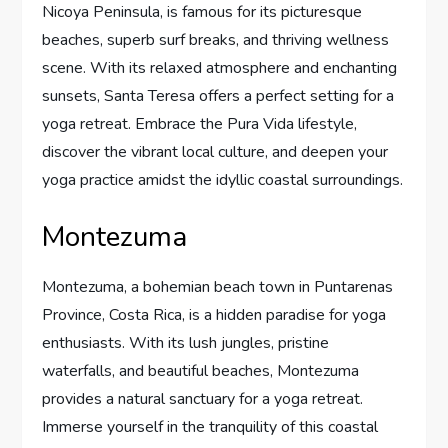
Nicoya Peninsula, is famous for its picturesque
beaches, superb surf breaks, and thriving wellness
scene. With its relaxed atmosphere and enchanting
sunsets, Santa Teresa offers a perfect setting for a
yoga retreat. Embrace the Pura Vida lifestyle,
discover the vibrant local culture, and deepen your
yoga practice amidst the idyllic coastal surroundings.
Montezuma
Montezuma, a bohemian beach town in Puntarenas
Province, Costa Rica, is a hidden paradise for yoga
enthusiasts. With its lush jungles, pristine
waterfalls, and beautiful beaches, Montezuma
provides a natural sanctuary for a yoga retreat.
Immerse yourself in the tranquility of this coastal