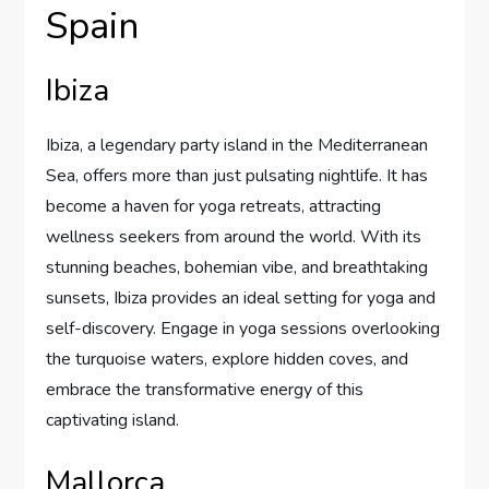
Spain
Ibiza
Ibiza, a legendary party island in the Mediterranean
Sea, offers more than just pulsating nightlife. It has
become a haven for yoga retreats, attracting
wellness seekers from around the world. With its
stunning beaches, bohemian vibe, and breathtaking
sunsets, Ibiza provides an ideal setting for yoga and
self-discovery. Engage in yoga sessions overlooking
the turquoise waters, explore hidden coves, and
embrace the transformative energy of this
captivating island.
Mallorca