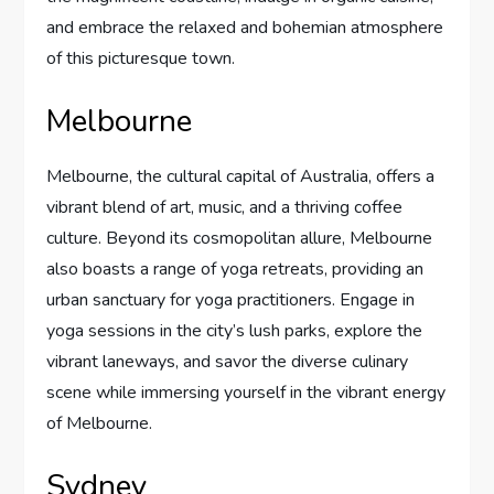
and embrace the relaxed and bohemian atmosphere
of this picturesque town.
Melbourne
Melbourne, the cultural capital of Australia, offers a
vibrant blend of art, music, and a thriving coffee
culture. Beyond its cosmopolitan allure, Melbourne
also boasts a range of yoga retreats, providing an
urban sanctuary for yoga practitioners. Engage in
yoga sessions in the city’s lush parks, explore the
vibrant laneways, and savor the diverse culinary
scene while immersing yourself in the vibrant energy
of Melbourne.
Sydney