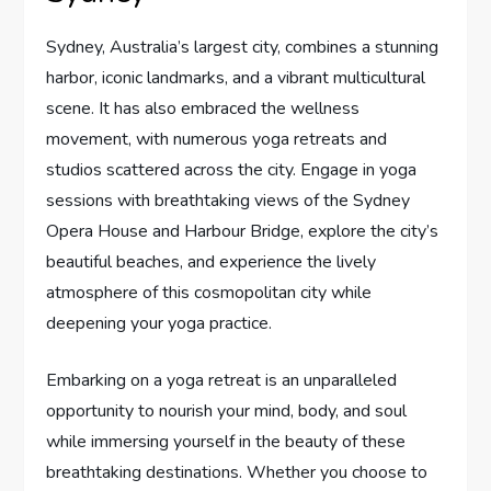
Sydney, Australia’s largest city, combines a stunning
harbor, iconic landmarks, and a vibrant multicultural
scene. It has also embraced the wellness
movement, with numerous yoga retreats and
studios scattered across the city. Engage in yoga
sessions with breathtaking views of the Sydney
Opera House and Harbour Bridge, explore the city’s
beautiful beaches, and experience the lively
atmosphere of this cosmopolitan city while
deepening your yoga practice.
Embarking on a yoga retreat is an unparalleled
opportunity to nourish your mind, body, and soul
while immersing yourself in the beauty of these
breathtaking destinations. Whether you choose to