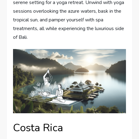
serene setting for a yoga retreat. Unwind with yoga
sessions overlooking the azure waters, bask in the
tropical sun, and pamper yourself with spa
treatments, all while experiencing the luxurious side
of Bali.
Costa Rica