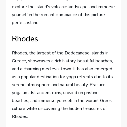
explore the island’s volcanic landscape, and immerse
yourself in the romantic ambiance of this picture-
perfect island.
Rhodes
Rhodes, the largest of the Dodecanese islands in
Greece, showcases a rich history, beautiful beaches,
and a charming medieval town. It has also emerged
as a popular destination for yoga retreats due to its
serene atmosphere and natural beauty. Practice
yoga amidst ancient ruins, unwind on pristine
beaches, and immerse yourself in the vibrant Greek
culture while discovering the hidden treasures of
Rhodes.