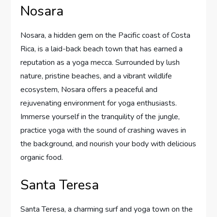
Nosara
Nosara, a hidden gem on the Pacific coast of Costa
Rica, is a laid-back beach town that has earned a
reputation as a yoga mecca. Surrounded by lush
nature, pristine beaches, and a vibrant wildlife
ecosystem, Nosara offers a peaceful and
rejuvenating environment for yoga enthusiasts.
Immerse yourself in the tranquility of the jungle,
practice yoga with the sound of crashing waves in
the background, and nourish your body with delicious
organic food.
Santa Teresa
Santa Teresa, a charming surf and yoga town on the