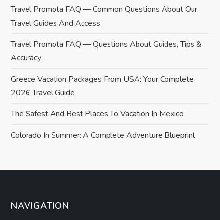
a
Travel Promota FAQ — Common Questions About Our
v
Travel Guides And Access
i
Travel Promota FAQ — Questions About Guides, Tips &
Accuracy
g
Greece Vacation Packages From USA: Your Complete
a
2026 Travel Guide
t
The Safest And Best Places To Vacation In Mexico
i
Colorado In Summer: A Complete Adventure Blueprint
o
n
NAVIGATION