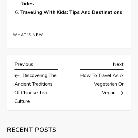
Rides
Traveling With Kids: Tips And Destinations
WHAT'S NEW
P
Previous
Next
Previous
Next
Post
Post
Discovering The
How To Travel As A
o
Ancient Traditions
Vegetarian Or
s
Of Chinese Tea
Vegan
Culture
t
n
RECENT POSTS