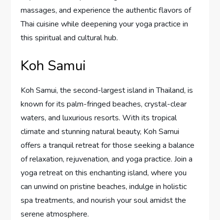
massages, and experience the authentic flavors of
Thai cuisine while deepening your yoga practice in
this spiritual and cultural hub.
Koh Samui
Koh Samui, the second-largest island in Thailand, is
known for its palm-fringed beaches, crystal-clear
waters, and luxurious resorts. With its tropical
climate and stunning natural beauty, Koh Samui
offers a tranquil retreat for those seeking a balance
of relaxation, rejuvenation, and yoga practice. Join a
yoga retreat on this enchanting island, where you
can unwind on pristine beaches, indulge in holistic
spa treatments, and nourish your soul amidst the
serene atmosphere.