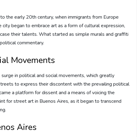
k to the early 20th century, when immigrants from Europe
he city began to embrace art as a form of cultural expression,
ase their talents. What started as simple murals and graffiti
political commentary.
ocial Movements
urge in political and social movements, which greatly
treets to express their discontent with the prevailing political
came a platform for dissent and a means of voicing the
nt for street art in Buenos Aires, as it began to transcend
ng.
enos Aires