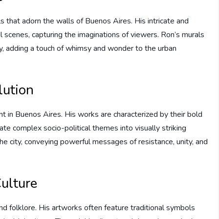
s that adorn the walls of Buenos Aires. His intricate and
al scenes, capturing the imaginations of viewers. Ron’s murals
ty, adding a touch of whimsy and wonder to the urban
lution
t in Buenos Aires. His works are characterized by their bold
late complex socio-political themes into visually striking
he city, conveying powerful messages of resistance, unity, and
ulture
and folklore. His artworks often feature traditional symbols