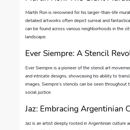
Martín Ron is renowned for his larger-than-life mural
detailed artworks often depict surreal and fantastic
can be found across various neighborhoods in the ci
landscape.
Ever Siempre: A Stencil Revo
Ever Siempre is a pioneer of the stencil art movemen
and intricate designs, showcasing his ability to trans
images. Siempre’s stencils can be seen throughout t
social justice.
Jaz: Embracing Argentinian C
Jaz is an artist deeply rooted in Argentinian culture 