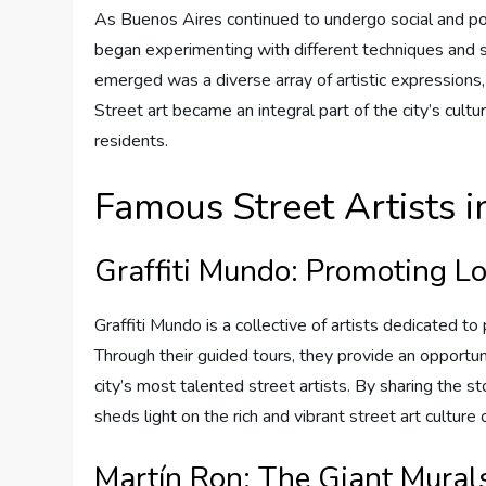
As Buenos Aires continued to undergo social and polit
began experimenting with different techniques and st
emerged was a diverse array of artistic expressions, 
Street art became an integral part of the city’s cultura
residents.
Famous Street Artists 
Graffiti Mundo: Promoting Lo
Graffiti Mundo is a collective of artists dedicated t
Through their guided tours, they provide an opportuni
city’s most talented street artists. By sharing the s
sheds light on the rich and vibrant street art culture
Martín Ron: The Giant Mural