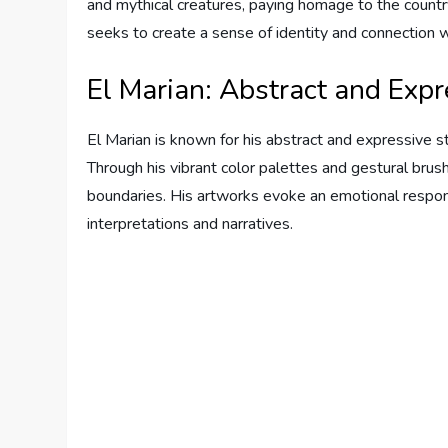
and mythical creatures, paying homage to the country
seeks to create a sense of identity and connection w
El Marian: Abstract and Expr
El Marian is known for his abstract and expressive sty
Through his vibrant color palettes and gestural brus
boundaries. His artworks evoke an emotional respon
interpretations and narratives.