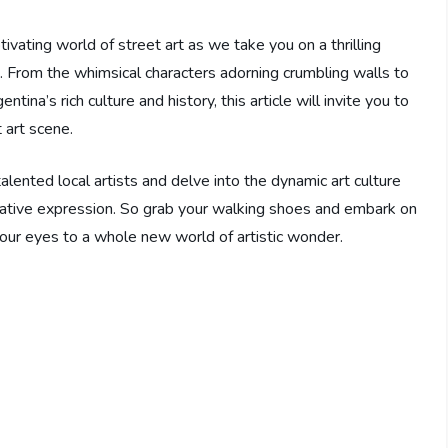
ivating world of street art as we take you on a thrilling
. From the whimsical characters adorning crumbling walls to
tina’s rich culture and history, this article will invite you to
 art scene.
lented local artists and delve into the dynamic art culture
ative expression. So grab your walking shoes and embark on
your eyes to a whole new world of artistic wonder.