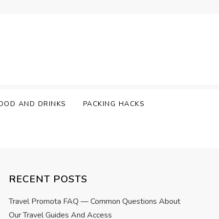
OOD AND DRINKS
PACKING HACKS
RECENT POSTS
Travel Promota FAQ — Common Questions About
Our Travel Guides And Access