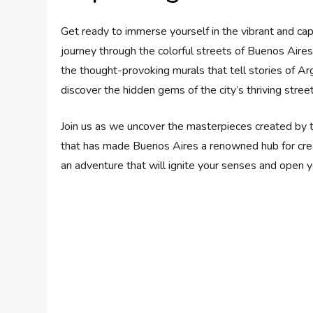
Get ready to immerse yourself in the vibrant and capt
journey through the colorful streets of Buenos Aires
the thought-provoking murals that tell stories of Argen
discover the hidden gems of the city’s thriving street
Join us as we uncover the masterpieces created by ta
that has made Buenos Aires a renowned hub for cre
an adventure that will ignite your senses and open 