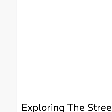
Exploring The Stree