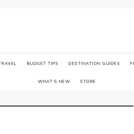
TRAVEL
BUDGET TIPS
DESTINATION GUIDES
F
WHAT’S NEW
STORE