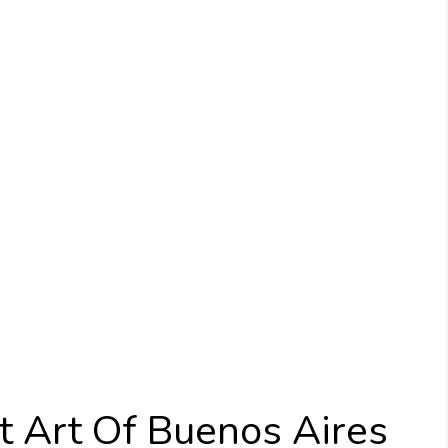
t Art Of Buenos Aires