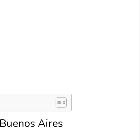
n Buenos Aires