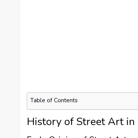
Table of Contents
History of Street Art i