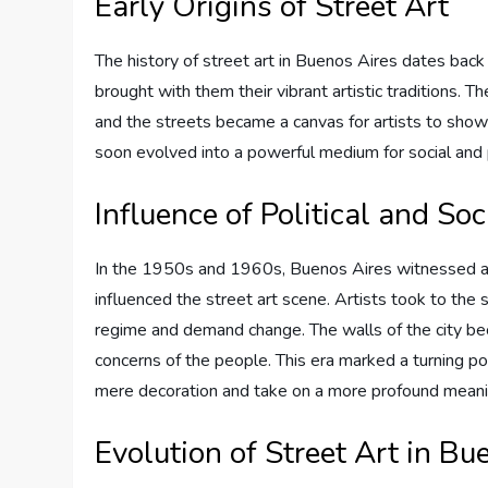
Early Origins of Street Art
The history of street art in Buenos Aires dates bac
brought with them their vibrant artistic traditions. T
and the streets became a canvas for artists to showc
soon evolved into a powerful medium for social and 
Influence of Political and S
In the 1950s and 1960s, Buenos Aires witnessed a s
influenced the street art scene. Artists took to the s
regime and demand change. The walls of the city be
concerns of the people. This era marked a turning poi
mere decoration and take on a more profound meani
Evolution of Street Art in Bu