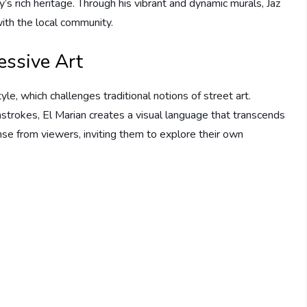
’s rich heritage. Through his vibrant and dynamic murals, Jaz
ith the local community.
essive Art
le, which challenges traditional notions of street art.
hstrokes, El Marian creates a visual language that transcends
se from viewers, inviting them to explore their own