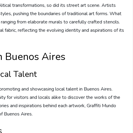
ical transformations, so did its street art scene. Artists
yles, pushing the boundaries of traditional art forms. What
ranging from elaborate murals to carefully crafted stencils.
l fabric, reflecting the evolving identity and aspirations of its
in Buenos Aires
cal Talent
o promoting and showcasing local talent in Buenos Aires.
ty for visitors and locals alike to discover the works of the
tories and inspirations behind each artwork, Graffiti Mundo
 of Buenos Aires.
s