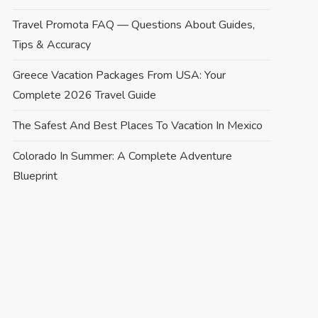
Travel Promota FAQ — Questions About Guides,
Tips & Accuracy
Greece Vacation Packages From USA: Your
Complete 2026 Travel Guide
The Safest And Best Places To Vacation In Mexico
Colorado In Summer: A Complete Adventure
Blueprint