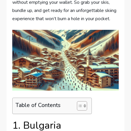
without emptying your wallet. So grab your skis,
bundle up, and get ready for an unforgettable skiing
experience that won’t burn a hole in your pocket.
Table of Contents
1. Bulgaria