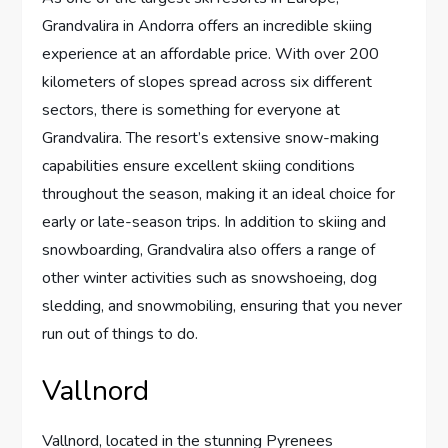
Grandvalira in Andorra offers an incredible skiing
experience at an affordable price. With over 200
kilometers of slopes spread across six different
sectors, there is something for everyone at
Grandvalira. The resort’s extensive snow-making
capabilities ensure excellent skiing conditions
throughout the season, making it an ideal choice for
early or late-season trips. In addition to skiing and
snowboarding, Grandvalira also offers a range of
other winter activities such as snowshoeing, dog
sledding, and snowmobiling, ensuring that you never
run out of things to do.
Vallnord
Vallnord, located in the stunning Pyrenees