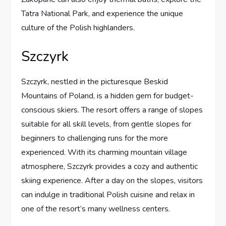
Tatra National Park, and experience the unique
culture of the Polish highlanders.
Szczyrk
Szczyrk, nestled in the picturesque Beskid
Mountains of Poland, is a hidden gem for budget-
conscious skiers. The resort offers a range of slopes
suitable for all skill levels, from gentle slopes for
beginners to challenging runs for the more
experienced. With its charming mountain village
atmosphere, Szczyrk provides a cozy and authentic
skiing experience. After a day on the slopes, visitors
can indulge in traditional Polish cuisine and relax in
one of the resort’s many wellness centers.