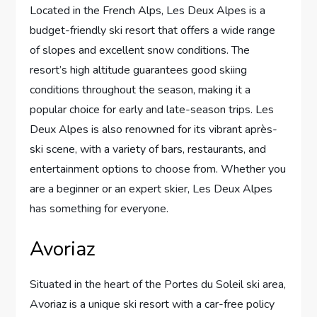
Located in the French Alps, Les Deux Alpes is a
budget-friendly ski resort that offers a wide range
of slopes and excellent snow conditions. The
resort’s high altitude guarantees good skiing
conditions throughout the season, making it a
popular choice for early and late-season trips. Les
Deux Alpes is also renowned for its vibrant après-
ski scene, with a variety of bars, restaurants, and
entertainment options to choose from. Whether you
are a beginner or an expert skier, Les Deux Alpes
has something for everyone.
Avoriaz
Situated in the heart of the Portes du Soleil ski area,
Avoriaz is a unique ski resort with a car-free policy