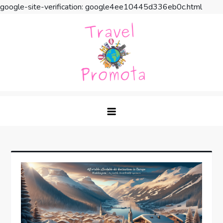
google-site-verification: google4ee10445d336eb0c.html
Skip
to
content
Travel Promota
Making Your Vacation Much More