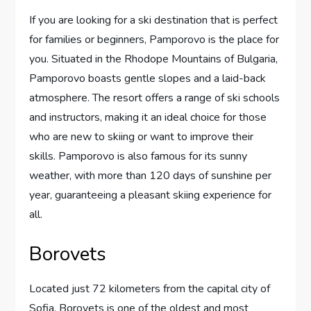
If you are looking for a ski destination that is perfect
for families or beginners, Pamporovo is the place for
you. Situated in the Rhodope Mountains of Bulgaria,
Pamporovo boasts gentle slopes and a laid-back
atmosphere. The resort offers a range of ski schools
and instructors, making it an ideal choice for those
who are new to skiing or want to improve their
skills. Pamporovo is also famous for its sunny
weather, with more than 120 days of sunshine per
year, guaranteeing a pleasant skiing experience for
all.
Borovets
Located just 72 kilometers from the capital city of
Sofia, Borovets is one of the oldest and most