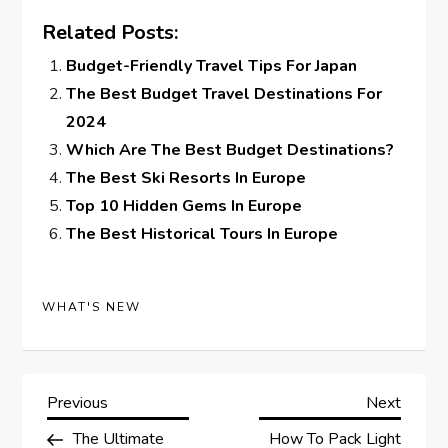
Related Posts:
Budget-Friendly Travel Tips For Japan
The Best Budget Travel Destinations For
2024
Which Are The Best Budget Destinations?
The Best Ski Resorts In Europe
Top 10 Hidden Gems In Europe
The Best Historical Tours In Europe
WHAT'S NEW
P
Previous
Next
Previous
Next
Post
Post
The Ultimate
How To Pack Light