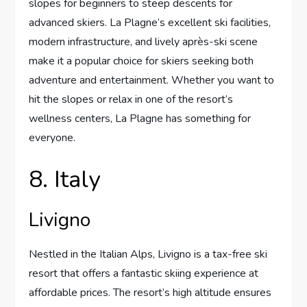
slopes for beginners to steep descents for
advanced skiers. La Plagne’s excellent ski facilities,
modern infrastructure, and lively après-ski scene
make it a popular choice for skiers seeking both
adventure and entertainment. Whether you want to
hit the slopes or relax in one of the resort’s
wellness centers, La Plagne has something for
everyone.
8. Italy
Livigno
Nestled in the Italian Alps, Livigno is a tax-free ski
resort that offers a fantastic skiing experience at
affordable prices. The resort’s high altitude ensures