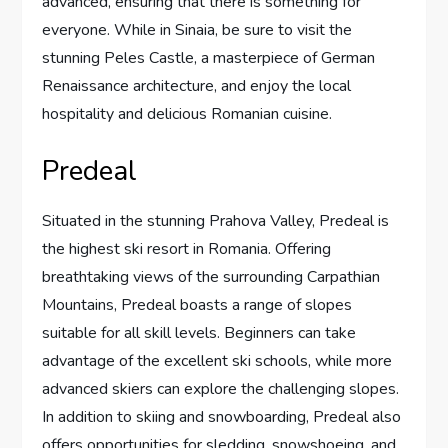
advanced, ensuring that there is something for
everyone. While in Sinaia, be sure to visit the
stunning Peles Castle, a masterpiece of German
Renaissance architecture, and enjoy the local
hospitality and delicious Romanian cuisine.
Predeal
Situated in the stunning Prahova Valley, Predeal is
the highest ski resort in Romania. Offering
breathtaking views of the surrounding Carpathian
Mountains, Predeal boasts a range of slopes
suitable for all skill levels. Beginners can take
advantage of the excellent ski schools, while more
advanced skiers can explore the challenging slopes.
In addition to skiing and snowboarding, Predeal also
offers opportunities for sledding, snowshoeing, and