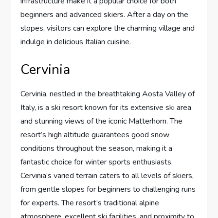
infrastructure make it a popular choice for both
beginners and advanced skiers. After a day on the
slopes, visitors can explore the charming village and
indulge in delicious Italian cuisine.
Cervinia
Cervinia, nestled in the breathtaking Aosta Valley of
Italy, is a ski resort known for its extensive ski area
and stunning views of the iconic Matterhorn. The
resort’s high altitude guarantees good snow
conditions throughout the season, making it a
fantastic choice for winter sports enthusiasts.
Cervinia’s varied terrain caters to all levels of skiers,
from gentle slopes for beginners to challenging runs
for experts. The resort’s traditional alpine
atmosphere, excellent ski facilities, and proximity to