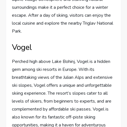
surroundings make it a perfect choice for a winter
escape. After a day of skiing, visitors can enjoy the
local cuisine and explore the nearby Triglav National
Park.
Vogel
Perched high above Lake Bohinj, Vogel is a hidden
gem among ski resorts in Europe. With its
breathtaking views of the Julian Alps and extensive
ski slopes, Vogel offers a unique and unforgettable
skiing experience. The resort’s slopes cater to all
levels of skiers, from beginners to experts, and are
complemented by affordable ski passes. Vogel is
also known for its fantastic off-piste skiing
opportunities, making it a haven for adventurous