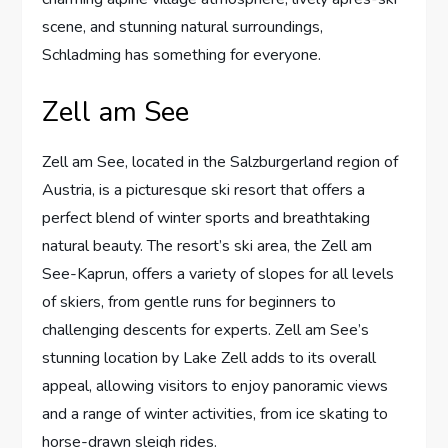
scene, and stunning natural surroundings,
Schladming has something for everyone.
Zell am See
Zell am See, located in the Salzburgerland region of
Austria, is a picturesque ski resort that offers a
perfect blend of winter sports and breathtaking
natural beauty. The resort’s ski area, the Zell am
See-Kaprun, offers a variety of slopes for all levels
of skiers, from gentle runs for beginners to
challenging descents for experts. Zell am See’s
stunning location by Lake Zell adds to its overall
appeal, allowing visitors to enjoy panoramic views
and a range of winter activities, from ice skating to
horse-drawn sleigh rides.