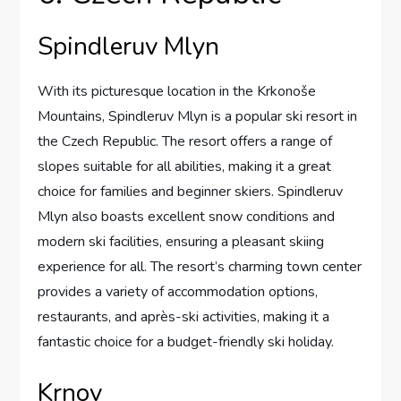
Spindleruv Mlyn
With its picturesque location in the Krkonoše
Mountains, Spindleruv Mlyn is a popular ski resort in
the Czech Republic. The resort offers a range of
slopes suitable for all abilities, making it a great
choice for families and beginner skiers. Spindleruv
Mlyn also boasts excellent snow conditions and
modern ski facilities, ensuring a pleasant skiing
experience for all. The resort’s charming town center
provides a variety of accommodation options,
restaurants, and après-ski activities, making it a
fantastic choice for a budget-friendly ski holiday.
Krnov