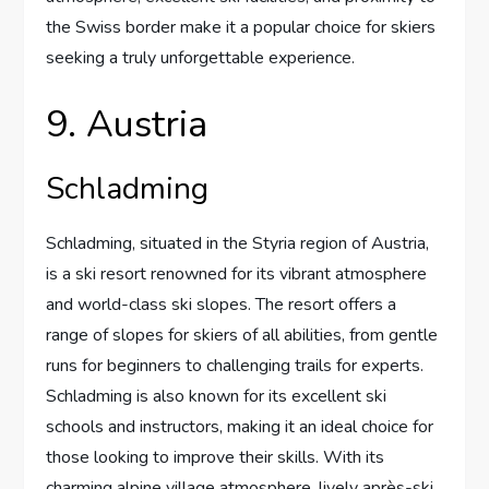
the Swiss border make it a popular choice for skiers
seeking a truly unforgettable experience.
9. Austria
Schladming
Schladming, situated in the Styria region of Austria,
is a ski resort renowned for its vibrant atmosphere
and world-class ski slopes. The resort offers a
range of slopes for skiers of all abilities, from gentle
runs for beginners to challenging trails for experts.
Schladming is also known for its excellent ski
schools and instructors, making it an ideal choice for
those looking to improve their skills. With its
charming alpine village atmosphere, lively après-ski