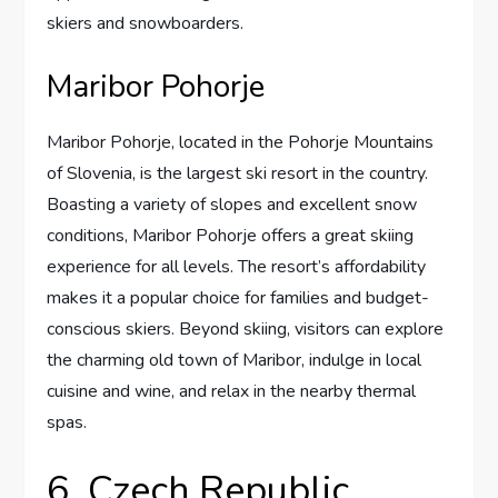
skiers and snowboarders.
Maribor Pohorje
Maribor Pohorje, located in the Pohorje Mountains
of Slovenia, is the largest ski resort in the country.
Boasting a variety of slopes and excellent snow
conditions, Maribor Pohorje offers a great skiing
experience for all levels. The resort’s affordability
makes it a popular choice for families and budget-
conscious skiers. Beyond skiing, visitors can explore
the charming old town of Maribor, indulge in local
cuisine and wine, and relax in the nearby thermal
spas.
6. Czech Republic