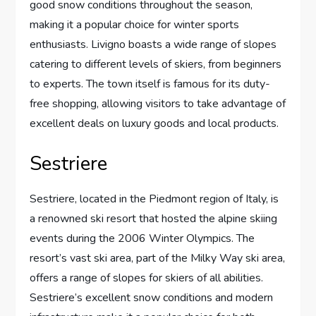
good snow conditions throughout the season,
making it a popular choice for winter sports
enthusiasts. Livigno boasts a wide range of slopes
catering to different levels of skiers, from beginners
to experts. The town itself is famous for its duty-
free shopping, allowing visitors to take advantage of
excellent deals on luxury goods and local products.
Sestriere
Sestriere, located in the Piedmont region of Italy, is
a renowned ski resort that hosted the alpine skiing
events during the 2006 Winter Olympics. The
resort’s vast ski area, part of the Milky Way ski area,
offers a range of slopes for skiers of all abilities.
Sestriere’s excellent snow conditions and modern