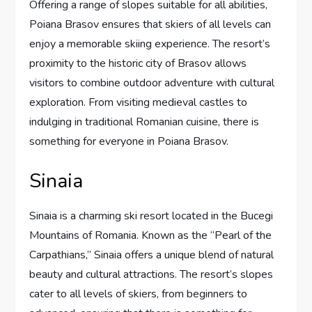
Offering a range of slopes suitable for all abilities,
Poiana Brasov ensures that skiers of all levels can
enjoy a memorable skiing experience. The resort’s
proximity to the historic city of Brasov allows
visitors to combine outdoor adventure with cultural
exploration. From visiting medieval castles to
indulging in traditional Romanian cuisine, there is
something for everyone in Poiana Brasov.
Sinaia
Sinaia is a charming ski resort located in the Bucegi
Mountains of Romania. Known as the “Pearl of the
Carpathians,” Sinaia offers a unique blend of natural
beauty and cultural attractions. The resort’s slopes
cater to all levels of skiers, from beginners to