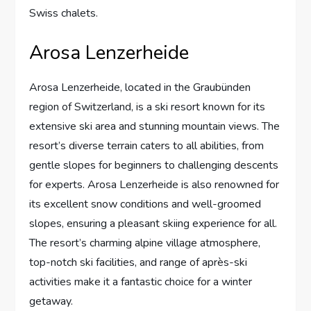
Swiss chalets.
Arosa Lenzerheide
Arosa Lenzerheide, located in the Graubünden
region of Switzerland, is a ski resort known for its
extensive ski area and stunning mountain views. The
resort’s diverse terrain caters to all abilities, from
gentle slopes for beginners to challenging descents
for experts. Arosa Lenzerheide is also renowned for
its excellent snow conditions and well-groomed
slopes, ensuring a pleasant skiing experience for all.
The resort’s charming alpine village atmosphere,
top-notch ski facilities, and range of après-ski
activities make it a fantastic choice for a winter
getaway.