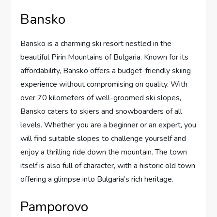
Bansko
Bansko is a charming ski resort nestled in the
beautiful Pirin Mountains of Bulgaria. Known for its
affordability, Bansko offers a budget-friendly skiing
experience without compromising on quality. With
over 70 kilometers of well-groomed ski slopes,
Bansko caters to skiers and snowboarders of all
levels. Whether you are a beginner or an expert, you
will find suitable slopes to challenge yourself and
enjoy a thrilling ride down the mountain. The town
itself is also full of character, with a historic old town
offering a glimpse into Bulgaria’s rich heritage.
Pamporovo