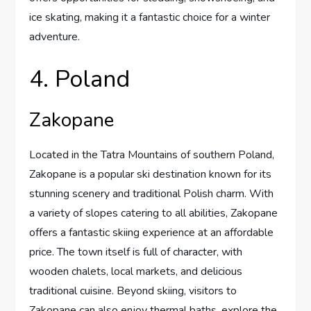
ice skating, making it a fantastic choice for a winter
adventure.
4. Poland
Zakopane
Located in the Tatra Mountains of southern Poland,
Zakopane is a popular ski destination known for its
stunning scenery and traditional Polish charm. With
a variety of slopes catering to all abilities, Zakopane
offers a fantastic skiing experience at an affordable
price. The town itself is full of character, with
wooden chalets, local markets, and delicious
traditional cuisine. Beyond skiing, visitors to
Zakopane can also enjoy thermal baths, explore the