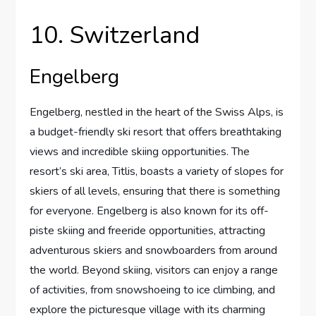
10. Switzerland
Engelberg
Engelberg, nestled in the heart of the Swiss Alps, is
a budget-friendly ski resort that offers breathtaking
views and incredible skiing opportunities. The
resort’s ski area, Titlis, boasts a variety of slopes for
skiers of all levels, ensuring that there is something
for everyone. Engelberg is also known for its off-
piste skiing and freeride opportunities, attracting
adventurous skiers and snowboarders from around
the world. Beyond skiing, visitors can enjoy a range
of activities, from snowshoeing to ice climbing, and
explore the picturesque village with its charming