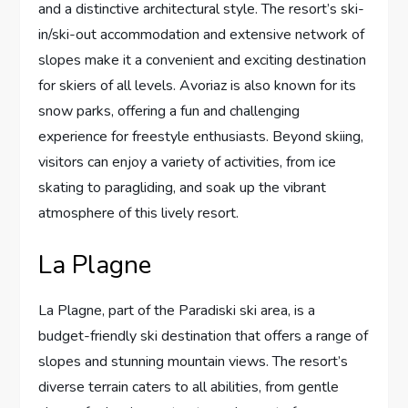
and a distinctive architectural style. The resort’s ski-
in/ski-out accommodation and extensive network of
slopes make it a convenient and exciting destination
for skiers of all levels. Avoriaz is also known for its
snow parks, offering a fun and challenging
experience for freestyle enthusiasts. Beyond skiing,
visitors can enjoy a variety of activities, from ice
skating to paragliding, and soak up the vibrant
atmosphere of this lively resort.
La Plagne
La Plagne, part of the Paradiski ski area, is a
budget-friendly ski destination that offers a range of
slopes and stunning mountain views. The resort’s
diverse terrain caters to all abilities, from gentle