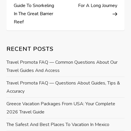
o
Guide To Snorkeling
For A Long Journey
s
In The Great Barrier
Reef
t
n
RECENT POSTS
a
Travel Promota FAQ — Common Questions About Our
v
Travel Guides And Access
i
Travel Promota FAQ — Questions About Guides, Tips &
Accuracy
g
Greece Vacation Packages From USA: Your Complete
a
2026 Travel Guide
t
The Safest And Best Places To Vacation In Mexico