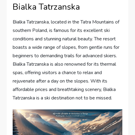
Bialka Tatrzanska
Bialka Tatrzanska, located in the Tatra Mountains of
southern Poland, is famous for its excellent ski
conditions and stunning natural beauty. The resort
boasts a wide range of slopes, from gentle runs for
beginners to demanding trails for advanced skiers.
Bialka Tatrzanska is also renowned for its thermal
spas, offering visitors a chance to relax and
rejuvenate after a day on the slopes. With its
affordable prices and breathtaking scenery, Bialka
Tatrzanska is a ski destination not to be missed.