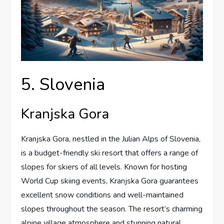
5. Slovenia
Kranjska Gora
Kranjska Gora, nestled in the Julian Alps of Slovenia,
is a budget-friendly ski resort that offers a range of
slopes for skiers of all levels. Known for hosting
World Cup skiing events, Kranjska Gora guarantees
excellent snow conditions and well-maintained
slopes throughout the season. The resort’s charming
alpine village atmosphere and stunning natural