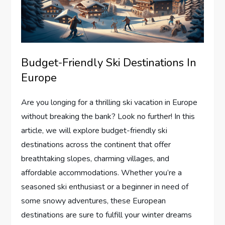
Budget-Friendly Ski Destinations In
Europe
Are you longing for a thrilling ski vacation in Europe
without breaking the bank? Look no further! In this
article, we will explore budget-friendly ski
destinations across the continent that offer
breathtaking slopes, charming villages, and
affordable accommodations. Whether you’re a
seasoned ski enthusiast or a beginner in need of
some snowy adventures, these European
destinations are sure to fulfill your winter dreams