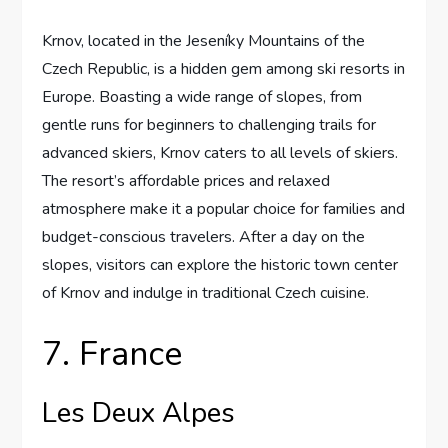
Krnov, located in the Jeseníky Mountains of the
Czech Republic, is a hidden gem among ski resorts in
Europe. Boasting a wide range of slopes, from
gentle runs for beginners to challenging trails for
advanced skiers, Krnov caters to all levels of skiers.
The resort’s affordable prices and relaxed
atmosphere make it a popular choice for families and
budget-conscious travelers. After a day on the
slopes, visitors can explore the historic town center
of Krnov and indulge in traditional Czech cuisine.
7. France
Les Deux Alpes