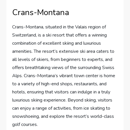
Crans-Montana
Crans-Montana, situated in the Valais region of
Switzerland, is a ski resort that offers a winning
combination of excellent skiing and luxurious
amenities. The resort’s extensive ski area caters to
all levels of skiers, from beginners to experts, and
offers breathtaking views of the surrounding Swiss
Alps. Crans-Montana’s vibrant town center is home
to a variety of high-end shops, restaurants, and
hotels, ensuring that visitors can indulge in a truly
luxurious skiing experience. Beyond skiing, visitors
can enjoy a range of activities, from ice skating to
snowshoeing, and explore the resort’s world-class
golf courses.