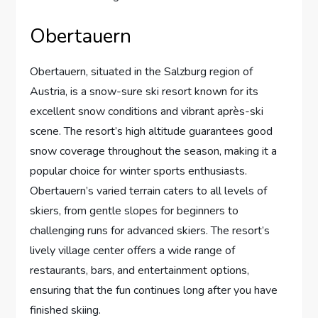
Obertauern
Obertauern, situated in the Salzburg region of
Austria, is a snow-sure ski resort known for its
excellent snow conditions and vibrant après-ski
scene. The resort’s high altitude guarantees good
snow coverage throughout the season, making it a
popular choice for winter sports enthusiasts.
Obertauern’s varied terrain caters to all levels of
skiers, from gentle slopes for beginners to
challenging runs for advanced skiers. The resort’s
lively village center offers a wide range of
restaurants, bars, and entertainment options,
ensuring that the fun continues long after you have
finished skiing.