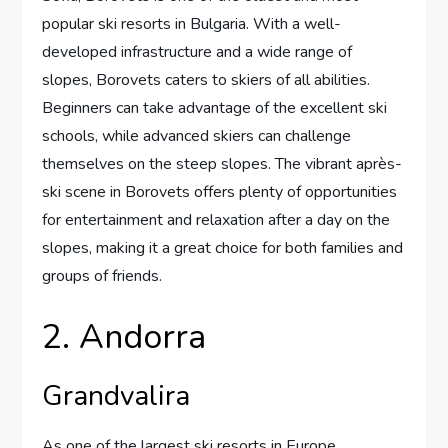
popular ski resorts in Bulgaria. With a well-
developed infrastructure and a wide range of
slopes, Borovets caters to skiers of all abilities.
Beginners can take advantage of the excellent ski
schools, while advanced skiers can challenge
themselves on the steep slopes. The vibrant après-
ski scene in Borovets offers plenty of opportunities
for entertainment and relaxation after a day on the
slopes, making it a great choice for both families and
groups of friends.
2. Andorra
Grandvalira
As one of the largest ski resorts in Europe,