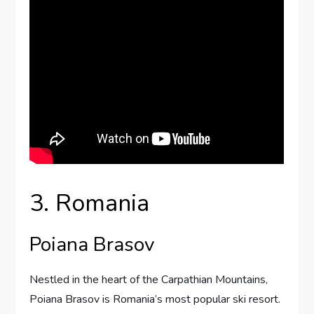
3. Romania
Poiana Brasov
Nestled in the heart of the Carpathian Mountains,
Poiana Brasov is Romania’s most popular ski resort.