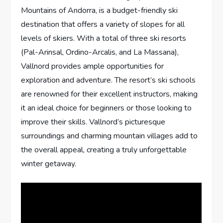
Mountains of Andorra, is a budget-friendly ski
destination that offers a variety of slopes for all
levels of skiers. With a total of three ski resorts
(Pal-Arinsal, Ordino-Arcalis, and La Massana),
Vallnord provides ample opportunities for
exploration and adventure. The resort’s ski schools
are renowned for their excellent instructors, making
it an ideal choice for beginners or those looking to
improve their skills. Vallnord’s picturesque
surroundings and charming mountain villages add to
the overall appeal, creating a truly unforgettable
winter getaway.