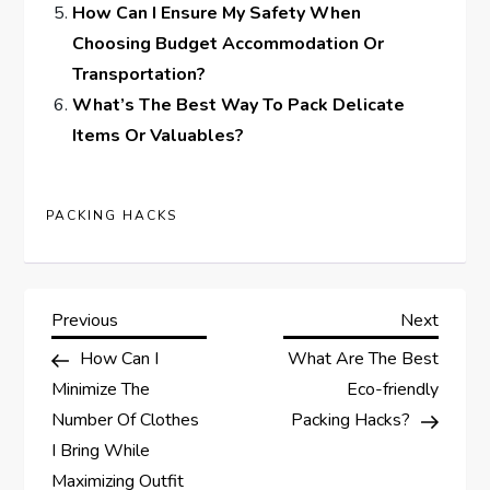
How Can I Ensure My Safety When
Choosing Budget Accommodation Or
Transportation?
What’s The Best Way To Pack Delicate
Items Or Valuables?
PACKING HACKS
P
Previous
Next
Previous
Next
Post
Post
How Can I
What Are The Best
o
Minimize The
Eco-friendly
s
Number Of Clothes
Packing Hacks?
I Bring While
t
Maximizing Outfit