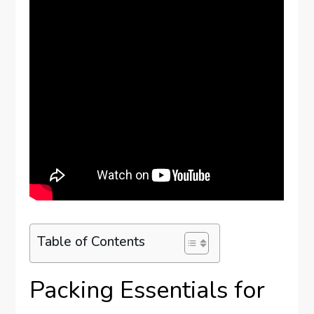
Table of Contents
Packing Essentials for