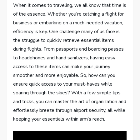
When it comes to traveling, we all know that time is
of the essence. Whether you’re catching a flight for
business or embarking on a much-needed vacation,
efficiency is key. One challenge many of us face is
the struggle to quickly retrieve essential items
during flights. From passports and boarding passes
to headphones and hand sanitizers, having easy
access to these items can make your journey
smoother and more enjoyable. So, how can you
ensure quick access to your must-haves while
soaring through the skies? With a few simple tips
and tricks, you can master the art of organization and
effortlessly breeze through airport security, all while
keeping your essentials within arm’s reach.