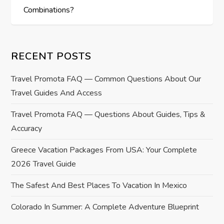
Combinations?
n
a
RECENT POSTS
v
Travel Promota FAQ — Common Questions About Our
i
Travel Guides And Access
g
Travel Promota FAQ — Questions About Guides, Tips &
Accuracy
a
Greece Vacation Packages From USA: Your Complete
t
2026 Travel Guide
i
The Safest And Best Places To Vacation In Mexico
o
Colorado In Summer: A Complete Adventure Blueprint