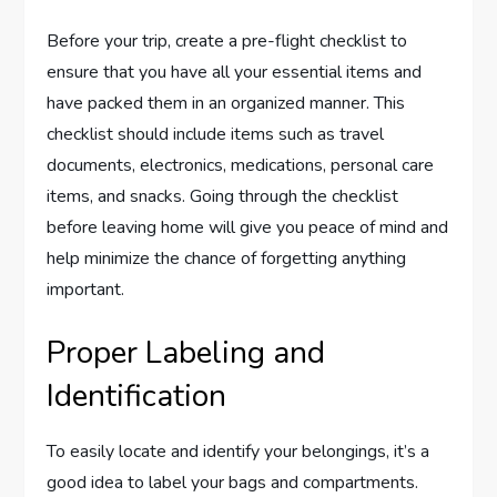
Before your trip, create a pre-flight checklist to
ensure that you have all your essential items and
have packed them in an organized manner. This
checklist should include items such as travel
documents, electronics, medications, personal care
items, and snacks. Going through the checklist
before leaving home will give you peace of mind and
help minimize the chance of forgetting anything
important.
Proper Labeling and
Identification
To easily locate and identify your belongings, it’s a
good idea to label your bags and compartments.