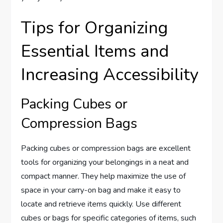
Tips for Organizing
Essential Items and
Increasing Accessibility
Packing Cubes or
Compression Bags
Packing cubes or compression bags are excellent
tools for organizing your belongings in a neat and
compact manner. They help maximize the use of
space in your carry-on bag and make it easy to
locate and retrieve items quickly. Use different
cubes or bags for specific categories of items, such