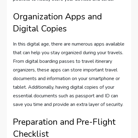
Organization Apps and
Digital Copies
In this digital age, there are numerous apps available
that can help you stay organized during your travels.
From digital boarding passes to travel itinerary
organizers, these apps can store important travel
documents and information on your smartphone or
tablet. Additionally, having digital copies of your
essential documents such as passport and ID can
save you time and provide an extra layer of security.
Preparation and Pre-Flight
Checklist