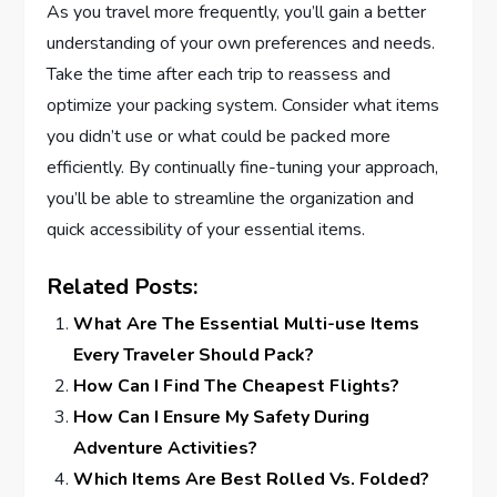
As you travel more frequently, you’ll gain a better
understanding of your own preferences and needs.
Take the time after each trip to reassess and
optimize your packing system. Consider what items
you didn’t use or what could be packed more
efficiently. By continually fine-tuning your approach,
you’ll be able to streamline the organization and
quick accessibility of your essential items.
Related Posts:
What Are The Essential Multi-use Items
Every Traveler Should Pack?
How Can I Find The Cheapest Flights?
How Can I Ensure My Safety During
Adventure Activities?
Which Items Are Best Rolled Vs. Folded?