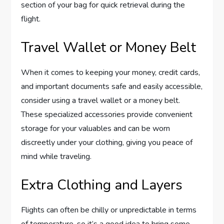
section of your bag for quick retrieval during the
flight.
Travel Wallet or Money Belt
When it comes to keeping your money, credit cards,
and important documents safe and easily accessible,
consider using a travel wallet or a money belt.
These specialized accessories provide convenient
storage for your valuables and can be worn
discreetly under your clothing, giving you peace of
mind while traveling.
Extra Clothing and Layers
Flights can often be chilly or unpredictable in terms
of temperature, so it’s a good idea to bring some