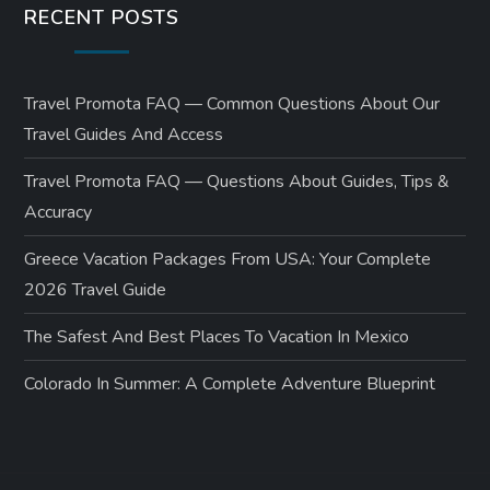
RECENT POSTS
Travel Promota FAQ — Common Questions About Our
Travel Guides And Access
Travel Promota FAQ — Questions About Guides, Tips &
Accuracy
Greece Vacation Packages From USA: Your Complete
2026 Travel Guide
The Safest And Best Places To Vacation In Mexico
Colorado In Summer: A Complete Adventure Blueprint