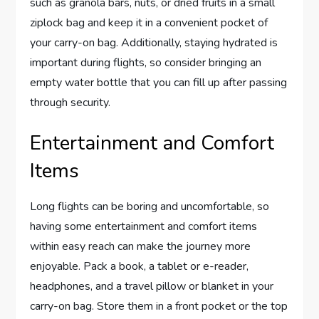
such as granola bars, nuts, or dried fruits in a small
ziplock bag and keep it in a convenient pocket of
your carry-on bag. Additionally, staying hydrated is
important during flights, so consider bringing an
empty water bottle that you can fill up after passing
through security.
Entertainment and Comfort
Items
Long flights can be boring and uncomfortable, so
having some entertainment and comfort items
within easy reach can make the journey more
enjoyable. Pack a book, a tablet or e-reader,
headphones, and a travel pillow or blanket in your
carry-on bag. Store them in a front pocket or the top