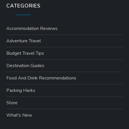
CATEGORIES
Accommodation Reviews
Adventure Travel
Budget Travel Tips
Destination Guides
Food And Drink Recommendations
Packing Hacks
Store
What's New