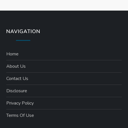
n
NAVIGATION
Home
About Us
Contact Us
Disclosure
Privacy Policy
Terms Of Use