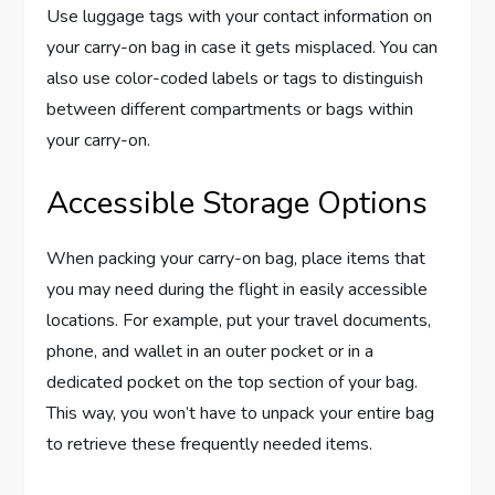
Use luggage tags with your contact information on
your carry-on bag in case it gets misplaced. You can
also use color-coded labels or tags to distinguish
between different compartments or bags within
your carry-on.
Accessible Storage Options
When packing your carry-on bag, place items that
you may need during the flight in easily accessible
locations. For example, put your travel documents,
phone, and wallet in an outer pocket or in a
dedicated pocket on the top section of your bag.
This way, you won’t have to unpack your entire bag
to retrieve these frequently needed items.