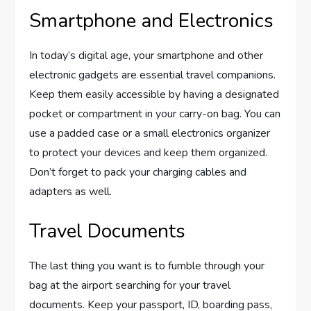
Smartphone and Electronics
In today’s digital age, your smartphone and other
electronic gadgets are essential travel companions.
Keep them easily accessible by having a designated
pocket or compartment in your carry-on bag. You can
use a padded case or a small electronics organizer
to protect your devices and keep them organized.
Don’t forget to pack your charging cables and
adapters as well.
Travel Documents
The last thing you want is to fumble through your
bag at the airport searching for your travel
documents. Keep your passport, ID, boarding pass,