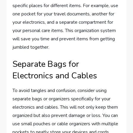
specific places for different items. For example, use
one pocket for your travel documents, another for
your electronics, and a separate compartment for
your personal care items. This organization system
will save you time and prevent items from getting
jumbled together.
Separate Bags for
Electronics and Cables
To avoid tangles and confusion, consider using
separate bags or organizers specifically for your
electronics and cables. This will not only keep them
organized but also prevent damage or loss. You can
use small pouches or cable organizers with multiple
pockets to neatly store your devices and cords.