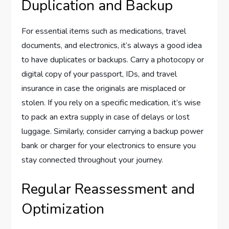
Duplication and Backup
For essential items such as medications, travel
documents, and electronics, it’s always a good idea
to have duplicates or backups. Carry a photocopy or
digital copy of your passport, IDs, and travel
insurance in case the originals are misplaced or
stolen. If you rely on a specific medication, it’s wise
to pack an extra supply in case of delays or lost
luggage. Similarly, consider carrying a backup power
bank or charger for your electronics to ensure you
stay connected throughout your journey.
Regular Reassessment and
Optimization