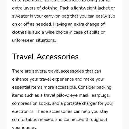
extra layers of clothing. Pack a lightweight jacket or
sweater in your carry-on bag that you can easily slip
on or off as needed. Having an extra change of
clothes is also a wise choice in case of spills or
unforeseen situations.
Travel Accessories
There are several travel accessories that can
enhance your travel experience and make your
essential items more accessible. Consider packing
items such as a travel pillow, eye mask, earplugs,
compression socks, and a portable charger for your
electronics. These accessories can help you stay
comfortable, relaxed, and connected throughout
your journey.