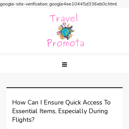
google-site-verification: google4ee10445d336eb0c.html
Skip
to
content
Travel Promota
Making Your Vacation Much More
How Can I Ensure Quick Access To
Essential Items, Especially During
Flights?