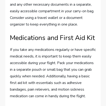
and any other necessary documents in a separate,
easily accessible compartment in your carry-on bag.
Consider using a travel wallet or a document
organizer to keep everything in one place.
Medications and First Aid Kit
If you take any medications regularly or have specific
medical needs, it is important to keep them easily
accessible during your flight. Pack your medications
in a separate pouch or small bag that you can grab
quickly when needed. Additionally, having a basic
first aid kit with essentials such as adhesive
bandages, pain relievers, and motion sickness
medication can come in handy during the flight.