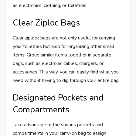
as electronics, clothing, or toiletries.
Clear Ziploc Bags
Clear ziplock bags are not only useful for carrying
your toiletries but also for organizing other small
items. Group similar items together in separate
bags, such as electronic cables, chargers, or
accessories. This way, you can easily find what you
need without having to dig through your entire bag.
Designated Pockets and
Compartments
Take advantage of the various pockets and
compartments in your carry-on bag to assign