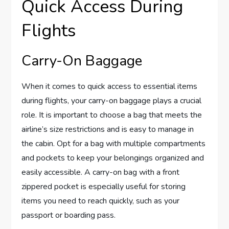
Quick Access During
Flights
Carry-On Baggage
When it comes to quick access to essential items
during flights, your carry-on baggage plays a crucial
role. It is important to choose a bag that meets the
airline’s size restrictions and is easy to manage in
the cabin. Opt for a bag with multiple compartments
and pockets to keep your belongings organized and
easily accessible. A carry-on bag with a front
zippered pocket is especially useful for storing
items you need to reach quickly, such as your
passport or boarding pass.