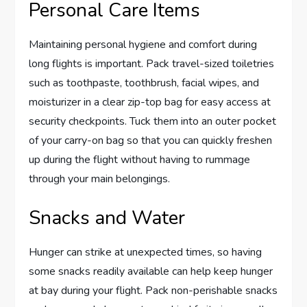
Personal Care Items
Maintaining personal hygiene and comfort during
long flights is important. Pack travel-sized toiletries
such as toothpaste, toothbrush, facial wipes, and
moisturizer in a clear zip-top bag for easy access at
security checkpoints. Tuck them into an outer pocket
of your carry-on bag so that you can quickly freshen
up during the flight without having to rummage
through your main belongings.
Snacks and Water
Hunger can strike at unexpected times, so having
some snacks readily available can help keep hunger
at bay during your flight. Pack non-perishable snacks