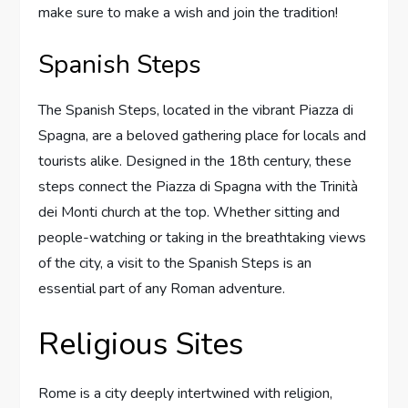
make sure to make a wish and join the tradition!
Spanish Steps
The Spanish Steps, located in the vibrant Piazza di
Spagna, are a beloved gathering place for locals and
tourists alike. Designed in the 18th century, these
steps connect the Piazza di Spagna with the Trinità
dei Monti church at the top. Whether sitting and
people-watching or taking in the breathtaking views
of the city, a visit to the Spanish Steps is an
essential part of any Roman adventure.
Religious Sites
Rome is a city deeply intertwined with religion,