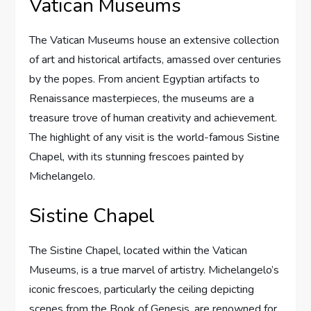
Vatican Museums
The Vatican Museums house an extensive collection
of art and historical artifacts, amassed over centuries
by the popes. From ancient Egyptian artifacts to
Renaissance masterpieces, the museums are a
treasure trove of human creativity and achievement.
The highlight of any visit is the world-famous Sistine
Chapel, with its stunning frescoes painted by
Michelangelo.
Sistine Chapel
The Sistine Chapel, located within the Vatican
Museums, is a true marvel of artistry. Michelangelo’s
iconic frescoes, particularly the ceiling depicting
scenes from the Book of Genesis, are renowned for