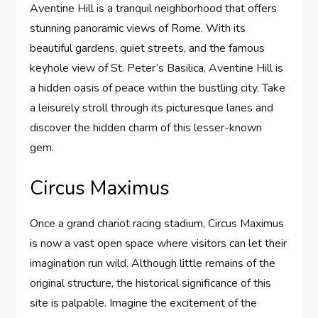
Aventine Hill is a tranquil neighborhood that offers
stunning panoramic views of Rome. With its
beautiful gardens, quiet streets, and the famous
keyhole view of St. Peter’s Basilica, Aventine Hill is
a hidden oasis of peace within the bustling city. Take
a leisurely stroll through its picturesque lanes and
discover the hidden charm of this lesser-known
gem.
Circus Maximus
Once a grand chariot racing stadium, Circus Maximus
is now a vast open space where visitors can let their
imagination run wild. Although little remains of the
original structure, the historical significance of this
site is palpable. Imagine the excitement of the