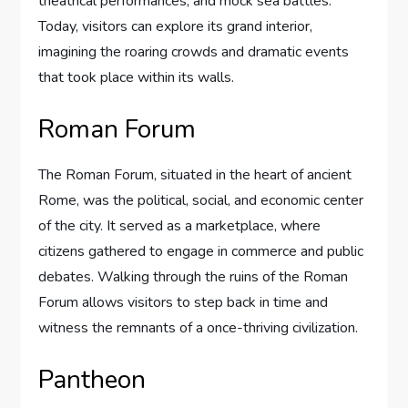
theatrical performances, and mock sea battles.
Today, visitors can explore its grand interior,
imagining the roaring crowds and dramatic events
that took place within its walls.
Roman Forum
The Roman Forum, situated in the heart of ancient
Rome, was the political, social, and economic center
of the city. It served as a marketplace, where
citizens gathered to engage in commerce and public
debates. Walking through the ruins of the Roman
Forum allows visitors to step back in time and
witness the remnants of a once-thriving civilization.
Pantheon