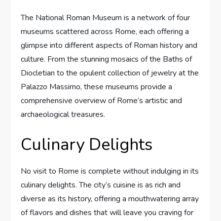
The National Roman Museum is a network of four
museums scattered across Rome, each offering a
glimpse into different aspects of Roman history and
culture. From the stunning mosaics of the Baths of
Diocletian to the opulent collection of jewelry at the
Palazzo Massimo, these museums provide a
comprehensive overview of Rome’s artistic and
archaeological treasures.
Culinary Delights
No visit to Rome is complete without indulging in its
culinary delights. The city’s cuisine is as rich and
diverse as its history, offering a mouthwatering array
of flavors and dishes that will leave you craving for