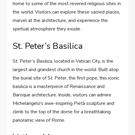
home to some of the most revered religious sites in
the world. Visitors can explore these sacred places,
marvel at the architecture, and experience the
spiritual atmosphere they exude.
St. Peter’s Basilica
St. Peter’s Basilica, located in Vatican City, is the
largest and grandest church in the world. Built atop
the burial site of St. Peter, the first pope, this iconic
basilica is a masterpiece of Renaissance and
Baroque architecture. Inside, visitors can admire
Michelangelo’s awe-inspiring Pietà sculpture and
climb to the top of the dome for a breathtaking
panoramic view of Rome.