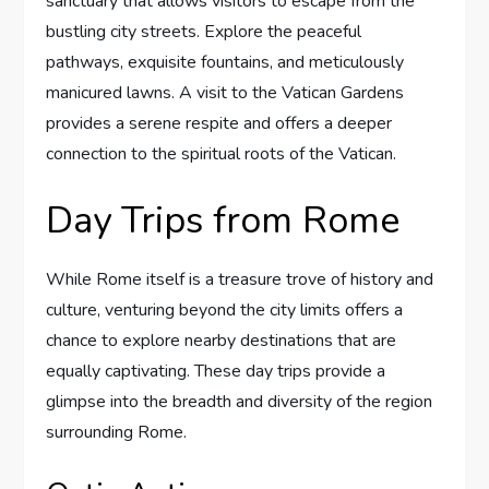
sanctuary that allows visitors to escape from the
bustling city streets. Explore the peaceful
pathways, exquisite fountains, and meticulously
manicured lawns. A visit to the Vatican Gardens
provides a serene respite and offers a deeper
connection to the spiritual roots of the Vatican.
Day Trips from Rome
While Rome itself is a treasure trove of history and
culture, venturing beyond the city limits offers a
chance to explore nearby destinations that are
equally captivating. These day trips provide a
glimpse into the breadth and diversity of the region
surrounding Rome.