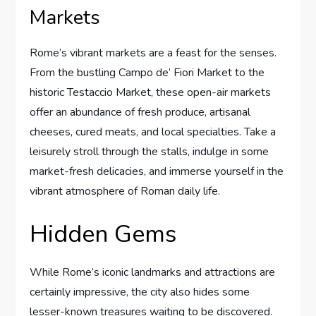
Markets
Rome’s vibrant markets are a feast for the senses.
From the bustling Campo de’ Fiori Market to the
historic Testaccio Market, these open-air markets
offer an abundance of fresh produce, artisanal
cheeses, cured meats, and local specialties. Take a
leisurely stroll through the stalls, indulge in some
market-fresh delicacies, and immerse yourself in the
vibrant atmosphere of Roman daily life.
Hidden Gems
While Rome’s iconic landmarks and attractions are
certainly impressive, the city also hides some
lesser-known treasures waiting to be discovered.