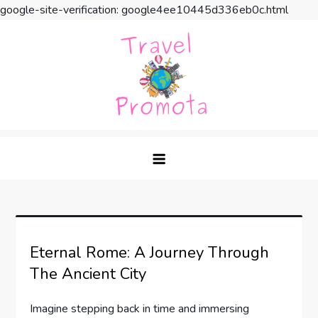
google-site-verification: google4ee10445d336eb0c.html
Skip
to
content
Travel Promota
Making Your Vacation Much More
Eternal Rome: A Journey Through
The Ancient City
Imagine stepping back in time and immersing