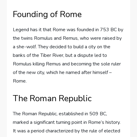
Founding of Rome
Legend has it that Rome was founded in 753 BC by
the twins Romulus and Remus, who were raised by
a she-wolf. They decided to build a city on the
banks of the Tiber River, but a dispute led to
Romulus killing Remus and becoming the sole ruler
of the new city, which he named after himself –
Rome.
The Roman Republic
The Roman Republic, established in 509 BC,
marked a significant turning point in Rome’s history.
It was a period characterized by the rule of elected