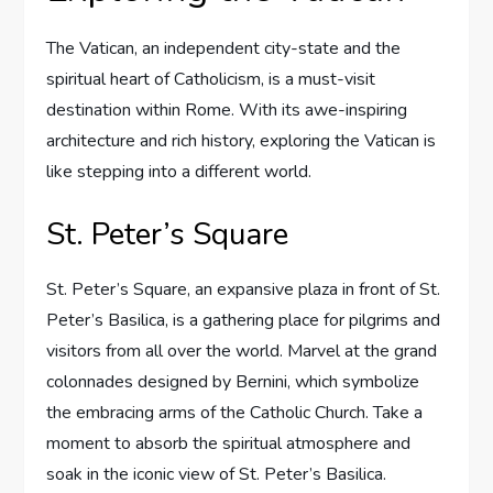
The Vatican, an independent city-state and the
spiritual heart of Catholicism, is a must-visit
destination within Rome. With its awe-inspiring
architecture and rich history, exploring the Vatican is
like stepping into a different world.
St. Peter’s Square
St. Peter’s Square, an expansive plaza in front of St.
Peter’s Basilica, is a gathering place for pilgrims and
visitors from all over the world. Marvel at the grand
colonnades designed by Bernini, which symbolize
the embracing arms of the Catholic Church. Take a
moment to absorb the spiritual atmosphere and
soak in the iconic view of St. Peter’s Basilica.