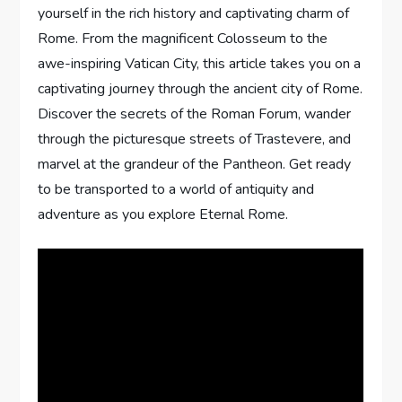
yourself in the rich history and captivating charm of
Rome. From the magnificent Colosseum to the
awe-inspiring Vatican City, this article takes you on a
captivating journey through the ancient city of Rome.
Discover the secrets of the Roman Forum, wander
through the picturesque streets of Trastevere, and
marvel at the grandeur of the Pantheon. Get ready
to be transported to a world of antiquity and
adventure as you explore Eternal Rome.