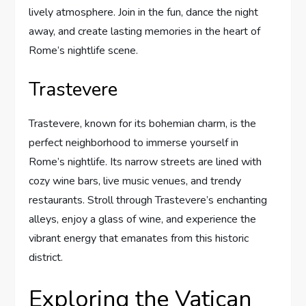
lively atmosphere. Join in the fun, dance the night
away, and create lasting memories in the heart of
Rome’s nightlife scene.
Trastevere
Trastevere, known for its bohemian charm, is the
perfect neighborhood to immerse yourself in
Rome’s nightlife. Its narrow streets are lined with
cozy wine bars, live music venues, and trendy
restaurants. Stroll through Trastevere’s enchanting
alleys, enjoy a glass of wine, and experience the
vibrant energy that emanates from this historic
district.
Exploring the Vatican