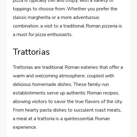
pizza is typically thin and crispy, with a variety of
toppings to choose from. Whether you prefer the
classic margherita or a more adventurous
combination, a visit to a traditional Roman pizzeria is
a must for pizza enthusiasts.
Trattorias
Trattorias are traditional Roman eateries that offer a
warm and welcoming atmosphere, coupled with
delicious homemade dishes. These family-run
establishments serve up authentic Roman recipes,
allowing visitors to savor the true flavors of the city.
From hearty pasta dishes to succulent roast meats,
a meal at a trattoria is a quintessential Roman
experience.