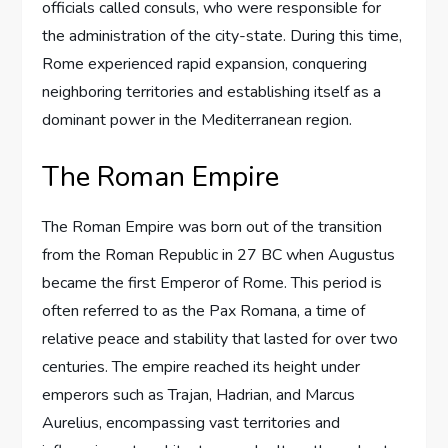
officials called consuls, who were responsible for
the administration of the city-state. During this time,
Rome experienced rapid expansion, conquering
neighboring territories and establishing itself as a
dominant power in the Mediterranean region.
The Roman Empire
The Roman Empire was born out of the transition
from the Roman Republic in 27 BC when Augustus
became the first Emperor of Rome. This period is
often referred to as the Pax Romana, a time of
relative peace and stability that lasted for over two
centuries. The empire reached its height under
emperors such as Trajan, Hadrian, and Marcus
Aurelius, encompassing vast territories and