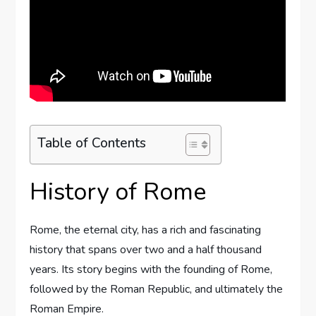
Table of Contents
History of Rome
Rome, the eternal city, has a rich and fascinating
history that spans over two and a half thousand
years. Its story begins with the founding of Rome,
followed by the Roman Republic, and ultimately the
Roman Empire.