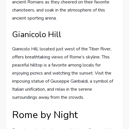
ancient Romans as they cheered on their favorite
charioteers, and soak in the atmosphere of this
ancient sporting arena.
Gianicolo Hill
Gianicolo Hill, located just west of the Tiber River,
offers breathtaking views of Rome’s skyline. This
peaceful hilltop is a favorite among locals for
enjoying picnics and watching the sunset. Visit the
imposing statue of Giuseppe Garibaldi, a symbol of
Italian unification, and relax in the serene
surroundings away from the crowds.
Rome by Night