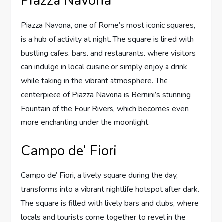
Piazza Navona
Piazza Navona, one of Rome’s most iconic squares,
is a hub of activity at night. The square is lined with
bustling cafes, bars, and restaurants, where visitors
can indulge in local cuisine or simply enjoy a drink
while taking in the vibrant atmosphere. The
centerpiece of Piazza Navona is Bernini’s stunning
Fountain of the Four Rivers, which becomes even
more enchanting under the moonlight.
Campo de’ Fiori
Campo de’ Fiori, a lively square during the day,
transforms into a vibrant nightlife hotspot after dark.
The square is filled with lively bars and clubs, where
locals and tourists come together to revel in the