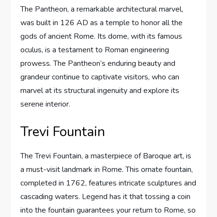
The Pantheon, a remarkable architectural marvel,
was built in 126 AD as a temple to honor all the
gods of ancient Rome. Its dome, with its famous
oculus, is a testament to Roman engineering
prowess. The Pantheon’s enduring beauty and
grandeur continue to captivate visitors, who can
marvel at its structural ingenuity and explore its
serene interior.
Trevi Fountain
The Trevi Fountain, a masterpiece of Baroque art, is
a must-visit landmark in Rome. This ornate fountain,
completed in 1762, features intricate sculptures and
cascading waters. Legend has it that tossing a coin
into the fountain guarantees your return to Rome, so