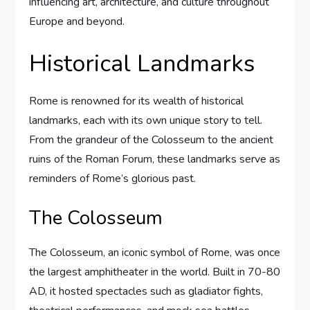
influencing art, architecture, and culture throughout
Europe and beyond.
Historical Landmarks
Rome is renowned for its wealth of historical
landmarks, each with its own unique story to tell.
From the grandeur of the Colosseum to the ancient
ruins of the Roman Forum, these landmarks serve as
reminders of Rome’s glorious past.
The Colosseum
The Colosseum, an iconic symbol of Rome, was once
the largest amphitheater in the world. Built in 70-80
AD, it hosted spectacles such as gladiator fights,