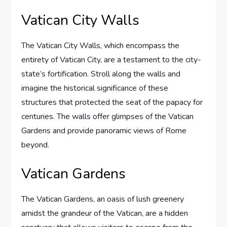
Vatican City Walls
The Vatican City Walls, which encompass the
entirety of Vatican City, are a testament to the city-
state’s fortification. Stroll along the walls and
imagine the historical significance of these
structures that protected the seat of the papacy for
centuries. The walls offer glimpses of the Vatican
Gardens and provide panoramic views of Rome
beyond.
Vatican Gardens
The Vatican Gardens, an oasis of lush greenery
amidst the grandeur of the Vatican, are a hidden