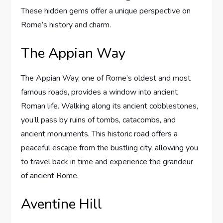
These hidden gems offer a unique perspective on
Rome’s history and charm.
The Appian Way
The Appian Way, one of Rome’s oldest and most
famous roads, provides a window into ancient
Roman life. Walking along its ancient cobblestones,
you’ll pass by ruins of tombs, catacombs, and
ancient monuments. This historic road offers a
peaceful escape from the bustling city, allowing you
to travel back in time and experience the grandeur
of ancient Rome.
Aventine Hill