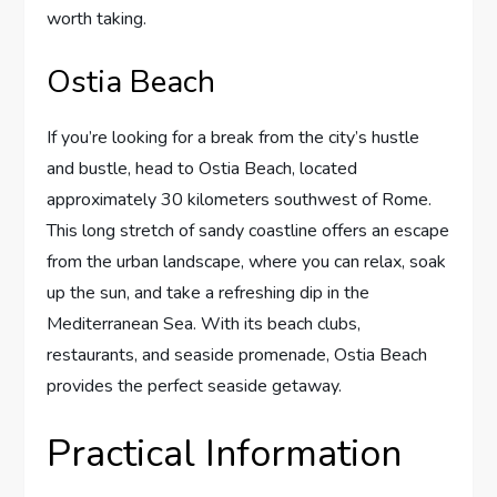
worth taking.
Ostia Beach
If you’re looking for a break from the city’s hustle
and bustle, head to Ostia Beach, located
approximately 30 kilometers southwest of Rome.
This long stretch of sandy coastline offers an escape
from the urban landscape, where you can relax, soak
up the sun, and take a refreshing dip in the
Mediterranean Sea. With its beach clubs,
restaurants, and seaside promenade, Ostia Beach
provides the perfect seaside getaway.
Practical Information