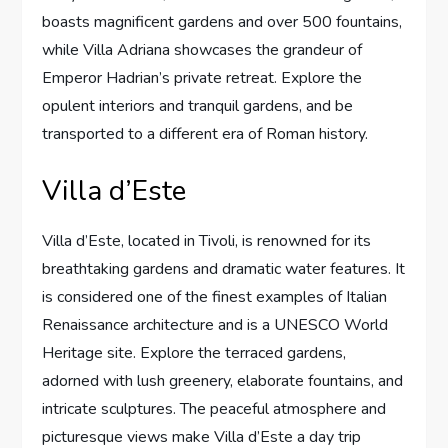
boasts magnificent gardens and over 500 fountains,
while Villa Adriana showcases the grandeur of
Emperor Hadrian’s private retreat. Explore the
opulent interiors and tranquil gardens, and be
transported to a different era of Roman history.
Villa d’Este
Villa d’Este, located in Tivoli, is renowned for its
breathtaking gardens and dramatic water features. It
is considered one of the finest examples of Italian
Renaissance architecture and is a UNESCO World
Heritage site. Explore the terraced gardens,
adorned with lush greenery, elaborate fountains, and
intricate sculptures. The peaceful atmosphere and
picturesque views make Villa d’Este a day trip