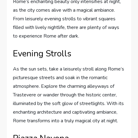
Rome’s enchanting beauty only intensifies at night,
as the city comes alive with a magical ambiance.
From leisurely evening strolls to vibrant squares
filled with lively nightlife, there are plenty of ways
to experience Rome after dark.
Evening Strolls
As the sun sets, take a leisurely stroll along Rome’s
picturesque streets and soak in the romantic
atmosphere. Explore the charming alleyways of
Trastevere or wander through the historic center,
illuminated by the soft glow of streetlights. With its
enchanting architecture and captivating ambiance,
Rome transforms into a truly magical city at night.