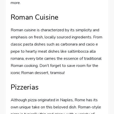
more.
Roman Cuisine
Roman cuisine is characterized by its simplicity and
emphasis on fresh, locally sourced ingredients. From
classic pasta dishes such as carbonara and cacio e
pepe to hearty meat dishes like saltimbocca alla
romana, every bite carries the essence of traditional
Roman cooking. Don’t forget to save room for the
iconic Roman dessert, tiramisu!
Pizzerias
Although pizza originated in Naples, Rome has its
own unique take on this beloved dish. Roman-style