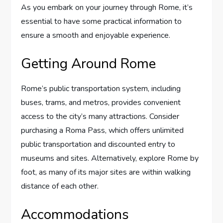
As you embark on your journey through Rome, it’s
essential to have some practical information to
ensure a smooth and enjoyable experience.
Getting Around Rome
Rome’s public transportation system, including
buses, trams, and metros, provides convenient
access to the city’s many attractions. Consider
purchasing a Roma Pass, which offers unlimited
public transportation and discounted entry to
museums and sites. Alternatively, explore Rome by
foot, as many of its major sites are within walking
distance of each other.
Accommodations