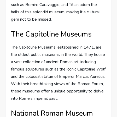
such as Bernini, Caravaggio, and Titian adorn the
halls of this splendid museum, making it a cultural
gem not to be missed.
The Capitoline Museums
The Capitoline Museums, established in 1471, are
the oldest public museums in the world. They house
a vast collection of ancient Roman art, including
famous sculptures such as the iconic Capitoline Wolf
and the colossal statue of Emperor Marcus Aurelius.
With their breathtaking views of the Roman Forum,
these museums offer a unique opportunity to delve
into Rome’s imperial past.
National Roman Museum