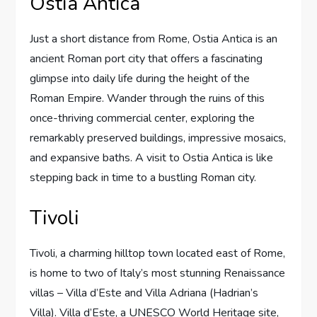
Ostia Antica
Just a short distance from Rome, Ostia Antica is an
ancient Roman port city that offers a fascinating
glimpse into daily life during the height of the
Roman Empire. Wander through the ruins of this
once-thriving commercial center, exploring the
remarkably preserved buildings, impressive mosaics,
and expansive baths. A visit to Ostia Antica is like
stepping back in time to a bustling Roman city.
Tivoli
Tivoli, a charming hilltop town located east of Rome,
is home to two of Italy’s most stunning Renaissance
villas – Villa d’Este and Villa Adriana (Hadrian’s
Villa). Villa d’Este, a UNESCO World Heritage site,