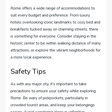
Rome offers a wide range of accommodations to
suit every budget and preference. From luxury
hotels overlooking iconic landmarks to cozy bed and
breakfasts tucked away on charming streets, there
is something for everyone. Consider staying in the
historic center to be within walking distance of many
attractions, or explore the vibrant neighborhoods for
a more local experience.
Safety Tips
As with any major city, it’s important to take
precautions to ensure your safety while exploring
Rome. Be wary of pickpockets, particularly in
crowded tourist areas, and keep your belongings
secure. Avoid wandering alone in unfamiliar