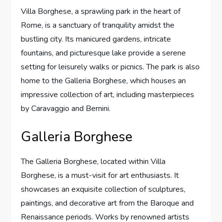
Villa Borghese, a sprawling park in the heart of
Rome, is a sanctuary of tranquility amidst the
bustling city. Its manicured gardens, intricate
fountains, and picturesque lake provide a serene
setting for leisurely walks or picnics. The park is also
home to the Galleria Borghese, which houses an
impressive collection of art, including masterpieces
by Caravaggio and Bernini.
Galleria Borghese
The Galleria Borghese, located within Villa
Borghese, is a must-visit for art enthusiasts. It
showcases an exquisite collection of sculptures,
paintings, and decorative art from the Baroque and
Renaissance periods. Works by renowned artists