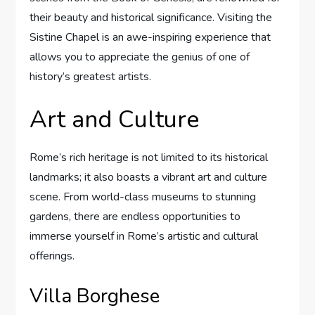
their beauty and historical significance. Visiting the
Sistine Chapel is an awe-inspiring experience that
allows you to appreciate the genius of one of
history’s greatest artists.
Art and Culture
Rome’s rich heritage is not limited to its historical
landmarks; it also boasts a vibrant art and culture
scene. From world-class museums to stunning
gardens, there are endless opportunities to
immerse yourself in Rome’s artistic and cultural
offerings.
Villa Borghese