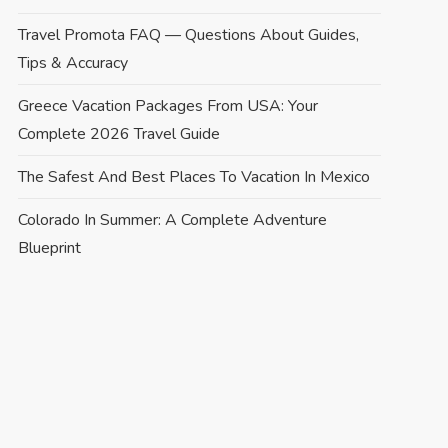
Travel Promota FAQ — Questions About Guides,
Tips & Accuracy
Greece Vacation Packages From USA: Your
Complete 2026 Travel Guide
The Safest And Best Places To Vacation In Mexico
Colorado In Summer: A Complete Adventure
Blueprint