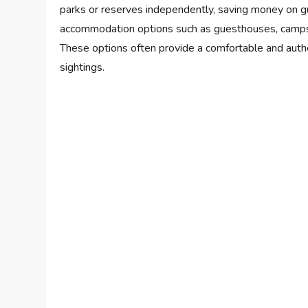
parks or reserves independently, saving money on gui
accommodation options such as guesthouses, campsit
These options often provide a comfortable and authe
sightings.