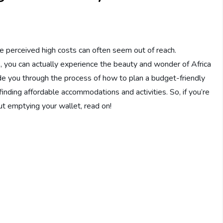
the perceived high costs can often seem out of reach.
s, you can actually experience the beauty and wonder of Africa
uide you through the process of how to plan a budget-friendly
 finding affordable accommodations and activities. So, if you’re
ut emptying your wallet, read on!