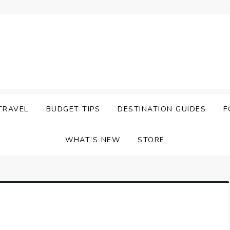
TRAVEL
BUDGET TIPS
DESTINATION GUIDES
F
WHAT’S NEW
STORE