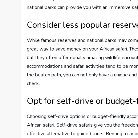
national parks can provide you with an immersive safa
Consider less popular reserv
While famous reserves and national parks may come t
great way to save money on your African safari. The
but they often offer equally amazing wildlife encount
accommodations and safari activities tend to be mor
the beaten path, you can not only have a unique and 
check.
Opt for self-drive or budget
Choosing self-drive options or budget-friendly acco
African safari. Self-drive safaris give you the free
effective alternative to guided tours. Renting a car 