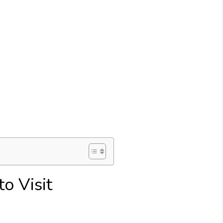
o Visit