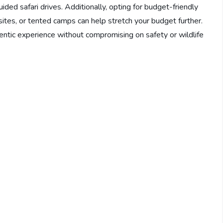
ded safari drives. Additionally, opting for budget-friendly
es, or tented camps can help stretch your budget further.
ntic experience without compromising on safety or wildlife