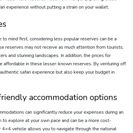
ri experience without putting a strain on your wallet.
es
o mind first, considering less popular reserves can be a
se reserves may not receive as much attention from tourists,
ers and stunning landscapes. In addition, the prices for
e affordable in these lesser-known reserves. By venturing off
authentic safari experience but also keep your budget in
-friendly accommodation options
mmodations can significantly reduce your expenses during an
dom to explore at your own pace and can be a more cost-
or 4×4 vehicle allows you to navigate through the national