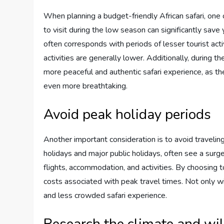
When planning a budget-friendly African safari, one o
to visit during the low season can significantly sav
often corresponds with periods of lesser tourist acti
activities are generally lower. Additionally, during 
more peaceful and authentic safari experience, as th
even more breathtaking.
Avoid peak holiday periods
Another important consideration is to avoid travelin
holidays and major public holidays, often see a surge 
flights, accommodation, and activities. By choosing t
costs associated with peak travel times. Not only w
and less crowded safari experience.
Research the climate and wil