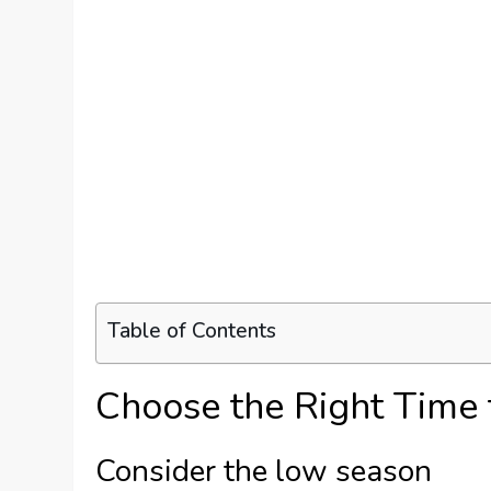
Table of Contents
Choose the Right Time t
Consider the low season