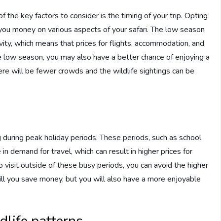
f the key factors to consider is the timing of your trip. Opting
e you money on various aspects of your safari. The low season
vity, which means that prices for flights, accommodation, and
the low season, you may also have a better chance of enjoying a
ere will be fewer crowds and the wildlife sightings can be
g during peak holiday periods. These periods, such as school
in demand for travel, which can result in higher prices for
o visit outside of these busy periods, you can avoid the higher
ill you save money, but you will also have a more enjoyable
dlife patterns