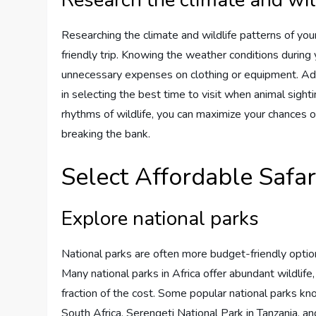
Researching the climate and wildlife patterns of your
friendly trip. Knowing the weather conditions during 
unnecessary expenses on clothing or equipment. Addi
in selecting the best time to visit when animal sighti
rhythms of wildlife, you can maximize your chances 
breaking the bank.
Select Affordable Safar
Explore national parks
National parks are often more budget-friendly optio
Many national parks in Africa offer abundant wildlife,
fraction of the cost. Some popular national parks kno
South Africa, Serengeti National Park in Tanzania, 