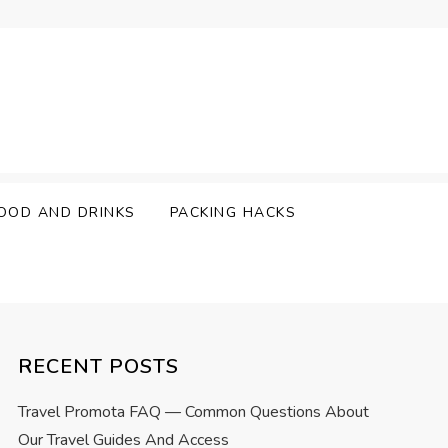
OOD AND DRINKS
PACKING HACKS
RECENT POSTS
Travel Promota FAQ — Common Questions About
Our Travel Guides And Access