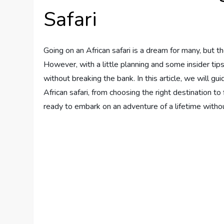
Safari
Going on an African safari is a dream for many, but 
However, with a little planning and some insider tip
without breaking the bank. In this article, we will g
African safari, from choosing the right destination to
ready to embark on an adventure of a lifetime witho