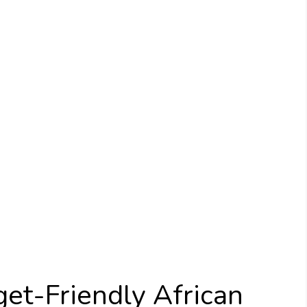
et-Friendly African