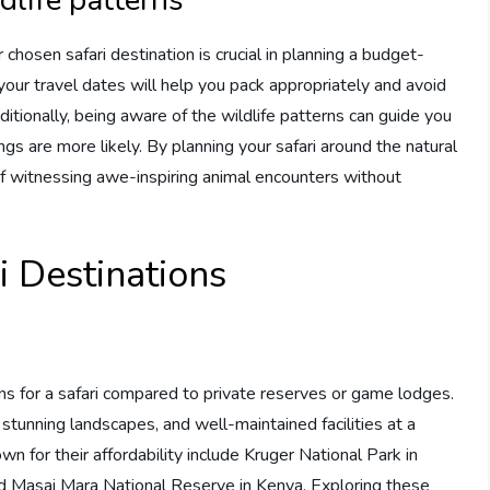
 chosen safari destination is crucial in planning a budget-
your travel dates will help you pack appropriately and avoid
tionally, being aware of the wildlife patterns can guide you
ngs are more likely. By planning your safari around the natural
of witnessing awe-inspiring animal encounters without
i Destinations
ns for a safari compared to private reserves or game lodges.
 stunning landscapes, and well-maintained facilities at a
wn for their affordability include Kruger National Park in
and Masai Mara National Reserve in Kenya. Exploring these