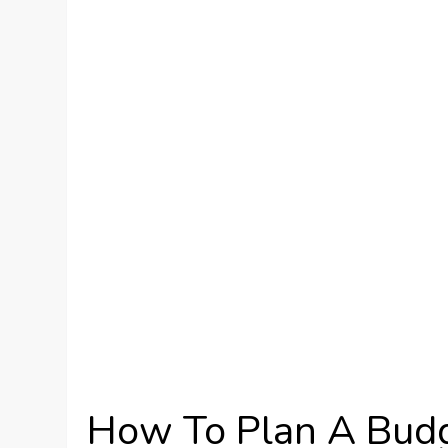
How To Plan A Budg