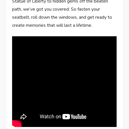
Statue of Liberty to hidden gems off the beaten
path, we’ve got you covered. So fasten your
seatbelt, roll down the windows, and get ready to
create memories that will last a lifetime.