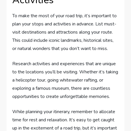
Activities
To make the most of your road trip, it’s important to
plan your stops and activities in advance. List must-
visit destinations and attractions along your route.
This could include iconic landmarks, historical sites,
or natural wonders that you don’t want to miss.
Research activities and experiences that are unique
to the locations you’ll be visiting. Whether it’s taking
a helicopter tour, going whitewater rafting, or
exploring a famous museum, there are countless
opportunities to create unforgettable memories.
While planning your itinerary, remember to allocate
time for rest and relaxation. It’s easy to get caught
up in the excitement of a road trip, but it’s important