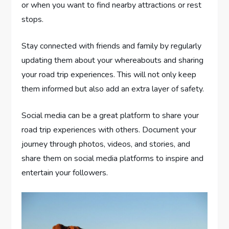
or when you want to find nearby attractions or rest
stops.
Stay connected with friends and family by regularly
updating them about your whereabouts and sharing
your road trip experiences. This will not only keep
them informed but also add an extra layer of safety.
Social media can be a great platform to share your
road trip experiences with others. Document your
journey through photos, videos, and stories, and
share them on social media platforms to inspire and
entertain your followers.