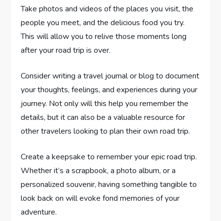
Take photos and videos of the places you visit, the
people you meet, and the delicious food you try.
This will allow you to relive those moments long
after your road trip is over.
Consider writing a travel journal or blog to document
your thoughts, feelings, and experiences during your
journey. Not only will this help you remember the
details, but it can also be a valuable resource for
other travelers looking to plan their own road trip.
Create a keepsake to remember your epic road trip.
Whether it’s a scrapbook, a photo album, or a
personalized souvenir, having something tangible to
look back on will evoke fond memories of your
adventure.