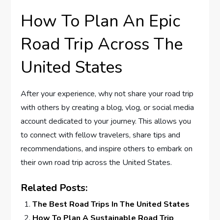
How To Plan An Epic
Road Trip Across The
United States
After your experience, why not share your road trip
with others by creating a blog, vlog, or social media
account dedicated to your journey. This allows you
to connect with fellow travelers, share tips and
recommendations, and inspire others to embark on
their own road trip across the United States.
Related Posts:
The Best Road Trips In The United States
How To Plan A Sustainable Road Trip