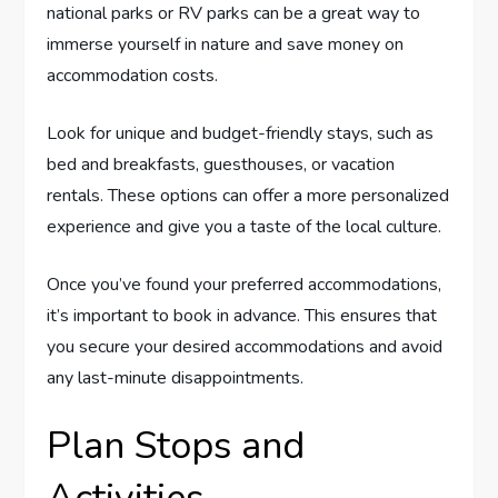
national parks or RV parks can be a great way to
immerse yourself in nature and save money on
accommodation costs.
Look for unique and budget-friendly stays, such as
bed and breakfasts, guesthouses, or vacation
rentals. These options can offer a more personalized
experience and give you a taste of the local culture.
Once you’ve found your preferred accommodations,
it’s important to book in advance. This ensures that
you secure your desired accommodations and avoid
any last-minute disappointments.
Plan Stops and