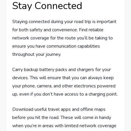
Stay Connected
Staying connected during your road trip is important
for both safety and convenience. Find reliable
network coverage for the route you’ll be taking to
ensure you have communication capabilities
throughout your journey.
Carry backup battery packs and chargers for your
devices. This will ensure that you can always keep
your phone, camera, and other electronics powered
up, even if you don’t have access to a charging point.
Download useful travel apps and offline maps
before you hit the road. These will come in handy
when you’re in areas with limited network coverage