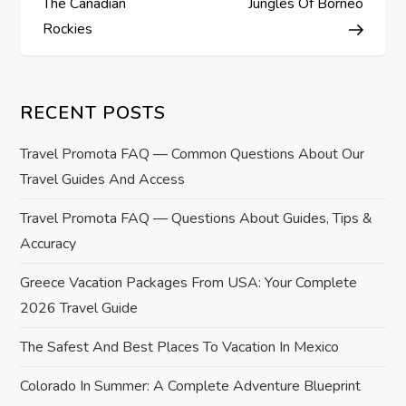
s
The Canadian
Jungles Of Borneo
Rockies
t
n
RECENT POSTS
a
Travel Promota FAQ — Common Questions About Our
v
Travel Guides And Access
i
Travel Promota FAQ — Questions About Guides, Tips &
Accuracy
g
Greece Vacation Packages From USA: Your Complete
a
2026 Travel Guide
t
The Safest And Best Places To Vacation In Mexico
i
Colorado In Summer: A Complete Adventure Blueprint