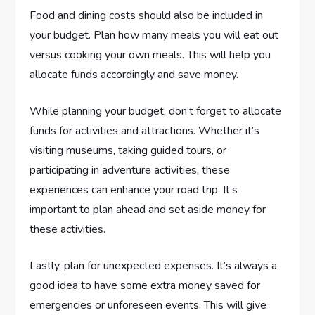
Food and dining costs should also be included in
your budget. Plan how many meals you will eat out
versus cooking your own meals. This will help you
allocate funds accordingly and save money.
While planning your budget, don’t forget to allocate
funds for activities and attractions. Whether it’s
visiting museums, taking guided tours, or
participating in adventure activities, these
experiences can enhance your road trip. It’s
important to plan ahead and set aside money for
these activities.
Lastly, plan for unexpected expenses. It’s always a
good idea to have some extra money saved for
emergencies or unforeseen events. This will give