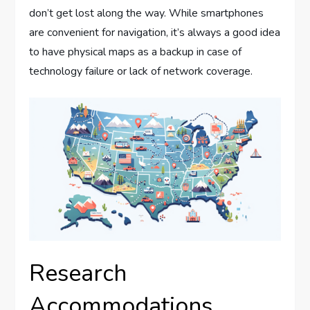
don’t get lost along the way. While smartphones
are convenient for navigation, it’s always a good idea
to have physical maps as a backup in case of
technology failure or lack of network coverage.
Research
Accommodations