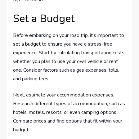
Set a Budget
Before embarking on your road trip, it’s important to
set a budget
to ensure you have a stress-free
experience. Start by calculating transportation costs,
whether you plan to use your own vehicle or rent
one. Consider factors such as gas expenses, tolls,
and parking fees.
Next, estimate your accommodation expenses.
Research different types of accommodation, such as
hotels, motels, resorts, or even camping options.
Compare prices and find options that fit within your
budget.