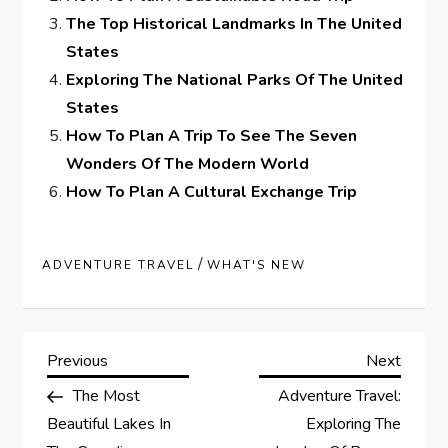
The Top Historical Landmarks In The United
States
Exploring The National Parks Of The United
States
How To Plan A Trip To See The Seven
Wonders Of The Modern World
How To Plan A Cultural Exchange Trip
/
ADVENTURE TRAVEL
WHAT'S NEW
P
Previous
Next
Previous
Next
Post
Post
The Most
Adventure Travel:
o
Beautiful Lakes In
Exploring The