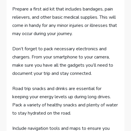
Prepare a first aid kit that includes bandages, pain
relievers, and other basic medical supplies. This will
come in handy for any minor injuries or illnesses that
may occur during your journey.
Don’t forget to pack necessary electronics and
chargers. From your smartphone to your camera,
make sure you have all the gadgets you’ll need to
document your trip and stay connected.
Road trip snacks and drinks are essential for
keeping your energy levels up during long drives.
Pack a variety of healthy snacks and plenty of water
to stay hydrated on the road.
Include navigation tools and maps to ensure you