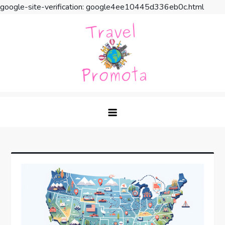
google-site-verification: google4ee10445d336eb0c.html
Skip
to
content
Travel Promota
Making Your Vacation Much More