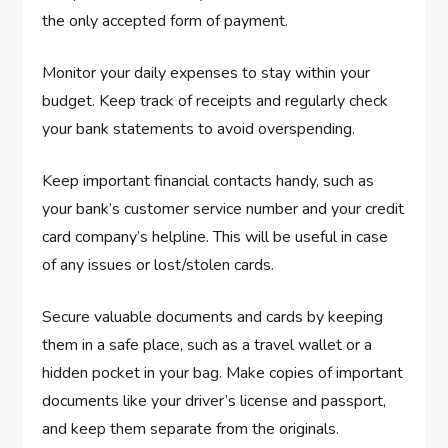
the only accepted form of payment.
Monitor your daily expenses to stay within your
budget. Keep track of receipts and regularly check
your bank statements to avoid overspending.
Keep important financial contacts handy, such as
your bank’s customer service number and your credit
card company’s helpline. This will be useful in case
of any issues or lost/stolen cards.
Secure valuable documents and cards by keeping
them in a safe place, such as a travel wallet or a
hidden pocket in your bag. Make copies of important
documents like your driver’s license and passport,
and keep them separate from the originals.