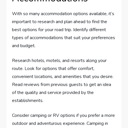
With so many accommodation options available, it’s
important to research and plan ahead to find the
best options for your road trip. Identify different
types of accommodations that suit your preferences
and budget.
Research hotels, motels, and resorts along your
route. Look for options that offer comfort,
convenient locations, and amenities that you desire.
Read reviews from previous guests to get an idea
of the quality and service provided by the
establishments.
Consider camping or RV options if you prefer a more
outdoor and adventurous experience. Camping in