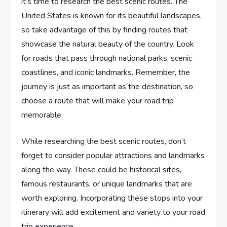
it’s time to research the best scenic routes. The
United States is known for its beautiful landscapes,
so take advantage of this by finding routes that
showcase the natural beauty of the country. Look
for roads that pass through national parks, scenic
coastlines, and iconic landmarks. Remember, the
journey is just as important as the destination, so
choose a route that will make your road trip
memorable.
While researching the best scenic routes, don’t
forget to consider popular attractions and landmarks
along the way. These could be historical sites,
famous restaurants, or unique landmarks that are
worth exploring. Incorporating these stops into your
itinerary will add excitement and variety to your road
trip experience.