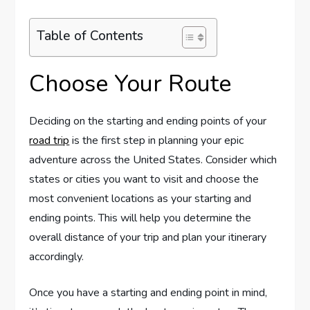
Table of Contents
Choose Your Route
Deciding on the starting and ending points of your
road trip
is the first step in planning your epic
adventure across the United States. Consider which
states or cities you want to visit and choose the
most convenient locations as your starting and
ending points. This will help you determine the
overall distance of your trip and plan your itinerary
accordingly.
Once you have a starting and ending point in mind,