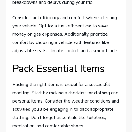
breakdowns and delays during your trip.
Consider fuel efficiency and comfort when selecting
your vehicle. Opt for a fuel-efficient car to save
money on gas expenses. Additionally, prioritize
comfort by choosing a vehicle with features like
adjustable seats, climate control, and a smooth ride.
Pack Essential Items
Packing the right items is crucial for a successful
road trip. Start by making a checklist for clothing and
personal items. Consider the weather conditions and
activities you’ll be engaging in to pack appropriate
clothing. Don’t forget essentials like toiletries,
medication, and comfortable shoes.