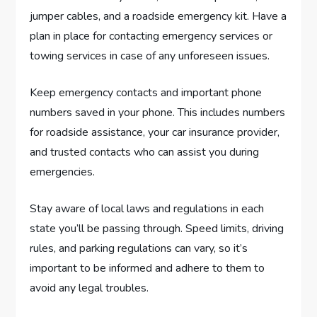
jumper cables, and a roadside emergency kit. Have a
plan in place for contacting emergency services or
towing services in case of any unforeseen issues.
Keep emergency contacts and important phone
numbers saved in your phone. This includes numbers
for roadside assistance, your car insurance provider,
and trusted contacts who can assist you during
emergencies.
Stay aware of local laws and regulations in each
state you’ll be passing through. Speed limits, driving
rules, and parking regulations can vary, so it’s
important to be informed and adhere to them to
avoid any legal troubles.