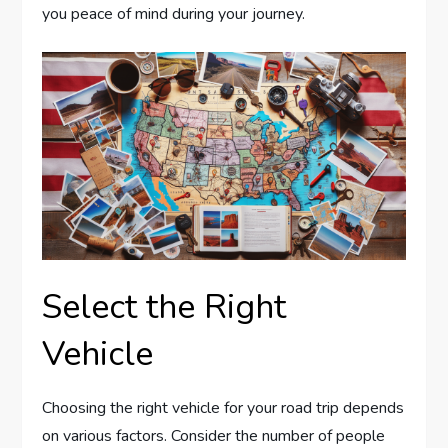
you peace of mind during your journey.
Select the Right
Vehicle
Choosing the right vehicle for your road trip depends
on various factors. Consider the number of people