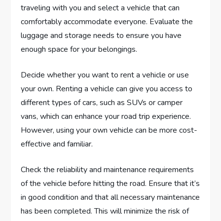
traveling with you and select a vehicle that can
comfortably accommodate everyone. Evaluate the
luggage and storage needs to ensure you have
enough space for your belongings.
Decide whether you want to rent a vehicle or use
your own. Renting a vehicle can give you access to
different types of cars, such as SUVs or camper
vans, which can enhance your road trip experience.
However, using your own vehicle can be more cost-
effective and familiar.
Check the reliability and maintenance requirements
of the vehicle before hitting the road. Ensure that it’s
in good condition and that all necessary maintenance
has been completed. This will minimize the risk of