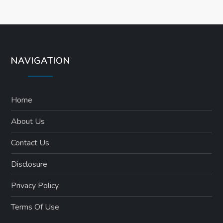
o
n
NAVIGATION
Home
About Us
Contact Us
Disclosure
Privacy Policy
Terms Of Use