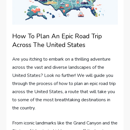
How To Plan An Epic Road Trip
Across The United States
Are you itching to embark on a thrilling adventure
across the vast and diverse landscapes of the
United States? Look no further! We will guide you
through the process of how to plan an epic road trip
across the United States, a route that will take you
to some of the most breathtaking destinations in
the country.
From iconic landmarks like the Grand Canyon and the