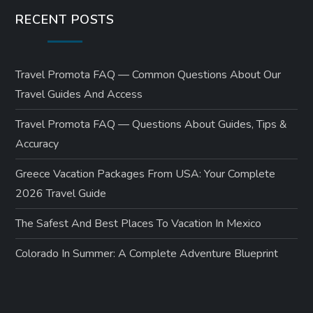
RECENT POSTS
Travel Promota FAQ — Common Questions About Our
Travel Guides And Access
Travel Promota FAQ — Questions About Guides, Tips &
Accuracy
Greece Vacation Packages From USA: Your Complete
2026 Travel Guide
The Safest And Best Places To Vacation In Mexico
Colorado In Summer: A Complete Adventure Blueprint