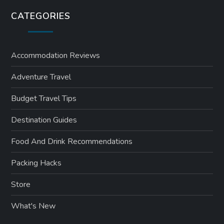
CATEGORIES
Accommodation Reviews
Adventure Travel
Budget Travel Tips
Destination Guides
Food And Drink Recommendations
Packing Hacks
Store
What's New