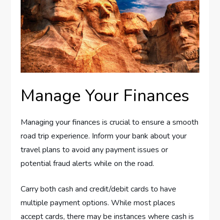
Manage Your Finances
Managing your finances is crucial to ensure a smooth
road trip experience. Inform your bank about your
travel plans to avoid any payment issues or
potential fraud alerts while on the road.
Carry both cash and credit/debit cards to have
multiple payment options. While most places
accept cards, there may be instances where cash is