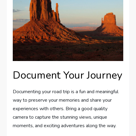
Document Your Journey
Documenting your road trip is a fun and meaningful
way to preserve your memories and share your
experiences with others. Bring a good quality
camera to capture the stunning views, unique
moments, and exciting adventures along the way.