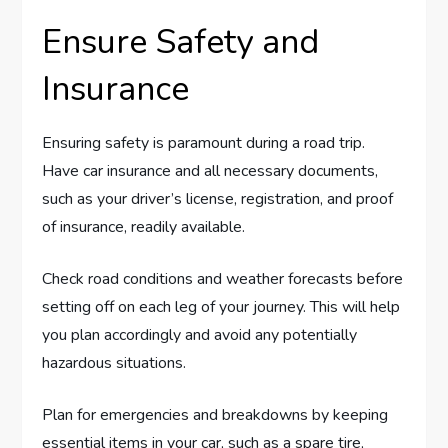
Ensure Safety and
Insurance
Ensuring safety is paramount during a road trip.
Have car insurance and all necessary documents,
such as your driver’s license, registration, and proof
of insurance, readily available.
Check road conditions and weather forecasts before
setting off on each leg of your journey. This will help
you plan accordingly and avoid any potentially
hazardous situations.
Plan for emergencies and breakdowns by keeping
essential items in your car, such as a spare tire,