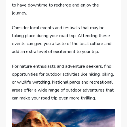
to have downtime to recharge and enjoy the
journey.
Consider local events and festivals that may be
taking place during your road trip. Attending these
events can give you a taste of the local culture and
add an extra level of excitement to your trip.
For nature enthusiasts and adventure seekers, find
opportunities for outdoor activities like hiking, biking,
or wildlife watching. National parks and recreational
areas offer a wide range of outdoor adventures that
can make your road trip even more thrilling.