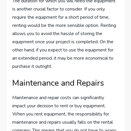
The duration for which you will need the equipment
is another crucial factor to consider. If you only
require the equipment for a short period of time,
renting would be the more sensible option. Renting
allows you to avoid the hassle of storing the
equipment once your project is completed. On the
other hand, if you expect to use the equipment for
an extended period, it may be more economical to
purchase it outright.
Maintenance and Repairs
Maintenance and repair costs can significantly
impact your decision to rent or buy equipment.
When you rent equipment, the responsibility for
maintenance and repairs usually falls on the rental
company. This means that you do not have to worry