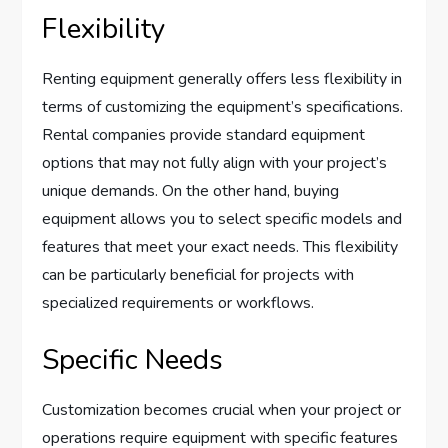
Flexibility
Renting equipment generally offers less flexibility in
terms of customizing the equipment’s specifications.
Rental companies provide standard equipment
options that may not fully align with your project’s
unique demands. On the other hand, buying
equipment allows you to select specific models and
features that meet your exact needs. This flexibility
can be particularly beneficial for projects with
specialized requirements or workflows.
Specific Needs
Customization becomes crucial when your project or
operations require equipment with specific features