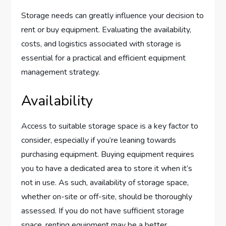
Storage needs can greatly influence your decision to
rent or buy equipment. Evaluating the availability,
costs, and logistics associated with storage is
essential for a practical and efficient equipment
management strategy.
Availability
Access to suitable storage space is a key factor to
consider, especially if you’re leaning towards
purchasing equipment. Buying equipment requires
you to have a dedicated area to store it when it’s
not in use. As such, availability of storage space,
whether on-site or off-site, should be thoroughly
assessed. If you do not have sufficient storage
space, renting equipment may be a better