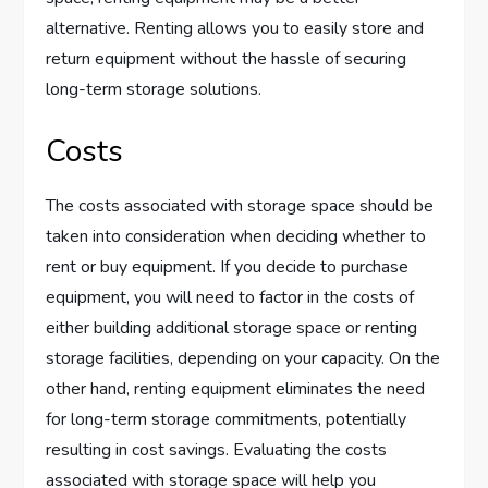
alternative. Renting allows you to easily store and
return equipment without the hassle of securing
long-term storage solutions.
Costs
The costs associated with storage space should be
taken into consideration when deciding whether to
rent or buy equipment. If you decide to purchase
equipment, you will need to factor in the costs of
either building additional storage space or renting
storage facilities, depending on your capacity. On the
other hand, renting equipment eliminates the need
for long-term storage commitments, potentially
resulting in cost savings. Evaluating the costs
associated with storage space will help you