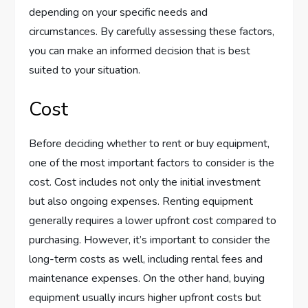
depending on your specific needs and
circumstances. By carefully assessing these factors,
you can make an informed decision that is best
suited to your situation.
Cost
Before deciding whether to rent or buy equipment,
one of the most important factors to consider is the
cost. Cost includes not only the initial investment
but also ongoing expenses. Renting equipment
generally requires a lower upfront cost compared to
purchasing. However, it’s important to consider the
long-term costs as well, including rental fees and
maintenance expenses. On the other hand, buying
equipment usually incurs higher upfront costs but