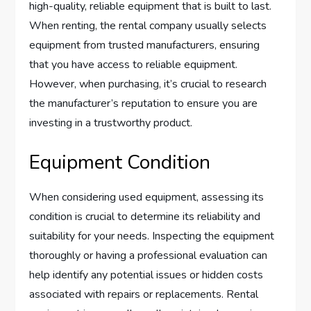
high-quality, reliable equipment that is built to last.
When renting, the rental company usually selects
equipment from trusted manufacturers, ensuring
that you have access to reliable equipment.
However, when purchasing, it’s crucial to research
the manufacturer’s reputation to ensure you are
investing in a trustworthy product.
Equipment Condition
When considering used equipment, assessing its
condition is crucial to determine its reliability and
suitability for your needs. Inspecting the equipment
thoroughly or having a professional evaluation can
help identify any potential issues or hidden costs
associated with repairs or replacements. Rental