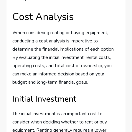
Cost Analysis
When considering renting or buying equipment,
conducting a cost analysis is imperative to
determine the financial implications of each option.
By evaluating the initial investment, rental costs,
operating costs, and total cost of ownership, you
can make an informed decision based on your
budget and long-term financial goals.
Initial Investment
The initial investment is an important cost to
consider when deciding whether to rent or buy
equipment. Renting generally requires a lower