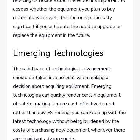
reducing its resale value. Therefore, it’s important to
assess whether the equipment you plan to buy
retains its value well. This factor is particularly
significant if you anticipate the need to upgrade or
replace the equipment in the future.
Emerging Technologies
The rapid pace of technological advancements
should be taken into account when making a
decision about acquiring equipment. Emerging
technologies can quickly render certain equipment
obsolete, making it more cost-effective to rent
rather than buy. By renting, you can keep up with the
latest technology without being burdened by the
costs of purchasing new equipment whenever there
are significant advancements.