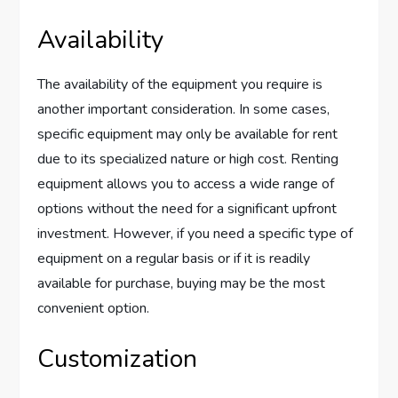
Availability
The availability of the equipment you require is
another important consideration. In some cases,
specific equipment may only be available for rent
due to its specialized nature or high cost. Renting
equipment allows you to access a wide range of
options without the need for a significant upfront
investment. However, if you need a specific type of
equipment on a regular basis or if it is readily
available for purchase, buying may be the most
convenient option.
Customization