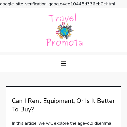
google-site-verification: google4ee10445d336eb0c.html
Skip
to
content
Travel Promota
Making Your Vacation Much More
Can I Rent Equipment, Or Is It Better
To Buy?
In this article, we will explore the age-old dilemma