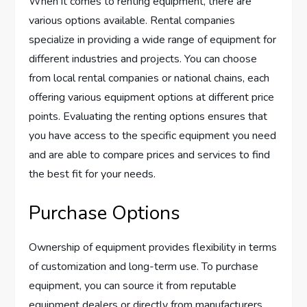
When it comes to renting equipment, there are
various options available. Rental companies
specialize in providing a wide range of equipment for
different industries and projects. You can choose
from local rental companies or national chains, each
offering various equipment options at different price
points. Evaluating the renting options ensures that
you have access to the specific equipment you need
and are able to compare prices and services to find
the best fit for your needs.
Purchase Options
Ownership of equipment provides flexibility in terms
of customization and long-term use. To purchase
equipment, you can source it from reputable
equipment dealers or directly from manufacturers.