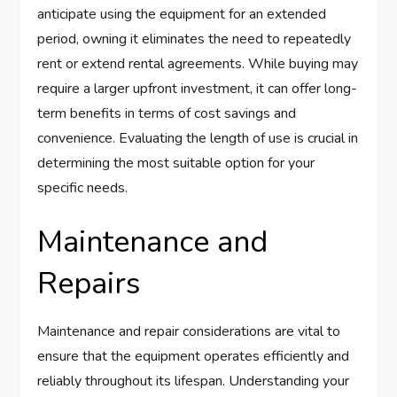
anticipate using the equipment for an extended
period, owning it eliminates the need to repeatedly
rent or extend rental agreements. While buying may
require a larger upfront investment, it can offer long-
term benefits in terms of cost savings and
convenience. Evaluating the length of use is crucial in
determining the most suitable option for your
specific needs.
Maintenance and
Repairs
Maintenance and repair considerations are vital to
ensure that the equipment operates efficiently and
reliably throughout its lifespan. Understanding your