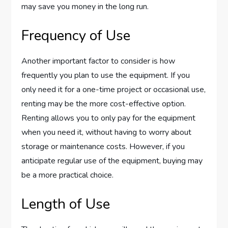
may save you money in the long run.
Frequency of Use
Another important factor to consider is how
frequently you plan to use the equipment. If you
only need it for a one-time project or occasional use,
renting may be the more cost-effective option.
Renting allows you to only pay for the equipment
when you need it, without having to worry about
storage or maintenance costs. However, if you
anticipate regular use of the equipment, buying may
be a more practical choice.
Length of Use