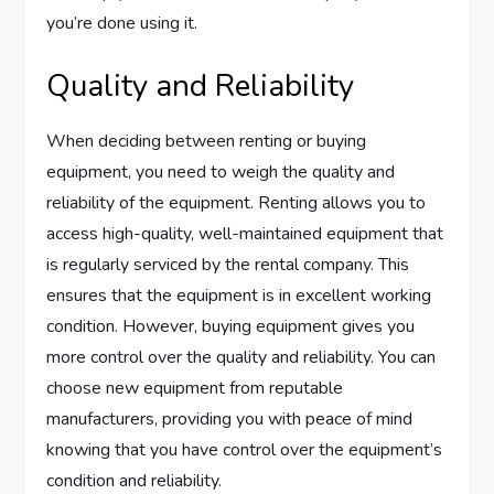
you’re done using it.
Quality and Reliability
When deciding between renting or buying
equipment, you need to weigh the quality and
reliability of the equipment. Renting allows you to
access high-quality, well-maintained equipment that
is regularly serviced by the rental company. This
ensures that the equipment is in excellent working
condition. However, buying equipment gives you
more control over the quality and reliability. You can
choose new equipment from reputable
manufacturers, providing you with peace of mind
knowing that you have control over the equipment’s
condition and reliability.