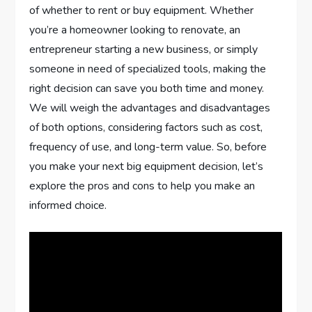
of whether to rent or buy equipment. Whether
you’re a homeowner looking to renovate, an
entrepreneur starting a new business, or simply
someone in need of specialized tools, making the
right decision can save you both time and money.
We will weigh the advantages and disadvantages
of both options, considering factors such as cost,
frequency of use, and long-term value. So, before
you make your next big equipment decision, let’s
explore the pros and cons to help you make an
informed choice.