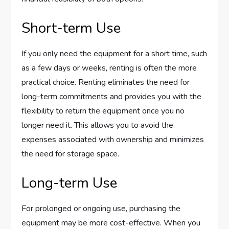
Short-term Use
If you only need the equipment for a short time, such
as a few days or weeks, renting is often the more
practical choice. Renting eliminates the need for
long-term commitments and provides you with the
flexibility to return the equipment once you no
longer need it. This allows you to avoid the
expenses associated with ownership and minimizes
the need for storage space.
Long-term Use
For prolonged or ongoing use, purchasing the
equipment may be more cost-effective. When you