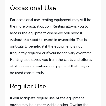
Occasional Use
For occasional use, renting equipment may still be
the more practical option. Renting allows you to
access the equipment whenever you need it,
without the need to invest in ownership. This is
particularly beneficial if the equipment is not
frequently required or if your needs vary over time.
Renting also saves you from the costs and efforts
of storing and maintaining equipment that may not
be used consistently.
Regular Use
If you anticipate regular use of the equipment,
buying may be a more viable option. Owning the