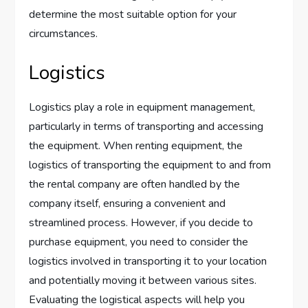
determine the most suitable option for your
circumstances.
Logistics
Logistics play a role in equipment management,
particularly in terms of transporting and accessing
the equipment. When renting equipment, the
logistics of transporting the equipment to and from
the rental company are often handled by the
company itself, ensuring a convenient and
streamlined process. However, if you decide to
purchase equipment, you need to consider the
logistics involved in transporting it to your location
and potentially moving it between various sites.
Evaluating the logistical aspects will help you