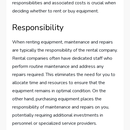
responsibilities and associated costs is crucial when
deciding whether to rent or buy equipment.
Responsibility
When renting equipment, maintenance and repairs
are typically the responsibility of the rental company.
Rental companies often have dedicated staff who
perform routine maintenance and address any
repairs required. This eliminates the need for you to
allocate time and resources to ensure that the
equipment remains in optimal condition. On the
other hand, purchasing equipment places the
responsibility of maintenance and repairs on you,
potentially requiring additional investments in
personnel or specialized service providers.