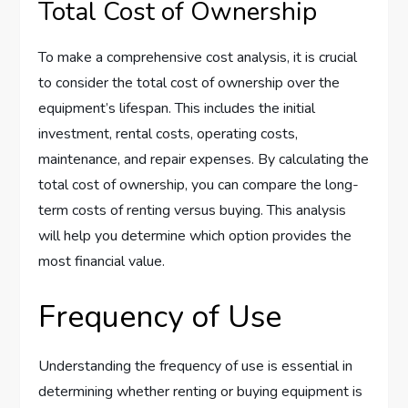
Total Cost of Ownership
To make a comprehensive cost analysis, it is crucial
to consider the total cost of ownership over the
equipment’s lifespan. This includes the initial
investment, rental costs, operating costs,
maintenance, and repair expenses. By calculating the
total cost of ownership, you can compare the long-
term costs of renting versus buying. This analysis
will help you determine which option provides the
most financial value.
Frequency of Use
Understanding the frequency of use is essential in
determining whether renting or buying equipment is