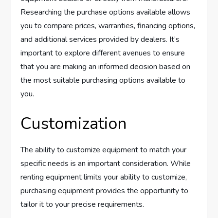
Researching the purchase options available allows
you to compare prices, warranties, financing options,
and additional services provided by dealers. It’s
important to explore different avenues to ensure
that you are making an informed decision based on
the most suitable purchasing options available to
you.
Customization
The ability to customize equipment to match your
specific needs is an important consideration. While
renting equipment limits your ability to customize,
purchasing equipment provides the opportunity to
tailor it to your precise requirements.