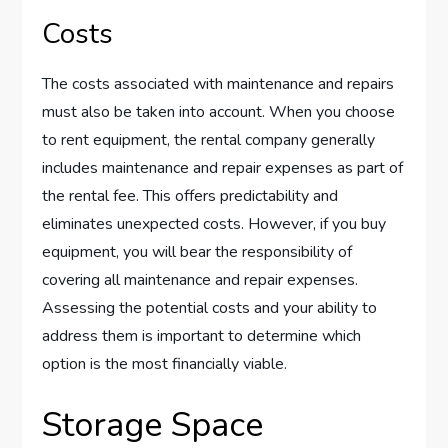
Costs
The costs associated with maintenance and repairs
must also be taken into account. When you choose
to rent equipment, the rental company generally
includes maintenance and repair expenses as part of
the rental fee. This offers predictability and
eliminates unexpected costs. However, if you buy
equipment, you will bear the responsibility of
covering all maintenance and repair expenses.
Assessing the potential costs and your ability to
address them is important to determine which
option is the most financially viable.
Storage Space