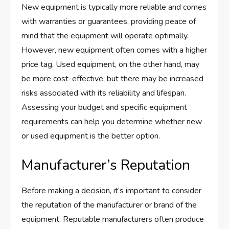
New equipment is typically more reliable and comes
with warranties or guarantees, providing peace of
mind that the equipment will operate optimally.
However, new equipment often comes with a higher
price tag. Used equipment, on the other hand, may
be more cost-effective, but there may be increased
risks associated with its reliability and lifespan.
Assessing your budget and specific equipment
requirements can help you determine whether new
or used equipment is the better option.
Manufacturer’s Reputation
Before making a decision, it’s important to consider
the reputation of the manufacturer or brand of the
equipment. Reputable manufacturers often produce