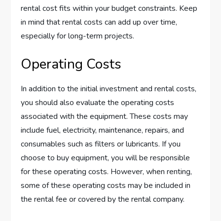
rental cost fits within your budget constraints. Keep
in mind that rental costs can add up over time,
especially for long-term projects.
Operating Costs
In addition to the initial investment and rental costs,
you should also evaluate the operating costs
associated with the equipment. These costs may
include fuel, electricity, maintenance, repairs, and
consumables such as filters or lubricants. If you
choose to buy equipment, you will be responsible
for these operating costs. However, when renting,
some of these operating costs may be included in
the rental fee or covered by the rental company.