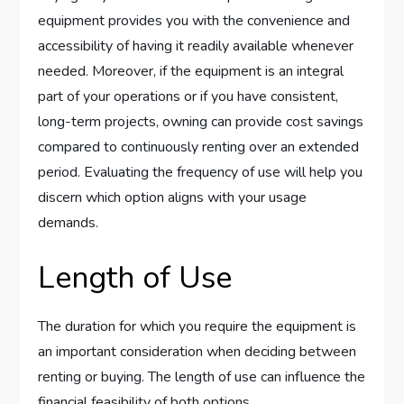
equipment provides you with the convenience and
accessibility of having it readily available whenever
needed. Moreover, if the equipment is an integral
part of your operations or if you have consistent,
long-term projects, owning can provide cost savings
compared to continuously renting over an extended
period. Evaluating the frequency of use will help you
discern which option aligns with your usage
demands.
Length of Use
The duration for which you require the equipment is
an important consideration when deciding between
renting or buying. The length of use can influence the
financial feasibility of both options.