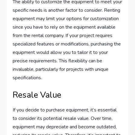
The ability to customize the equipment to meet your
specific needs is another factor to consider. Renting
equipment may limit your options for customization
since you have to rely on the equipment available
from the rental company. If your project requires
specialized features or modifications, purchasing the
equipment would allow you to tailor it to your
precise requirements. This flexibility can be
invaluable, particularly for projects with unique
specifications.
Resale Value
If you decide to purchase equipment, it’s essential
to consider its potential resale value. Over time,
equipment may depreciate and become outdated,