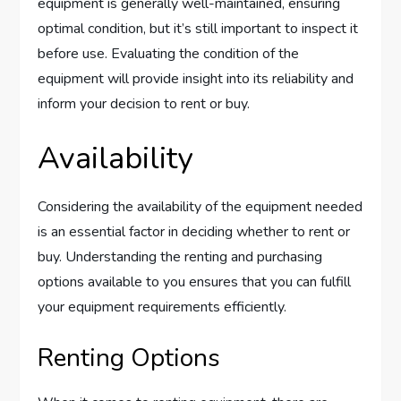
equipment is generally well-maintained, ensuring
optimal condition, but it’s still important to inspect it
before use. Evaluating the condition of the
equipment will provide insight into its reliability and
inform your decision to rent or buy.
Availability
Considering the availability of the equipment needed
is an essential factor in deciding whether to rent or
buy. Understanding the renting and purchasing
options available to you ensures that you can fulfill
your equipment requirements efficiently.
Renting Options