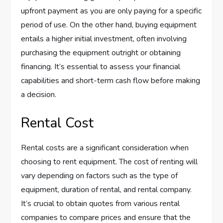
upfront payment as you are only paying for a specific
period of use. On the other hand, buying equipment
entails a higher initial investment, often involving
purchasing the equipment outright or obtaining
financing. It’s essential to assess your financial
capabilities and short-term cash flow before making
a decision.
Rental Cost
Rental costs are a significant consideration when
choosing to rent equipment. The cost of renting will
vary depending on factors such as the type of
equipment, duration of rental, and rental company.
It’s crucial to obtain quotes from various rental
companies to compare prices and ensure that the