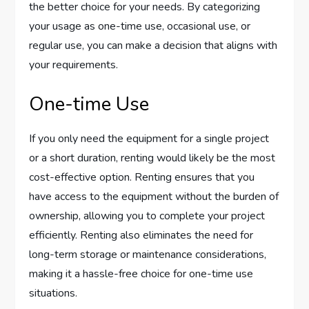
the better choice for your needs. By categorizing
your usage as one-time use, occasional use, or
regular use, you can make a decision that aligns with
your requirements.
One-time Use
If you only need the equipment for a single project
or a short duration, renting would likely be the most
cost-effective option. Renting ensures that you
have access to the equipment without the burden of
ownership, allowing you to complete your project
efficiently. Renting also eliminates the need for
long-term storage or maintenance considerations,
making it a hassle-free choice for one-time use
situations.