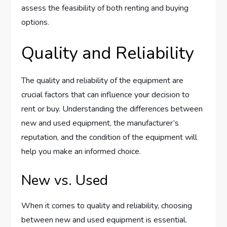
assess the feasibility of both renting and buying
options.
Quality and Reliability
The quality and reliability of the equipment are
crucial factors that can influence your decision to
rent or buy. Understanding the differences between
new and used equipment, the manufacturer’s
reputation, and the condition of the equipment will
help you make an informed choice.
New vs. Used
When it comes to quality and reliability, choosing
between new and used equipment is essential.