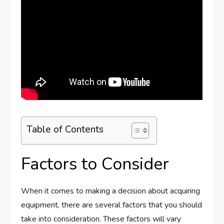
Table of Contents
Factors to Consider
When it comes to making a decision about acquiring
equipment, there are several factors that you should
take into consideration. These factors will vary