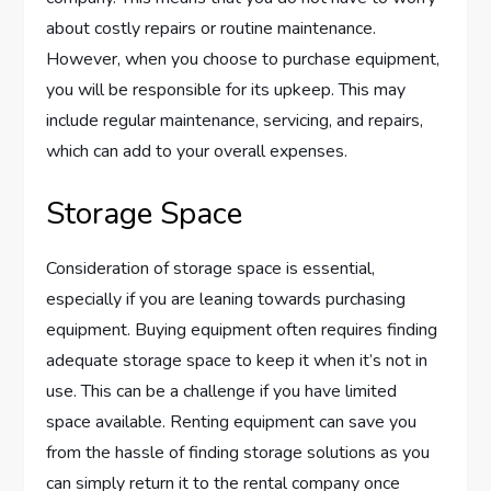
about costly repairs or routine maintenance.
However, when you choose to purchase equipment,
you will be responsible for its upkeep. This may
include regular maintenance, servicing, and repairs,
which can add to your overall expenses.
Storage Space
Consideration of storage space is essential,
especially if you are leaning towards purchasing
equipment. Buying equipment often requires finding
adequate storage space to keep it when it’s not in
use. This can be a challenge if you have limited
space available. Renting equipment can save you
from the hassle of finding storage solutions as you
can simply return it to the rental company once