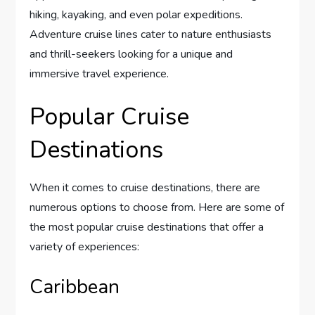
hiking, kayaking, and even polar expeditions.
Adventure cruise lines cater to nature enthusiasts
and thrill-seekers looking for a unique and
immersive travel experience.
Popular Cruise
Destinations
When it comes to cruise destinations, there are
numerous options to choose from. Here are some of
the most popular cruise destinations that offer a
variety of experiences:
Caribbean