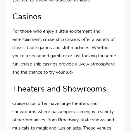
Casinos
For those who enjoy a little excitement and
entertainment, cruise ship casinos offer a variety of
classic table games and slot machines. Whether
you’re a seasoned gambler or just looking for some
fun, cruise ship casinos provide a lively atmosphere
and the chance to try your luck.
Theaters and Showrooms
Cruise ships often have large theaters and
showrooms where passengers can enjoy a variety
of performances, from Broadway-style shows and
musicals to magic and illusion acts. These venues