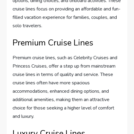
options, dining choices, and onboard activities. These
cruise lines focus on providing an affordable and fun-
filled vacation experience for families, couples, and
solo travelers.
Premium Cruise Lines
Premium cruise lines, such as Celebrity Cruises and
Princess Cruises, offer a step up from mainstream
cruise lines in terms of quality and service. These
cruise lines often have more spacious
accommodations, enhanced dining options, and
additional amenities, making them an attractive
choice for those seeking a higher level of comfort
and luxury.
Luxury Cruise Lines