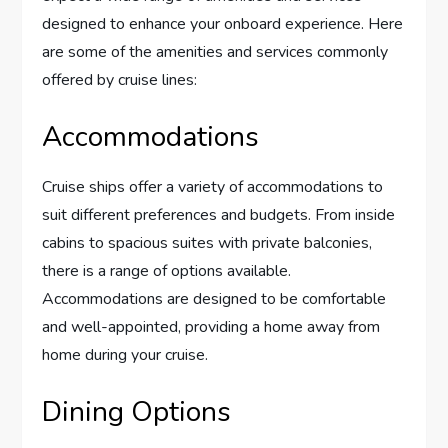
designed to enhance your onboard experience. Here
are some of the amenities and services commonly
offered by cruise lines:
Accommodations
Cruise ships offer a variety of accommodations to
suit different preferences and budgets. From inside
cabins to spacious suites with private balconies,
there is a range of options available.
Accommodations are designed to be comfortable
and well-appointed, providing a home away from
home during your cruise.
Dining Options