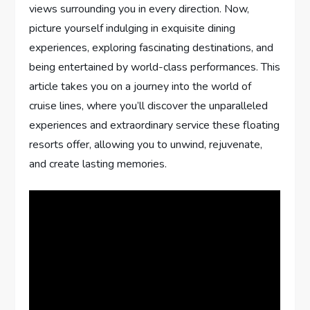
views surrounding you in every direction. Now,
picture yourself indulging in exquisite dining
experiences, exploring fascinating destinations, and
being entertained by world-class performances. This
article takes you on a journey into the world of
cruise lines, where you’ll discover the unparalleled
experiences and extraordinary service these floating
resorts offer, allowing you to unwind, rejuvenate,
and create lasting memories.