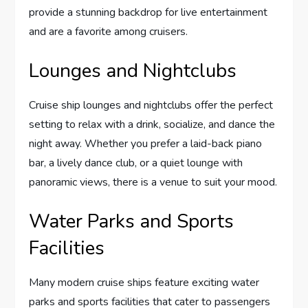
provide a stunning backdrop for live entertainment
and are a favorite among cruisers.
Lounges and Nightclubs
Cruise ship lounges and nightclubs offer the perfect
setting to relax with a drink, socialize, and dance the
night away. Whether you prefer a laid-back piano
bar, a lively dance club, or a quiet lounge with
panoramic views, there is a venue to suit your mood.
Water Parks and Sports
Facilities
Many modern cruise ships feature exciting water
parks and sports facilities that cater to passengers