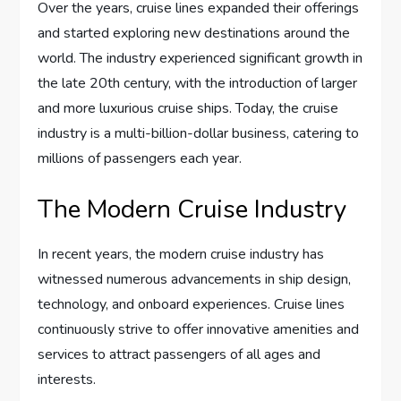
Over the years, cruise lines expanded their offerings
and started exploring new destinations around the
world. The industry experienced significant growth in
the late 20th century, with the introduction of larger
and more luxurious cruise ships. Today, the cruise
industry is a multi-billion-dollar business, catering to
millions of passengers each year.
The Modern Cruise Industry
In recent years, the modern cruise industry has
witnessed numerous advancements in ship design,
technology, and onboard experiences. Cruise lines
continuously strive to offer innovative amenities and
services to attract passengers of all ages and
interests.