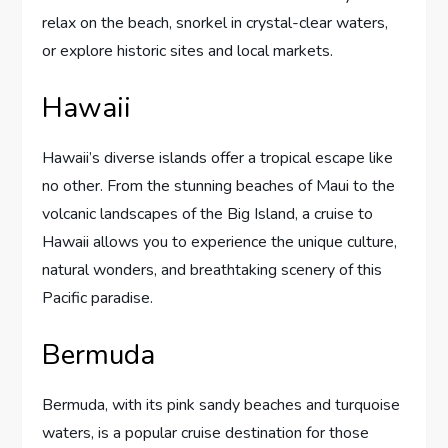
relax on the beach, snorkel in crystal-clear waters,
or explore historic sites and local markets.
Hawaii
Hawaii’s diverse islands offer a tropical escape like
no other. From the stunning beaches of Maui to the
volcanic landscapes of the Big Island, a cruise to
Hawaii allows you to experience the unique culture,
natural wonders, and breathtaking scenery of this
Pacific paradise.
Bermuda
Bermuda, with its pink sandy beaches and turquoise
waters, is a popular cruise destination for those