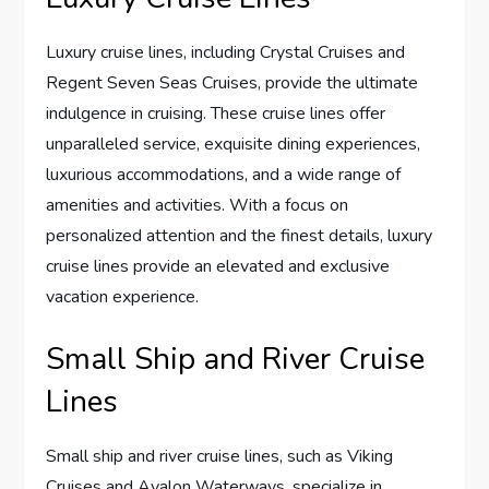
Luxury cruise lines, including Crystal Cruises and
Regent Seven Seas Cruises, provide the ultimate
indulgence in cruising. These cruise lines offer
unparalleled service, exquisite dining experiences,
luxurious accommodations, and a wide range of
amenities and activities. With a focus on
personalized attention and the finest details, luxury
cruise lines provide an elevated and exclusive
vacation experience.
Small Ship and River Cruise
Lines
Small ship and river cruise lines, such as Viking
Cruises and Avalon Waterways, specialize in