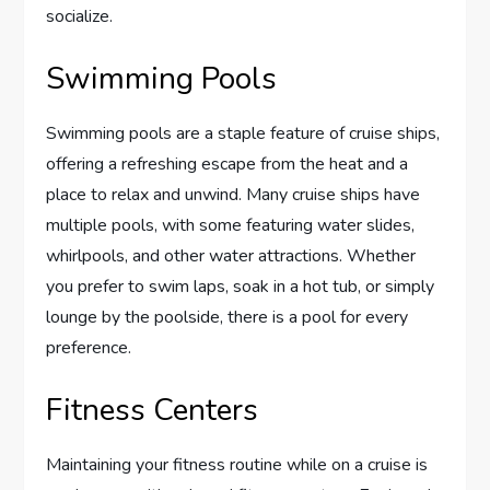
socialize.
Swimming Pools
Swimming pools are a staple feature of cruise ships,
offering a refreshing escape from the heat and a
place to relax and unwind. Many cruise ships have
multiple pools, with some featuring water slides,
whirlpools, and other water attractions. Whether
you prefer to swim laps, soak in a hot tub, or simply
lounge by the poolside, there is a pool for every
preference.
Fitness Centers
Maintaining your fitness routine while on a cruise is