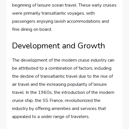
beginning of leisure ocean travel. These early cruises
were primarily transatlantic voyages, with
passengers enjoying lavish accommodations and
fine dining on board.
Development and Growth
The development of the modern cruise industry can
be attributed to a combination of factors, including
the decline of transatlantic travel due to the rise of
air travel and the increasing popularity of leisure
travel. In the 1960s, the introduction of the modern
cruise ship, the SS France, revolutionized the
industry by offering amenities and services that
appealed to a wider range of travelers.