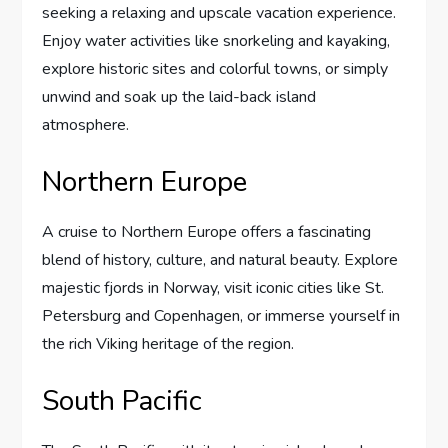
seeking a relaxing and upscale vacation experience.
Enjoy water activities like snorkeling and kayaking,
explore historic sites and colorful towns, or simply
unwind and soak up the laid-back island
atmosphere.
Northern Europe
A cruise to Northern Europe offers a fascinating
blend of history, culture, and natural beauty. Explore
majestic fjords in Norway, visit iconic cities like St.
Petersburg and Copenhagen, or immerse yourself in
the rich Viking heritage of the region.
South Pacific