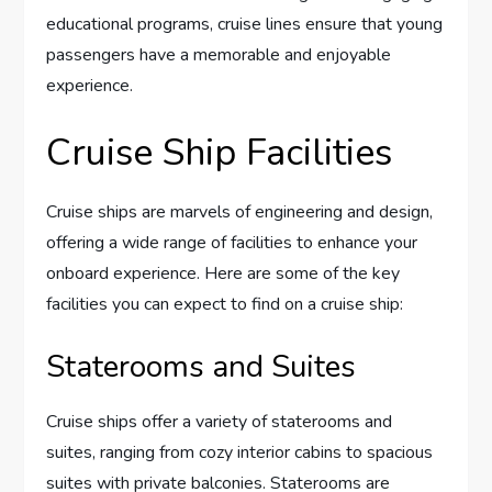
educational programs, cruise lines ensure that young
passengers have a memorable and enjoyable
experience.
Cruise Ship Facilities
Cruise ships are marvels of engineering and design,
offering a wide range of facilities to enhance your
onboard experience. Here are some of the key
facilities you can expect to find on a cruise ship:
Staterooms and Suites
Cruise ships offer a variety of staterooms and
suites, ranging from cozy interior cabins to spacious
suites with private balconies. Staterooms are