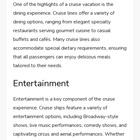
One of the highlights of a cruise vacation is the
dining experience. Cruise lines offer a variety of
dining options, ranging from elegant specialty
restaurants serving gourmet cuisine to casual
buffets and cafés. Many cruise lines also
accommodate special dietary requirements, ensuring
that all passengers can enjoy delicious meals
tailored to their needs.
Entertainment
Entertainment is a key component of the cruise
experience. Cruise ships feature a variety of
entertainment options, including Broadway-style
shows, live music performances, comedy shows, and
captivating circus and aerial performances. Whether