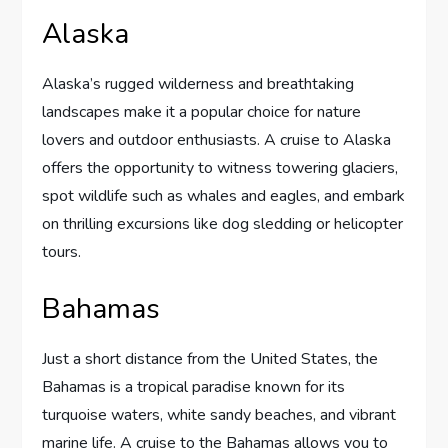
Alaska
Alaska’s rugged wilderness and breathtaking
landscapes make it a popular choice for nature
lovers and outdoor enthusiasts. A cruise to Alaska
offers the opportunity to witness towering glaciers,
spot wildlife such as whales and eagles, and embark
on thrilling excursions like dog sledding or helicopter
tours.
Bahamas
Just a short distance from the United States, the
Bahamas is a tropical paradise known for its
turquoise waters, white sandy beaches, and vibrant
marine life. A cruise to the Bahamas allows you to