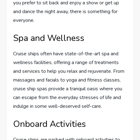
you prefer to sit back and enjoy a show or get up
and dance the night away, there is something for
everyone.
Spa and Wellness
Cruise ships often have state-of-the-art spa and
wellness facilities, offering a range of treatments
and services to help you relax and rejuvenate. From
massages and facials to yoga and fitness classes,
cruise ship spas provide a tranquil oasis where you
can escape from the everyday stresses of life and
indulge in some well-deserved self-care.
Onboard Activities
Cruise ships are packed with onboard activities to