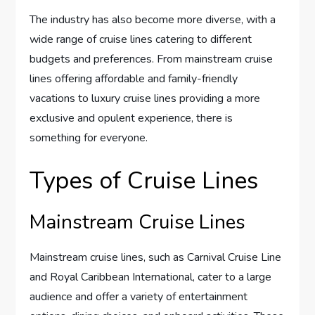
The industry has also become more diverse, with a
wide range of cruise lines catering to different
budgets and preferences. From mainstream cruise
lines offering affordable and family-friendly
vacations to luxury cruise lines providing a more
exclusive and opulent experience, there is
something for everyone.
Types of Cruise Lines
Mainstream Cruise Lines
Mainstream cruise lines, such as Carnival Cruise Line
and Royal Caribbean International, cater to a large
audience and offer a variety of entertainment