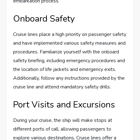
embarkation process.
Onboard Safety
Cruise lines place a high priority on passenger safety
and have implemented various safety measures and
procedures. Familiarize yourself with the onboard
safety briefing, including emergency procedures and
the location of life jackets and emergency exits.
Additionally, follow any instructions provided by the
cruise line and attend mandatory safety drills.
Port Visits and Excursions
During your cruise, the ship will make stops at
different ports of call, allowing passengers to
explore various destinations. Cruise lines offer a