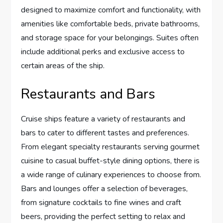
designed to maximize comfort and functionality, with
amenities like comfortable beds, private bathrooms,
and storage space for your belongings. Suites often
include additional perks and exclusive access to
certain areas of the ship.
Restaurants and Bars
Cruise ships feature a variety of restaurants and
bars to cater to different tastes and preferences.
From elegant specialty restaurants serving gourmet
cuisine to casual buffet-style dining options, there is
a wide range of culinary experiences to choose from.
Bars and lounges offer a selection of beverages,
from signature cocktails to fine wines and craft
beers, providing the perfect setting to relax and