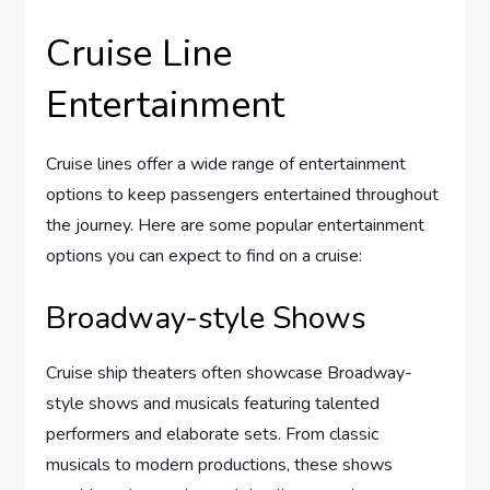
Cruise Line
Entertainment
Cruise lines offer a wide range of entertainment
options to keep passengers entertained throughout
the journey. Here are some popular entertainment
options you can expect to find on a cruise:
Broadway-style Shows
Cruise ship theaters often showcase Broadway-
style shows and musicals featuring talented
performers and elaborate sets. From classic
musicals to modern productions, these shows